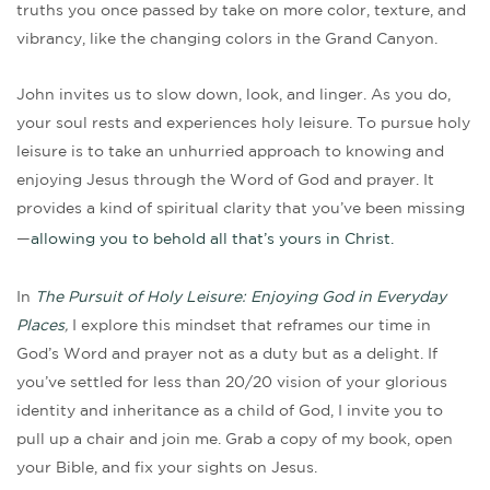
truths you once passed by take on more color, texture, and
vibrancy, like the changing colors in the Grand Canyon.
John invites us to slow down, look, and linger. As you do,
your soul rests and experiences holy leisure. To pursue holy
leisure is to take an unhurried approach to knowing and
enjoying Jesus through the Word of God and prayer. It
provides a kind of spiritual clarity that you’ve been missing
—
allowing you to behold all that’s yours in Christ.
In
The Pursuit of Holy Leisure: Enjoying God in Everyday
Places
,
I explore this mindset that reframes our time in
God’s Word and prayer not as a duty but as a delight. If
you’ve settled for less than 20/20 vision of your glorious
identity and inheritance as a child of God, I invite you to
pull up a chair and join me. Grab a copy of my book, open
your Bible, and fix your sights on Jesus.