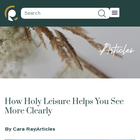
Articles
How Holy Leisure Helps You See
More Clearly
By
Cara Ray
Articles