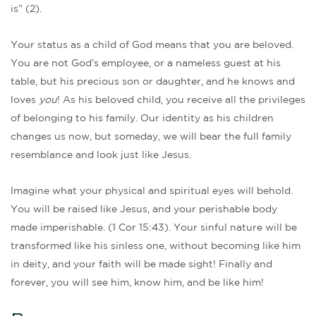
is” (2).
Your status as a child of God means that you are beloved.
You are not God’s employee, or a nameless guest at his
table, but his precious son or daughter, and he knows and
loves
you
! As his beloved child, you receive all the privileges
of belonging to his family. Our identity as his children
changes us now, but someday, we will bear the full family
resemblance and look just like Jesus.
Imagine what your physical and spiritual eyes will behold.
You will be raised like Jesus, and your perishable body
made imperishable. (1 Cor 15:43). Your sinful nature will be
transformed like his sinless one, without becoming like him
in deity, and your faith will be made sight! Finally and
forever, you will see him, know him, and be like him!