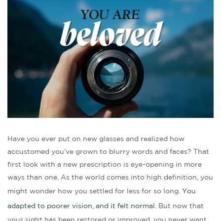
Have you ever put on new glasses and realized how
accustomed you’ve grown to blurry words and faces? That
first look with a new prescription is eye-opening in more
ways than one. As the world comes into high definition, you
might wonder how you settled for less for so long.
You
adapted to poorer vision, and it felt normal.
But now that
your sight has been restored or improved, you never want