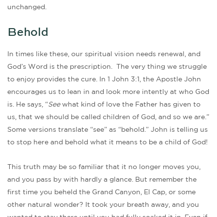
unchanged.
Behold
In times like these, our spiritual vision needs renewal, and
God’s Word is the prescription. The very thing we struggle
to enjoy provides the cure. In 1 John 3:1, the Apostle John
encourages us to lean in and look more intently at who God
is. He says, “
See
what kind of love the Father has given to
us, that we should be called children of God, and so we are.”
Some versions translate “see” as “behold.” John is telling us
to stop here and behold what it means to be a child of God!
This truth may be so familiar that it no longer moves you,
and you pass by with hardly a glance. But remember the
first time you beheld the Grand Canyon, El Cap, or some
other natural wonder? It took your breath away, and you