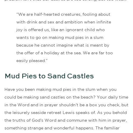
“We are half-hearted creatures, fooling about
with drink and sex and ambition when infinite
joy is offered us, like an ignorant child who
wants to go on making mud pies in a slum
because he cannot imagine what is meant by
the offer of a holiday at the sea. We are far too
easily pleased.”
Mud Pies to Sand Castles
Have you been making mud pies in the slum when you
could be making sand castles on the beach? Your daily time
in the Word and in prayer shouldn’t be a box you check, but
the leisurely seaside retreat Lewis speaks of. As you behold
the truths of God’s Word and commune with him in prayer,
something strange and wonderful happens. The familiar