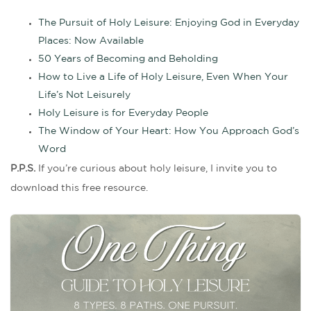
The Pursuit of Holy Leisure: Enjoying God in Everyday
Places: Now Available
50 Years of Becoming and Beholding
How to Live a Life of Holy Leisure, Even When Your
Life’s Not Leisurely
Holy Leisure is for Everyday People
The Window of Your Heart: How You Approach God’s
Word
P.P.S.
If you’re curious about holy leisure, I invite you to
download this free resource.