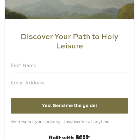
Discover Your Path to Holy
Leisure
Yes! Send me the guide!
We respect your privacy. Unsubscribe at anytime.
Built with Kit