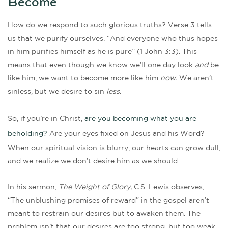
Become
How do we respond to such glorious truths? Verse 3 tells
us that we purify ourselves. “And everyone who thus hopes
in him purifies himself as he is pure” (1 John 3:3). This
means that even though we know we’ll one day look
and
be
like him, we want to become more like him
now.
We aren’t
sinless, but we desire to sin
less
.
So, if you’re in Christ,
are you becoming what you are
beholding?
Are your eyes fixed on Jesus and his Word?
When our spiritual vision is blurry, our hearts can grow dull,
and we realize we don’t desire him as we should.
In his sermon,
The Weight of Glory,
C.S. Lewis observes,
“The unblushing promises of reward” in the gospel aren’t
meant to restrain our desires but to awaken them. The
problem isn’t that our desires are too strong, but too weak.