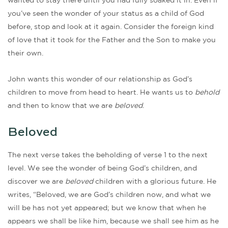
wanted to stay there until you had fully soaked it in. Even if
you’ve seen the wonder of your status as a child of God
before, stop and look at it again. Consider the foreign kind
of love that it took for the Father and the Son to make you
their own.
John wants this wonder of our relationship as God’s
children to move from head to heart. He wants us to
behold
and then to know that we are
beloved
.
Beloved
The next verse takes the beholding of verse 1 to the next
level. We see the wonder of being God’s children, and
discover we are
beloved
children with a glorious future. He
writes, “Beloved, we are God’s children now, and what we
will be has not yet appeared; but we know that when he
appears we shall be like him, because we shall see him as he