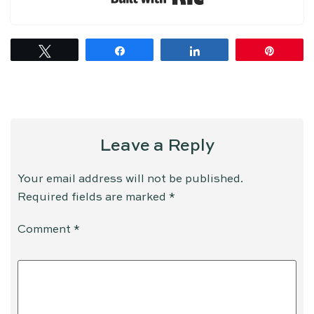
Tweet
Share
Share
Pin
Leave a Reply
Your email address will not be published.
Required fields are marked
*
Comment
*