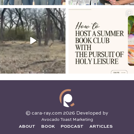
© cara-ray.com 2026 Developed by
Avocado Toast Marketing
ABOUT
BOOK
PODCAST
ARTICLES