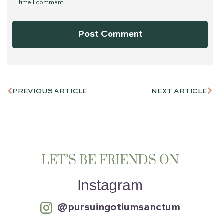
time I comment.
PREVIOUS ARTICLE
NEXT ARTICLE
LET’S BE FRIENDS ON
Instagram
@pursuingotiumsanctum