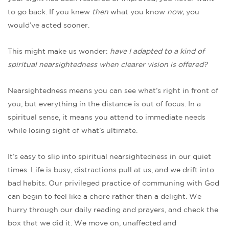
to go back. If you knew
then
what you know
now,
you
would’ve acted sooner.
This might make us wonder:
have I adapted to a kind of
spiritual nearsightedness when clearer vision is offered?
Nearsightedness means you can see what’s right in front of
you, but everything in the distance is out of focus. In a
spiritual sense, it means you attend to immediate needs
while losing sight of what’s ultimate.
It’s easy to slip into spiritual nearsightedness in our quiet
times. Life is busy, distractions pull at us, and we drift into
bad habits. Our privileged practice of communing with God
can begin to feel like a chore rather than a delight. We
hurry through our daily reading and prayers, and check the
box that we did it. We move on, unaffected and