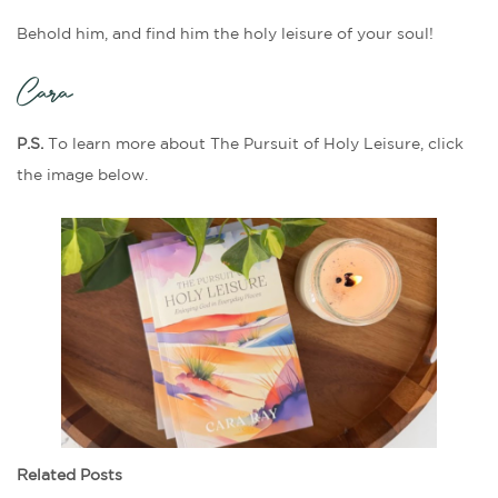
Behold him, and find him the holy leisure of your soul!
Cara
P.S.
To learn more about The Pursuit of Holy Leisure, click
the image below.
Related Posts