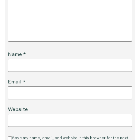
Name
*
Email
*
Website
Save my name, email, and website in this browser for the next