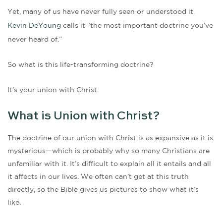
Yet, many of us have never fully seen or understood it.
Kevin DeYoung
calls it “the most important doctrine you’ve
never heard of.”
So what is this life-transforming doctrine?
It’s your union with Christ.
What is Union with Christ?
The doctrine of our union with Christ is as expansive as it is
mysterious—which is probably why so many Christians are
unfamiliar with it. It’s difficult to explain all it entails and all
it affects in our lives. We often can’t get at this truth
directly, so the Bible gives us pictures to show what it’s
like.