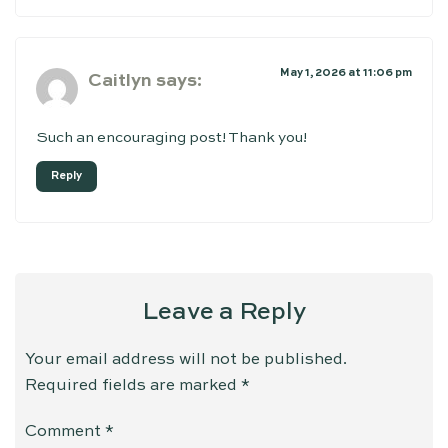
May 1, 2026 at 11:06 pm
Caitlyn
says:
Such an encouraging post! Thank you!
Reply
Leave a Reply
Your email address will not be published.
Required fields are marked
*
Comment
*