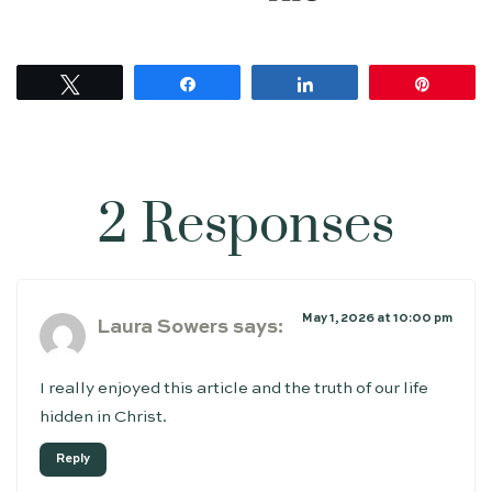
Tweet
Share
Share
Pin
2 Responses
May 1, 2026 at 10:00 pm
Laura Sowers
says:
I really enjoyed this article and the truth of our life
hidden in Christ.
Reply