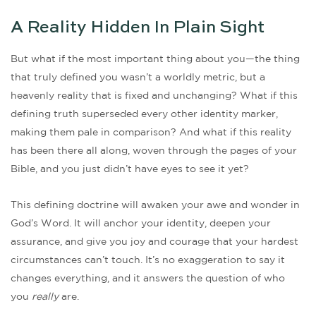
A Reality Hidden In Plain Sight
But what if the most important thing about you—the thing
that truly defined you wasn’t a worldly metric, but a
heavenly reality that is fixed and unchanging? What if this
defining truth superseded every other identity marker,
making them pale in comparison? And what if this reality
has been there all along, woven through the pages of your
Bible, and you just didn’t have eyes to see it yet?
This defining doctrine will awaken your awe and wonder in
God’s Word. It will anchor your identity, deepen your
assurance, and give you joy and courage that your hardest
circumstances can’t touch. It’s no exaggeration to say it
changes everything, and it answers the question of who
you
really
are.