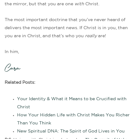
the mirror, but that you are one
with
Christ.
The most important doctrine that you’ve never heard of
delivers the most important news. If Christ is in you, then
you are in Christ, and that’s who you
really
are!
In him,
Cara
Related Posts:
Your Identity & What it Means to be Crucified with
Christ
How Your Hidden Life with Christ Makes You Richer
Than You Think
New Spiritual DNA: The Spirit of God Lives in You