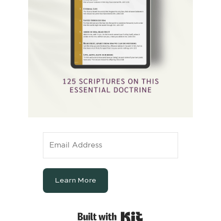
Learn More
Built with Kit