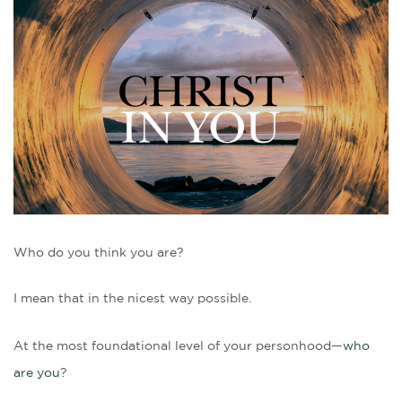
Who do you think you are?
I mean that in the nicest way possible.
At the most foundational level of your personhood—
who
are you
?