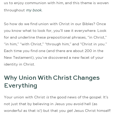
us to enjoy communion with him, and this theme is woven
throughout
my book.
So how do we find union with Christ in our Bibles? Once
you know what to look for, you’ll see it everywhere. Look
for and underline these prepositional phrases, “in Christ,”
“in him,” “with Christ,” “through him,” and “Christ in you.”
Each time you find one (and there are about 200 in the
New Testament), you’ve discovered a new facet of your
identity in Christ.
Why Union With Christ Changes
Everything
Your union with Christ
is
the good news of the gospel. It’s
not just that by believing in Jesus you avoid hell (as
wonderful as that is!) but that you
get
Jesus Christ himself!