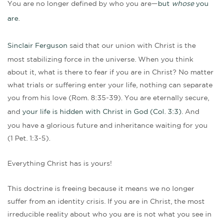
You are no longer defined by who you are—
but
whose
you
are
.
Sinclair Ferguson
said that our union with Christ is the
most stabilizing force in the universe. When you think
about it, what is there to fear if you are in Christ? No matter
what trials or suffering enter your life, nothing can separate
you from his love (Rom. 8:35-39). You are eternally secure,
and
your life is hidden with Christ in God (Col. 3:3)
. And
you have a glorious future and inheritance waiting for you
(1 Pet. 1:3-5).
Everything Christ has is yours!
This doctrine is freeing because it means we no longer
suffer from an identity crisis. If you are in Christ, the most
irreducible reality about who you are is not what you see in