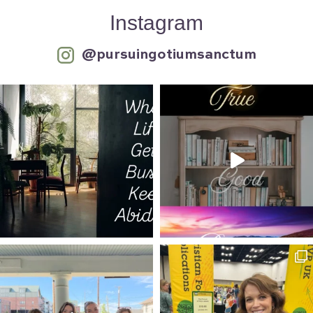
Instagram
@pursuingotiumsanctum