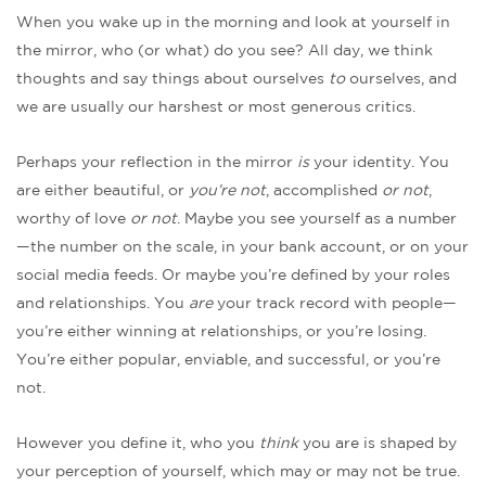
When you wake up in the morning and look at yourself in
the mirror, who (or what) do you see? All day, we think
thoughts and say things about ourselves
to
ourselves, and
we are usually our harshest or most generous critics.
Perhaps your reflection in the mirror
is
your identity. You
are either beautiful, or
you’re not
, accomplished
or not
,
worthy of love
or not
. Maybe you see yourself as a number
—the number on the scale, in your bank account, or on your
social media feeds. Or maybe you’re defined by your roles
and relationships. You
are
your track record with people—
you’re either winning at relationships, or you’re losing.
You’re either popular, enviable, and successful, or you’re
not.
However you define it, who you
think
you are is shaped by
your perception of yourself, which may or may not be true.