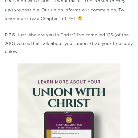
P.S.
Union with Christ is what makes
The Pursuit of Holy
Leisure
possible. Our union informs our communion. To
learn more, read Chapter 1 of PHL
.
P.P.S.
Just who are you in Christ? I’ve compiled 125 (of the
200) verses that talk about your union. Grab your free copy
below.