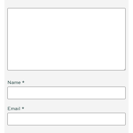
Name
*
Email
*