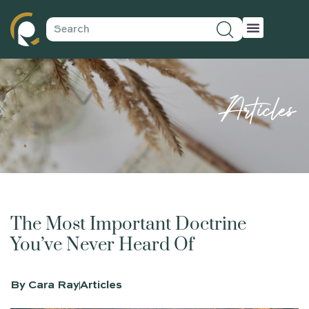
Articles
The Most Important Doctrine
You’ve Never Heard Of
By
Cara Ray
Articles