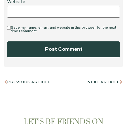
Website
Save my name, email, and website in this browser for the next
time I comment.
PREVIOUS ARTICLE
NEXT ARTICLE
LET’S BE FRIENDS ON