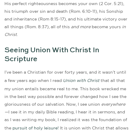
His perfect righteousness becomes your own (2 Cor. 5:21),
his triumph over sin and death (Rom. 6:10-11), his Sonship
and inheritance (Rom 8:15-17), and his ultimate victory over
all things (Rom. 8:37), all of this
and more
become yours
in
Christ
.
Seeing Union With Christ In
Scripture
I’ve been a Christian for over forty years, and it wasn’t until
a few years ago when I read
Union with Christ
that all that
my union entails became real to me. This book wrecked me
in the best way possible and forever changed how I see the
gloriousness of our salvation. Now, I see union
everywhere
—
I see it in my daily Bible reading, I hear it in sermons, and
as I was writing my book, I realized it was the foundation of
the
pursuit of holy leisure!
It is union with Christ that allows