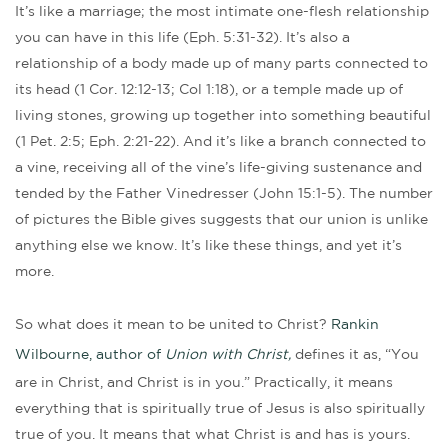
It’s like a marriage; the most intimate one-flesh relationship
you can have in this life (Eph. 5:31-32). It’s also a
relationship of a body made up of many parts connected to
its head (1 Cor. 12:12-13; Col 1:18), or a temple made up of
living stones, growing up together into something beautiful
(1 Pet. 2:5; Eph. 2:21-22). And it’s like a branch connected to
a vine, receiving all of the vine’s life-giving sustenance and
tended by the Father Vinedresser (John 15:1-5). The number
of pictures the Bible gives suggests that our union is unlike
anything else we know. It’s like these things, and yet it’s
more.
So what does it mean to be united to Christ?
Rankin
Wilbourne, author of
Union with Christ,
defines it as, “You
are in Christ, and Christ is in you.” Practically, it means
everything that is spiritually true of Jesus is also spiritually
true of you. It means that what Christ is and has is yours.