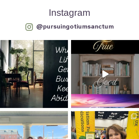
Instagram
@pursuingotiumsanctum