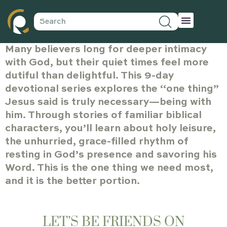
Many believers long for deeper intimacy
with God, but their quiet times feel more
dutiful than delightful. This 9-day
devotional series explores the “one thing”
Jesus said is truly necessary—being with
him. Through stories of familiar biblical
characters, you’ll learn about holy leisure,
the unhurried, grace-filled rhythm of
resting in God’s presence and savoring his
Word. This is the one thing we need most,
and it is the better portion.
LET’S BE FRIENDS ON