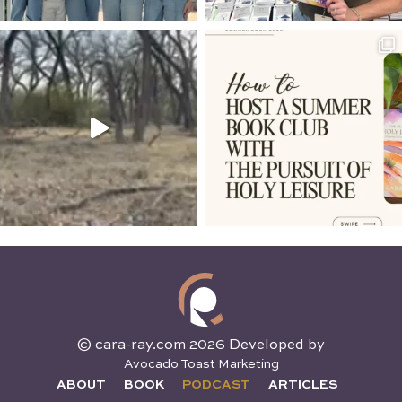
© cara-ray.com 2026 Developed by
Avocado Toast Marketing
ABOUT
BOOK
PODCAST
ARTICLES