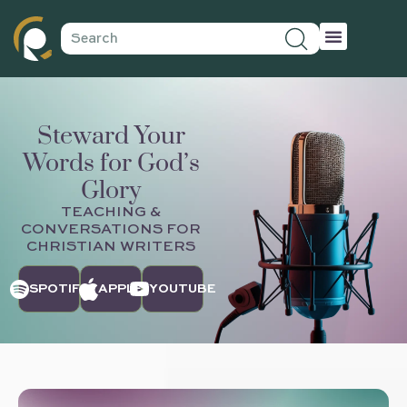
Steward Your
Words for God’s
Glory
TEACHING &
CONVERSATIONS FOR
CHRISTIAN WRITERS
SPOTIFY
APPLE
YOUTUBE