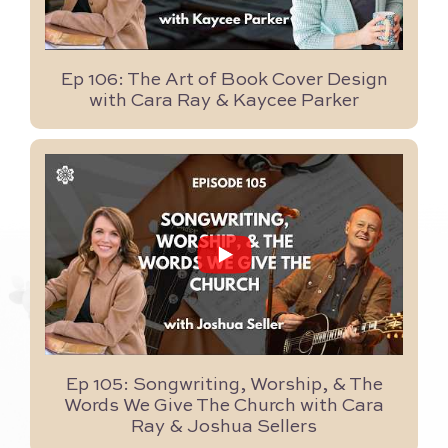
Ep 106: The Art of Book Cover Design
with Cara Ray & Kaycee Parker
...
15
0
Ep 105: Songwriting, Worship, & The
Words We Give The Church with Cara
Ray & Joshua Sellers