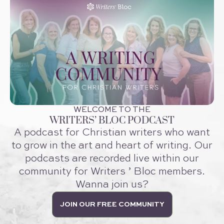
WELCOME TO THE
WRITERS’ BLOC PODCAST
A podcast for Christian writers who want
to grow in the art and heart of writing. Our
podcasts are recorded live within our
community for Writers ’ Bloc members.
Wanna join us?
JOIN OUR FREE COMMUNITY