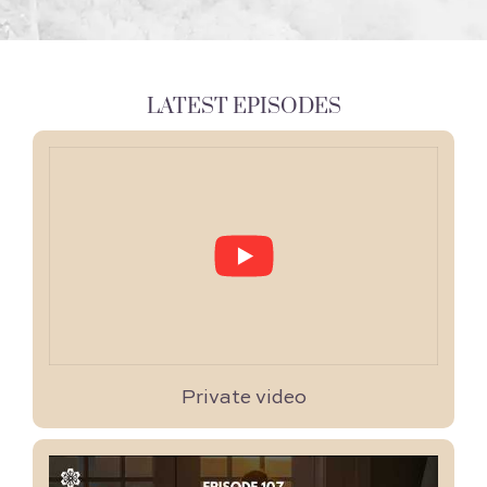
LATEST EPISODES
Private video