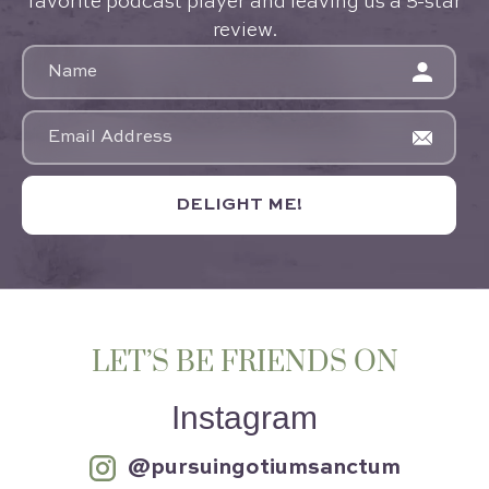
favorite podcast player and leaving us a 5-star
review.
DELIGHT ME!
LET’S BE FRIENDS ON
Instagram
@pursuingotiumsanctum