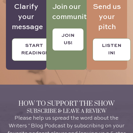
Send us
Clarify
Join our
your
your
community
pitch
message
JOIN
US!
LISTEN
START
IN!
READING!
HOW TO SUPPORT THE SHOW
SUBSCRIBE & LEAVE A REVIEW
Please help us spread the word about the
Writers ’ Blog Podcast by subscribing on your