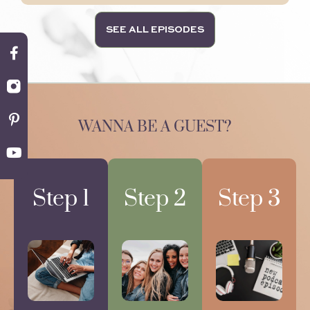
SEE ALL EPISODES
WANNA BE A GUEST?
Step 1
Step 2
Step 3