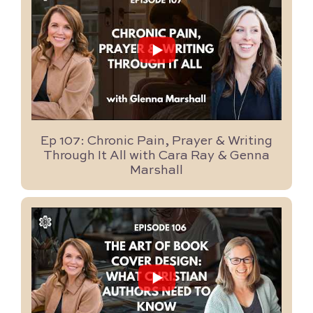
...
8
0
Ep 107: Chronic Pain, Prayer & Writing
Through It All with Cara Ray & Genna
Marshall
...
48
0