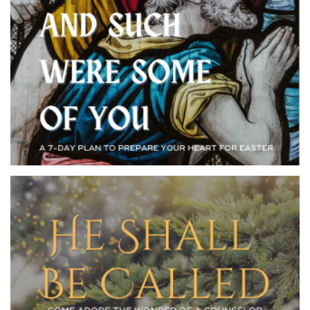
As Jesus made his way to Calvary he met all kinds of
people. Their reactions to him revealed what they
believed, and the same is true today. Consider your own
life in light of the Passionate Denier, the Pardoned
Insurrectionist, the Convinced Centurion, and many
more. Some people changed for the better and some for
the worse. When we encounter Jesus, like them, we
will never be the same.
YOUVERSION BIBLE
EMAIL ME THIS
APP
PLAN
Seven hundred years before Christ was born, Isaiah
prophesied the Messiah would be called a Wonderful
Counselor, Mighty God, Everlasting Father, and Prince
of Peace. Only in the divine foreknowledge of God
could all of these titles be perfectly fulfilled in the
person and work of Jesus Christ. This Advent, be awed
and amazed at the Wonderful Counselor who’s a wonder
of a counselor. Oh, come, let us adore him!