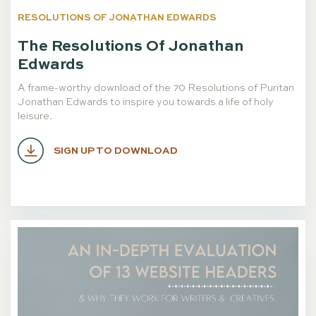
RESOLUTIONS OF JONATHAN EDWARDS
The Resolutions Of Jonathan
Edwards
A frame-worthy download of the 70 Resolutions of Puritan
Jonathan Edwards to inspire you towards a life of holy
leisure.
SIGN UP TO DOWNLOAD