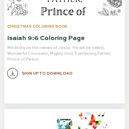
CHRISTMAS COLORING BOOK
Isaiah 9:6 Coloring Page
Meditate on the names of Jesus. He will be called,
Wonderful Counselor, Mighty God, Everlasting Father,
Prince of Peace.
SIGN UP TO DOWNLOAD