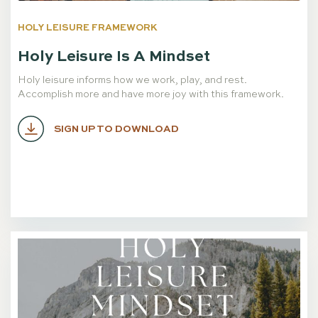
HOLY LEISURE FRAMEWORK
Holy Leisure Is A Mindset
Holy leisure informs how we work, play, and rest.
Accomplish more and have more joy with this framework.
SIGN UP TO DOWNLOAD