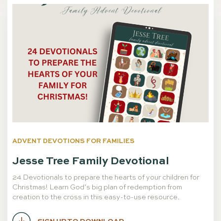
ADVENT DEVOTIONS FOR FAMILIES
Jesse Tree Family Devotional
24 Devotionals to prepare the hearts of your children for
Christmas! Learn God’s big plan of redemption from
creation to the cross in this easy-to-use resource.