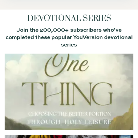
DEVOTIONAL SERIES
Join the 200,000+ subscribers who've
completed these popular YouVersion devotional
series
Many believers long for deeper intimacy with God, but
their quiet times feel more dutiful than delightful. This
9-day devotional series explores the “one thing” Jesus
said is truly necessary—being with him. Through
stories of familiar biblical characters, you’ll learn about
holy leisure, the unhurried, grace-filled rhythm of
resting in God’s presence and savoring his Word. This is
the one thing we need most, and it is the better portion.
YOUVERSION BIBLE
EMAIL ME THIS
APP
PLAN