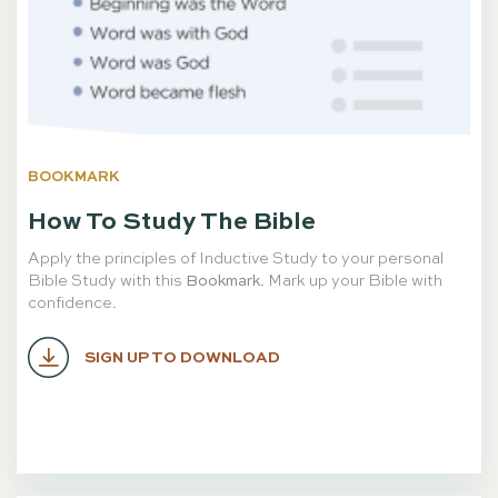
BOOKMARK
How To Study The Bible
Apply the principles of Inductive Study to your personal
Bible Study with this
Bookmark
. Mark up your Bible with
confidence.
SIGN UP TO DOWNLOAD