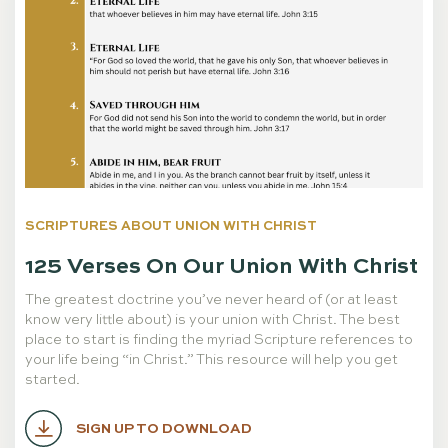
SCRIPTURES ABOUT UNION WITH CHRIST
125 Verses On Our Union With Christ
The greatest doctrine you’ve never heard of (or at least
know very little about) is your union with Christ. The best
place to start is finding the myriad Scripture references to
your life being “in Christ.” This resource will help you get
started.
SIGN UP TO DOWNLOAD