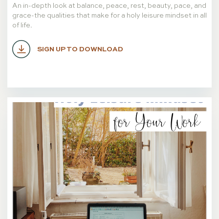
An in-depth look at balance, peace, rest, beauty, pace, and
grace-the qualities that make for a holy leisure mindset in all
of life.
SIGN UP TO DOWNLOAD