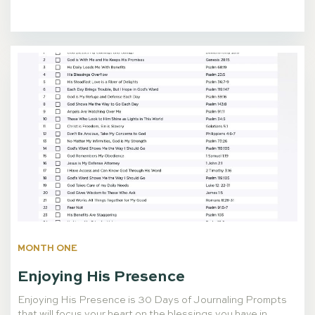
MONTH ONE
Enjoying His Presence
Enjoying His Presence is 30 Days of Journaling Prompts
that will focus your heart on the blessings you have in