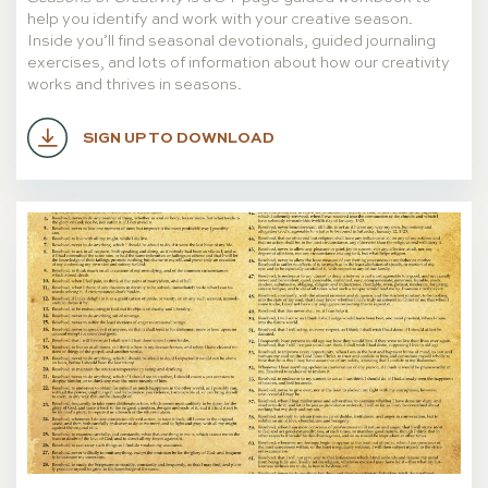
help you identify and work with your creative season.
Inside you’ll find seasonal devotionals, guided journaling
exercises, and lots of information about how our creativity
works and thrives in seasons.
SIGN UP TO DOWNLOAD