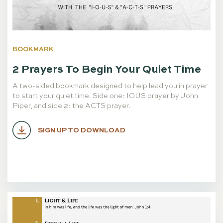
BOOKMARK
2 Prayers To Begin Your Quiet Time
A two-sided bookmark designed to help lead you in prayer
to start your quiet time. Side one: IOUS prayer by John
Piper, and side 2: the ACTS prayer.
SIGN UP TO DOWNLOAD