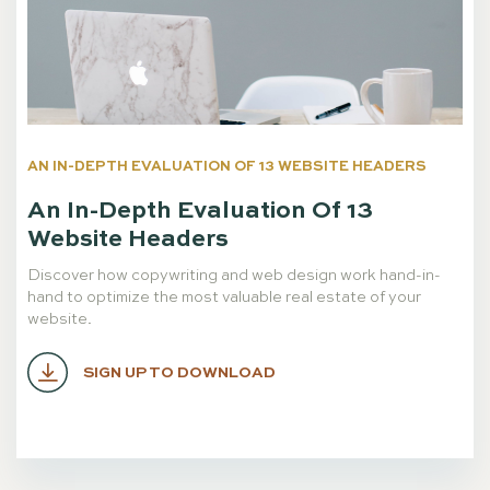
AN IN-DEPTH EVALUATION OF 13 WEBSITE HEADERS
An In-Depth Evaluation Of 13
Website Headers
Discover how copywriting and web design work hand-in-
hand to optimize the most valuable real estate of your
website.
SIGN UP TO DOWNLOAD