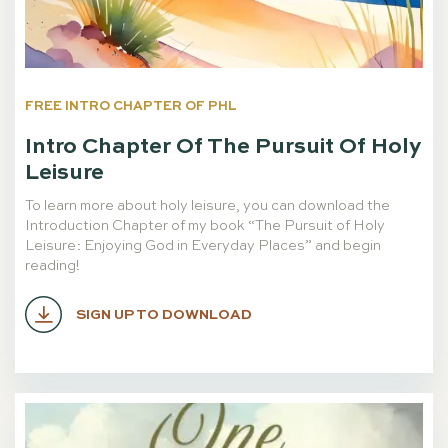
FREE INTRO CHAPTER OF PHL
Intro Chapter Of The Pursuit Of Holy
Leisure
To learn more about holy leisure, you can download the
Introduction Chapter of my book “The Pursuit of Holy
Leisure: Enjoying God in Everyday Places” and begin
reading!
SIGN UP TO DOWNLOAD