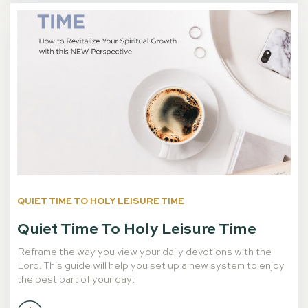
QUIET TIME TO HOLY LEISURE TIME
Quiet Time To Holy Leisure Time
Reframe the way you view your daily devotions with the
Lord. This guide will help you set up a new system to enjoy
the best part of your day!