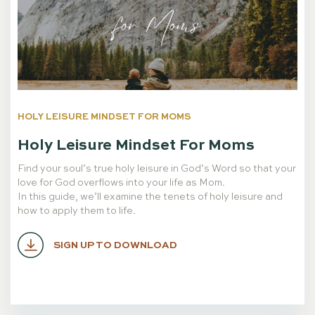
HOLY LEISURE MINDSET FOR MOMS
Holy Leisure Mindset For Moms
Find your soul’s true holy leisure in God’s Word so that your
love for God overflows into your life as Mom.
In this guide, we’ll examine the tenets of holy leisure and
how to apply them to life.
SIGN UP TO DOWNLOAD