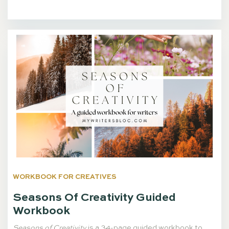
WORKBOOK FOR CREATIVES
Seasons Of Creativity Guided
Workbook
Seasons of Creativity
is a 34-page guided workbook to