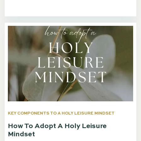
KEY COMPONENTS TO A HOLY LEISURE MINDSET
How To Adopt A Holy Leisure
Mindset