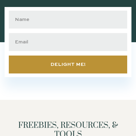
DELIGHT ME!
FREEBIES, RESOURCES, &
TOOLS