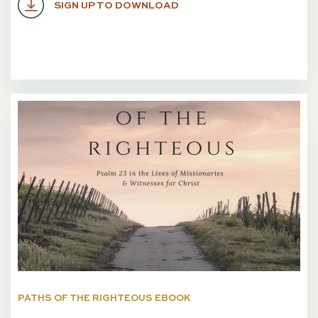
SIGN UP TO DOWNLOAD
PATHS OF THE RIGHTEOUS EBOOK