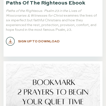
Paths Of The Righteous Ebook
Paths of the Righteous
: Psalm 23 in the Lives of
Missionaries & Witnesses for Christ
examines the lives of
six imperfect but faithful Christians and how they
experienced the rest, protection, provision, comfort, and
hope found in the most famous Psalm, 23.
SIGN UP TO DOWNLOAD