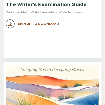
The Writer’s Examination Guide
Write Faithfully. Write Beautifully. Write from Rest.
SIGN UP TO DOWNLOAD