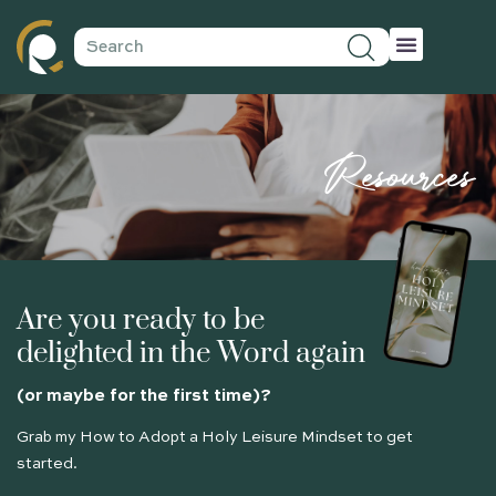
Resources
Are you ready to be
delighted in the Word again
(or maybe for the first time)?
Grab my How to Adopt a Holy Leisure Mindset to get
started.