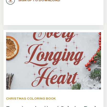
SIGN UP TO DOWNLOAD
CHRISTMAS COLORING BOOK