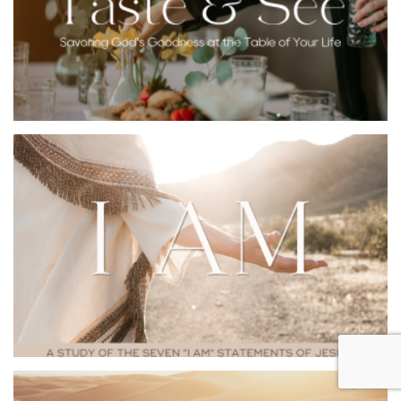
feast. Pull up a chair so you can taste and see the Lord
is good.
YOUVERSION BIBLE
EMAIL ME THIS
APP
PLAN
One of the most profound names of God is, “I Am.” This
was the name God revealed to Moses at the burning
bush. But who is this mysterious and all-powerful “I
am?” Jesus revealed his divine nature and heart toward
us through seven “I am” statements in the book of
John. Just as his name implies, discover how the great
“I am” provides everything we need to love and follow
him.
YOUVERSION BIBLE
EMAIL ME THIS
APP
PLAN
In Charles Wesley’s famous Christmas hymn, “Come,