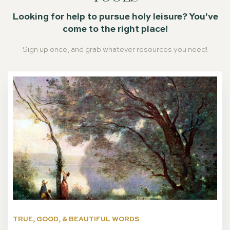
Looking for help to pursue holy leisure? You've
come to the right place!
Sign up once, and grab whatever resources you need!
TRUE, GOOD, & BEAUTIFUL WORDS