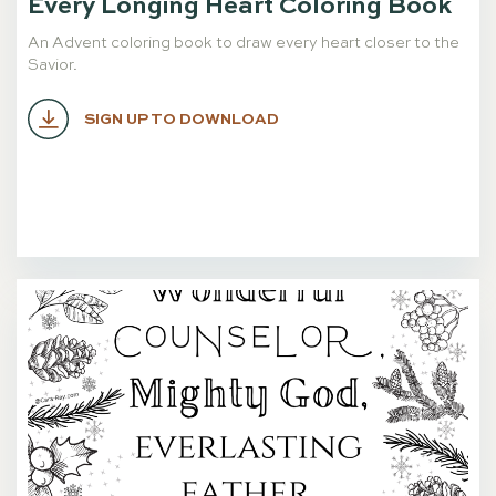
Every Longing Heart Coloring Book
An Advent coloring book to draw every heart closer to the
Savior.
SIGN UP TO DOWNLOAD