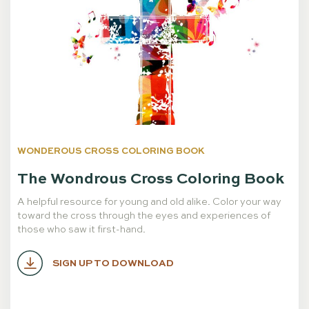
WONDEROUS CROSS COLORING BOOK
The Wondrous Cross Coloring Book
A helpful resource for young and old alike. Color your way
toward the cross through the eyes and experiences of
those who saw it first-hand.
SIGN UP TO DOWNLOAD