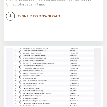
Christ. Start at any time.
SIGN UP TO DOWNLOAD