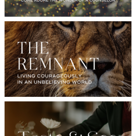
YOUVERSION BIBLE
EMAIL ME THIS
APP
PLAN
God always preserves a remnant of true believers in an
unbelieving world. They are his faithful witnesses who
stand against the world’s systems, fleshly appetites,
and devilish schemes. Often they stand alone facing
floods, fires, lions, and giants, to faithfully follow God.
In this seven-day plan, reconsider some of your
favorite biblical stories through the eyes of the
believing and courageous remnant.
YOUVERSION BIBLE
EMAIL ME THIS
APP
PLAN
Meals nourish us both body and soul. In this 7-day
series, you’ll visit various tables in the Bible and
discover what they say about our spiritual hunger and
thirst. From that fateful bite in the garden to the final
feast in Revelation, satisfaction is in a right
relationship with our Creator. You’re invited to this