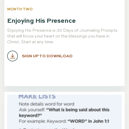
MONTH TWO
Enjoying His Presence
Enjoying His Presence is 30 Days of Journaling Prompts
that will focus your heart on the blessings you have in
Christ. Start at any time.
SIGN UP TO DOWNLOAD