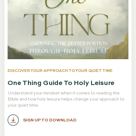
DISCOVER YOUR APPROACH TO YOUR QUIET TIME
One Thing Guide To Holy Leisure
Understand your mindset when it comes to reading the
Bible and how holy leisure helps change your approach to
your quiet time.
SIGN UP TO DOWNLOAD