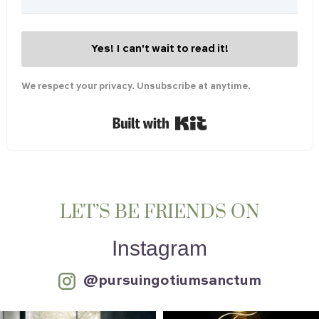
Yes! I can't wait to read it!
We respect your privacy. Unsubscribe at anytime.
Built with Kit
LET’S BE FRIENDS ON
Instagram
@pursuingotiumsanctum