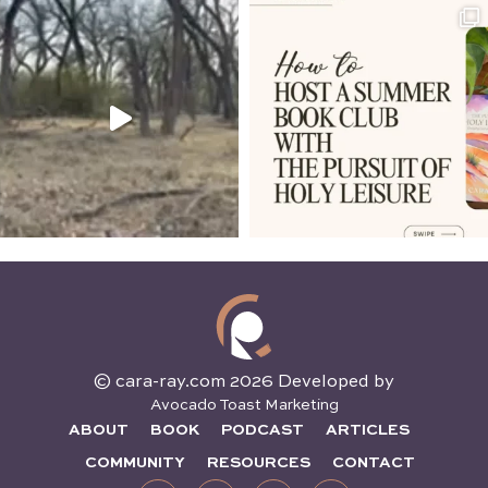
© cara-ray.com 2026 Developed by
Avocado Toast Marketing
ABOUT
BOOK
PODCAST
ARTICLES
COMMUNITY
RESOURCES
CONTACT