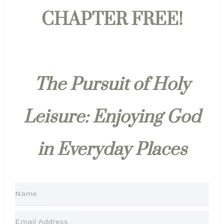
CHAPTER FREE!
The Pursuit of Holy
Leisure: Enjoying God
in Everyday Places