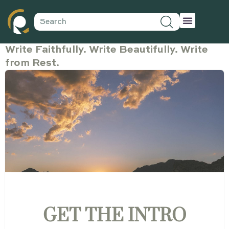
Write Faithfully. Write Beautifully. Write
from Rest.
GET THE INTRO