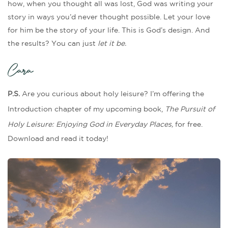
how, when you thought all was lost, God was writing your
story in ways you’d never thought possible. Let your love
for him be the story of your life. This is God’s design. And
the results? You can just
let it be.
Cara
P.S.
Are you curious about holy leisure?
I’m offering the
Introduction chapter of my upcoming book,
The Pursuit of
Holy Leisure: Enjoying God in Everyday Places,
for free.
Download and read it today!