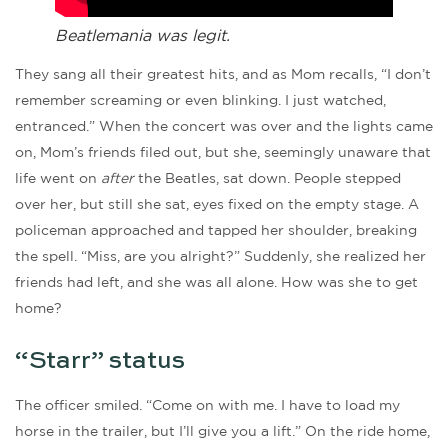
Beatlemania was legit.
They sang all their greatest hits, and as Mom recalls, “I don’t
remember screaming or even blinking. I just watched,
entranced.” When the concert was over and the lights came
on, Mom’s friends filed out, but she, seemingly unaware that
life went on
after
the Beatles, sat down. People stepped
over her, but still she sat, eyes fixed on the empty stage. A
policeman approached and tapped her shoulder, breaking
the spell. “Miss, are you alright?” Suddenly, she realized her
friends had left, and she was all alone. How was she to get
home?
“Starr” status
The officer smiled. “Come on with me. I have to load my
horse in the trailer, but I’ll give you a lift.” On the ride home,