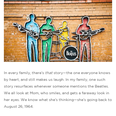
In every family, there’s
that
story—the one everyone knows
by heart, and still makes us laugh. In my family, one such
story resurfaces whenever someone mentions the Beatles.
We all look at Mom, who smiles, and gets a faraway look in
her eyes. We know what she’s thinking—she’s going back to
August 26, 1964.