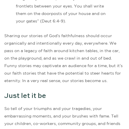
frontlets between your eyes. You shall write
them on the doorposts of your house and on
your gates” (Deut 6:4-9).
Sharing our stories of God’s faithfulness should occur
organically and intentionally every day, everywhere. We
pass on a legacy of faith around kitchen tables, in the car,
on the playground, and as we crawl in and out of bed.
Funny stories may captivate an audience for a time, but it’s
our faith stories that have the potential to steer hearts for
eternity. In a very real sense, our stories become us.
Just let it be
So tell of your triumphs and your tragedies, your
embarrassing moments, and your brushes with fame. Tell
your children, co-workers, community groups, and friends