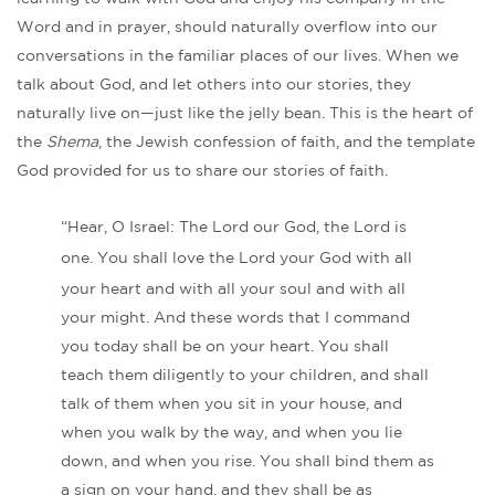
Word and in prayer, should naturally overflow into our
conversations in the familiar places of our lives. When we
talk about God, and let others into our stories, they
naturally live on—just like the jelly bean. This is the heart of
the
Shema
, the Jewish confession of faith, and the template
God provided for us to share our stories of faith.
“Hear, O Israel: The Lord our God, the Lord is
one.
You shall love the Lord your God with all
your heart and with all your soul and with all
your might. And these words that I command
you today shall be on your heart. You shall
teach them diligently to your children, and shall
talk of them when you sit in your house, and
when you walk by the way, and when you lie
down, and when you rise. You shall bind them as
a sign on your hand, and they shall be as