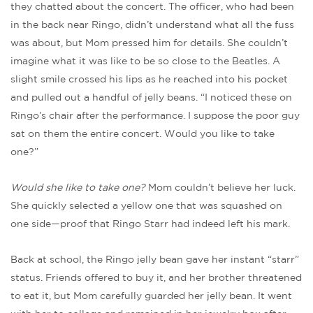
they chatted about the concert. The officer, who had been
in the back near Ringo, didn’t understand what all the fuss
was about, but Mom pressed him for details. She couldn’t
imagine what it was like to be so close to the Beatles. A
slight smile crossed his lips as he reached into his pocket
and pulled out a handful of jelly beans. “I noticed these on
Ringo’s chair after the performance. I suppose the poor guy
sat on them the entire concert. Would you like to take
one?”
Would she like to take one?
Mom couldn’t believe her luck.
She quickly selected a yellow one that was squashed on
one side—proof that Ringo Starr had indeed left his mark.
Back at school, the Ringo jelly bean gave her instant “starr”
status. Friends offered to buy it, and her brother threatened
to eat it, but Mom carefully guarded her jelly bean. It went