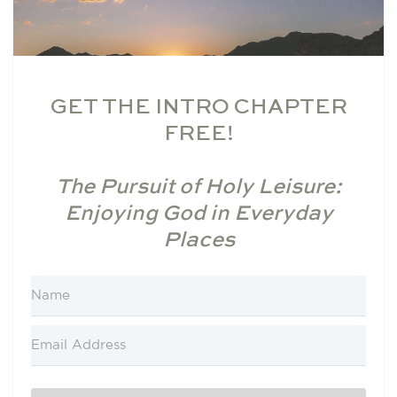
GET THE INTRO CHAPTER
FREE!
The Pursuit of Holy Leisure:
Enjoying God in Everyday
Places