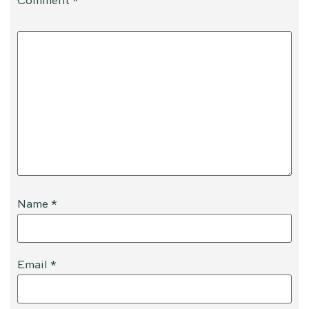
Comment
*
Name
*
Email
*