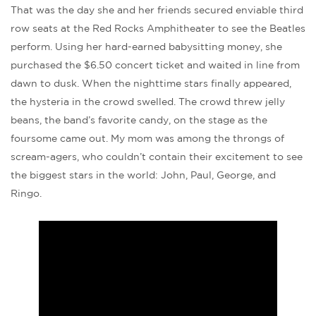
That was the day she and her friends secured enviable third
row seats at the Red Rocks Amphitheater to see the Beatles
perform. Using her hard-earned babysitting money, she
purchased the $6.50 concert ticket and waited in line from
dawn to dusk. When the nighttime stars finally appeared,
the hysteria in the crowd swelled. The crowd threw jelly
beans, the band’s favorite candy, on the stage as the
foursome came out. My mom was among the throngs of
scream-agers, who couldn’t contain their excitement to see
the biggest stars in the world: John, Paul, George, and
Ringo.