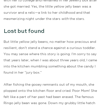
with her to college and remained in her jewelry box after
she got married. Yes, the little yellow jelly bean was a
survivor and a relic—a link to her childhood and that
mesmerizing night under the stars
with
the stars.
Lost but found
But little yellow jelly beans, no matter how precious and
resilient, don’t stand a chance against a curious toddler.
You may sense where this story is going. I’m sorry to say
that years later, when I was about three years old, I came
into the kitchen mumbling something about the candy I
found in her “jury box.”
After fishing the gooey remnants out of my mouth, she
plopped onto the kitchen floor and cried. Poor Mom! She
felt like a part of her past had been erased. The famous
Ringo jelly bean was gone. Down my grubby little hatch