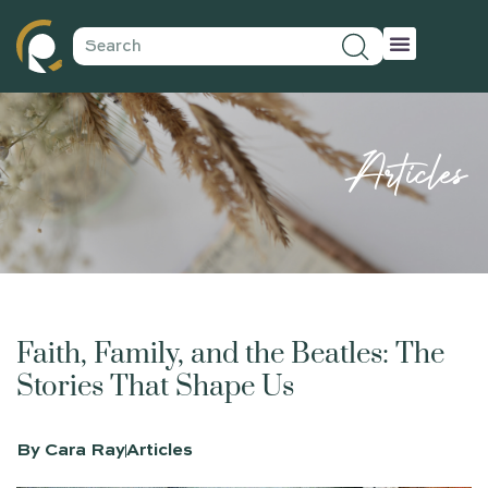
Articles
Faith, Family, and the Beatles: The
Stories That Shape Us
By
Cara Ray
Articles