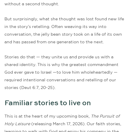
without a second thought.
But surprisingly, what she thought was lost found new life
in the story’s retelling. Often weaving its way into
conversation, the jelly bean story took on a life of its own
and has passed from one generation to the next.
Stories do that — they unite us and provide us with a
shared identity. This is why the greatest commandment
God ever gave to Israel —to love him wholeheartedly —
required intentional conversations and retelling of our
stories (Deut 6:7, 20-25).
Familiar stories to live on
This is at the heart of my upcoming book,
The Pursuit of
Holy Leisure
(releasing March 17, 2026). Our faith stories,
learning to walk with God and enjoy his company in the