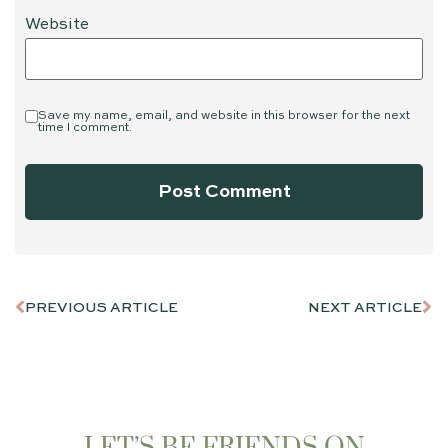
Website
Save my name, email, and website in this browser for the next
time I comment.
PREVIOUS ARTICLE
NEXT ARTICLE