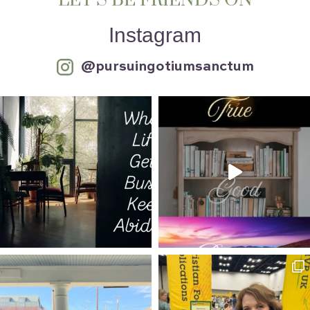
LET’S BE FRIENDS ON
Instagram
@pursuingotiumsanctum