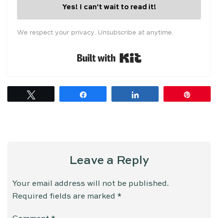
Yes! I can't wait to read it!
We respect your privacy. Unsubscribe at anytime.
Built with Kit
Tweet
Share
Share
Pin
Leave a Reply
Your email address will not be published.
Required fields are marked
*