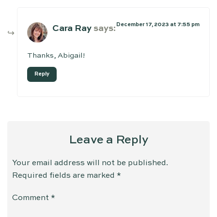
December 17, 2023 at 7:55 pm
Cara Ray
says:
Thanks, Abigail!
Reply
Leave a Reply
Your email address will not be published.
Required fields are marked
*
Comment
*