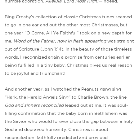
humble adoration.
Alleluia, Lord Most High!—
indeed.
Bing Crosby’s collection of classic Christmas tunes seemed
to go in one ear and out the other most Christmases, but
one year “O Come, All Ye Faithful” took on a new depth for
me.
Word of the Father, now in flesh appearing
was straight
out of Scripture (John 1:14). In the beauty of those timeless
words, I recognized again a promise from centuries earlier
being fulfilled in a tiny baby. Christmas gives us real reason
to be joyful and triumphant!
And another year, as I watched the Peanuts gang sing
“Hark, the Herald Angels Sing” to Charlie Brown, the line
God and sinners reconciled
leaped out at me. It was soul-
filling confirmation that the baby born in Bethlehem was
the Savior who would forever close the gap between a holy
God and depraved humanity. Christmas is about
reconciliation, faithfully predicted and provided.