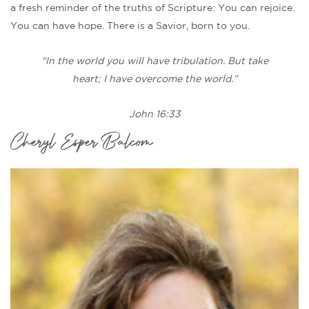
a fresh reminder of the truths of Scripture: You can rejoice.
You can have hope. There is a Savior, born to you.
“In the world you will have tribulation. But take
heart; I have overcome the world.”
John 16:33
Cheryl Esper Balcom