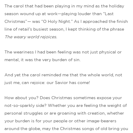
The carol that had been playing in my mind as the holiday
season wound up at work—playing louder than “Last
Christmas”
—
was “O Holy Night.” As I approached the finish
line of retail’s busiest season, I kept thinking of the phrase
The weary world rejoices.
The weariness I had been feeling was not just physical or
mental, it was the very burden of sin.
And yet the carol reminded me that the whole world, not
just me, can rejoice: our Savior has come!
How about you? Does Christmas sometimes expose your
not-so-sparkly side? Whether you are feeling the weight of
personal struggles or are groaning with creation, whether
your burden is for your people or other image-bearers
around the globe, may the Christmas songs of old bring you