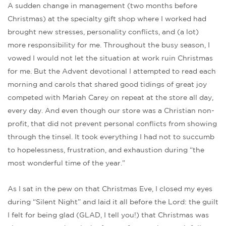
A sudden change in management (two months before
Christmas) at the specialty gift shop where I worked had
brought new stresses, personality conflicts, and (a lot)
more responsibility for me. Throughout the busy season, I
vowed I would not let the situation at work ruin Christmas
for me. But the Advent devotional I attempted to read each
morning and carols that shared good tidings of great joy
competed with Mariah Carey on repeat at the store all day,
every day. And even though our store was a Christian non-
profit, that did not prevent personal conflicts from showing
through the tinsel. It took everything I had not to succumb
to hopelessness, frustration, and exhaustion during “the
most wonderful time of the year.”
As I sat in the pew on that Christmas Eve, I closed my eyes
during “Silent Night” and laid it all before the Lord: the guilt
I felt for being glad (GLAD, I tell you!) that Christmas was