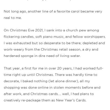
Not long ago, another line of a favorite carol became very
real to me.
On Christmas Eve 2021, I sank into a church pew among
flickering candles, soft piano music, and fellow worshippers.
I was exhausted but so desperate to be there; depleted and
work-weary from the Christmas retail season, a dry and
hardened sponge in dire need of living water.
That year, a first for me in over 20 years, I had worked full-
time right up until Christmas. There was hardly time to
decorate, I baked nothing (let alone dinner), all my
shopping was done online in stolen moments before and
after work, and Christmas cards…. well, I had plans to
creatively re-package them as New Year’s Cards.