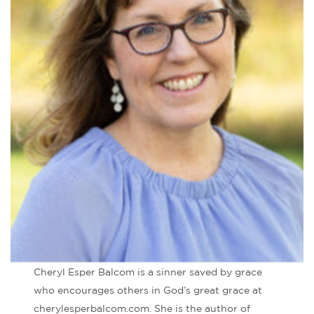
Cheryl Esper Balcom is a sinner saved by grace
who encourages others in God’s great grace at
cherylesperbalcom.com. She is the author of