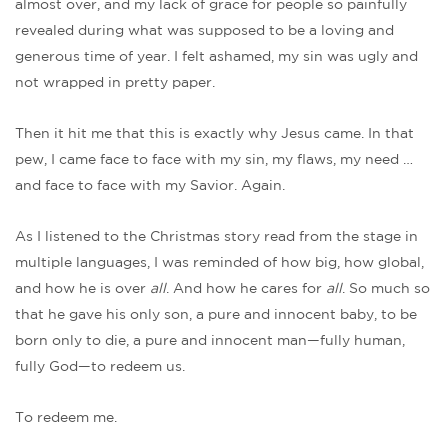
almost over, and my lack of grace for people so painfully
revealed during what was supposed to be a loving and
generous time of year. I felt ashamed, my sin was ugly and
not wrapped in pretty paper.
Then it hit me that this is exactly why Jesus came. In that
pew, I came face to face with my sin, my flaws, my need …
and face to face with my Savior. Again.
As I listened to the Christmas story read from the stage in
multiple languages, I was reminded of how big, how global,
and how he is over
all
. And how he cares for
all
. So much so
that he gave his only son, a pure and innocent baby, to be
born only to die, a pure and innocent man—fully human,
fully God—to redeem us.
To redeem me.