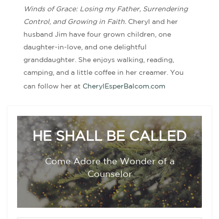
Winds of Grace: Losing my Father, Surrendering
Control, and Growing in Faith.
Cheryl and her
husband Jim have four grown children, one
daughter-in-love, and one delightful
granddaughter. She enjoys walking, reading,
camping, and a little coffee in her creamer. You
can follow her at
CherylEsperBalcom.com
HE SHALL BE CALLED
Come Adore the Wonder of a
Counselor