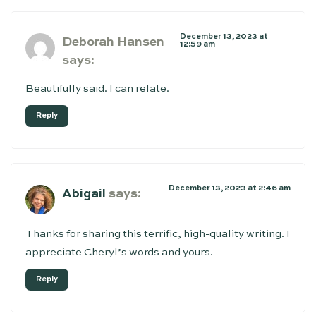
December 13, 2023 at
Deborah Hansen
12:59 am
says:
Beautifully said. I can relate.
Reply
December 13, 2023 at 2:46 am
Abigail
says:
Thanks for sharing this terrific, high-quality writing. I
appreciate Cheryl’s words and yours.
Reply