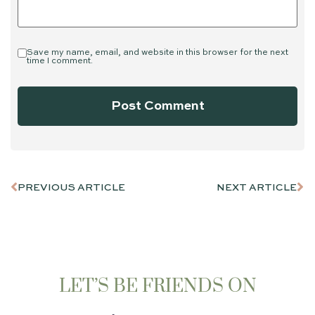
Save my name, email, and website in this browser for the next
time I comment.
PREVIOUS ARTICLE
NEXT ARTICLE
LET’S BE FRIENDS ON