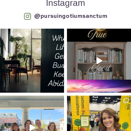
Instagram
@pursuingotiumsanctum