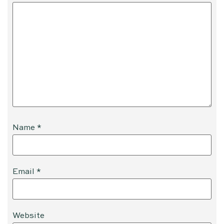
Name
*
Email
*
Website