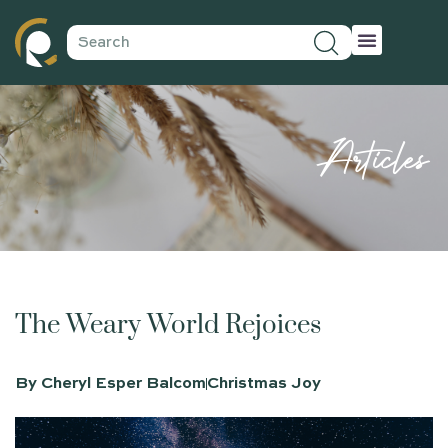
Articles
The Weary World Rejoices
By
Cheryl Esper Balcom
Christmas Joy