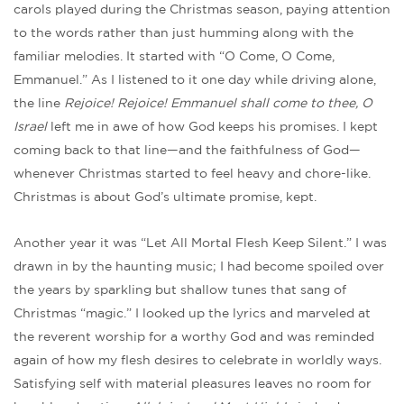
carols played during the Christmas season, paying attention
to the words rather than just humming along with the
familiar melodies. It started with “O Come, O Come,
Emmanuel.” As I listened to it one day while driving alone,
the line
Rejoice! Rejoice! Emmanuel shall come to thee, O
Israel
left me in awe of how God keeps his promises. I kept
coming back to that line—and the faithfulness of God—
whenever Christmas started to feel heavy and chore-like.
Christmas is about God’s ultimate promise, kept.
Another year it was “Let All Mortal Flesh Keep Silent.” I was
drawn in by the haunting music; I had become spoiled over
the years by sparkling but shallow tunes that sang of
Christmas “magic.” I looked up the lyrics and marveled at
the reverent worship for a worthy God and was reminded
again of how my flesh desires to celebrate in worldly ways.
Satisfying self with material pleasures leaves no room for