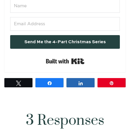
Send Me the 4-Part Christmas Series
Built with Kit
Tweet
Share
Share
Pin
3 Responses