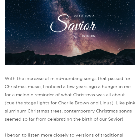
With the increase of mind-numbing songs that passed for
Christmas music, I noticed a few years ago a hunger in me
for a melodic reminder of what Christmas was all about
(cue the stage lights for Charlie Brown and Linus). Like pink
aluminum Christmas trees, contemporary Christmas songs
seemed so far from celebrating the birth of our Savior!
I began to listen more closely to versions of traditional