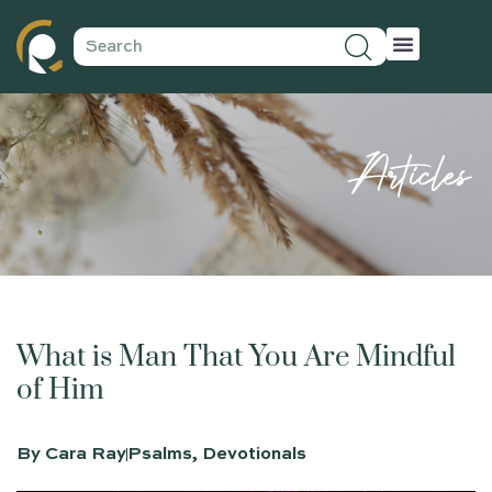
Articles
What is Man That You Are Mindful
of Him
By
Cara Ray
Psalms
,
Devotionals