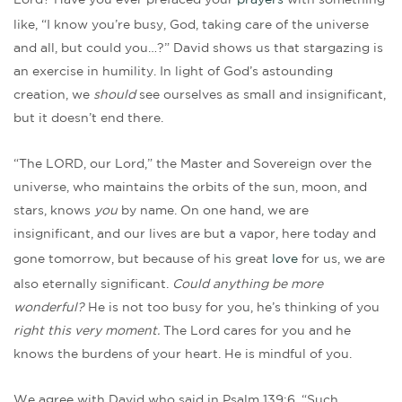
Lord? Have you ever prefaced your
prayers
with something
like, “I know you’re busy, God, taking care of the universe
and all, but could you…?” David shows us that stargazing is
an exercise in humility. In light of God’s astounding
creation, we
should
see ourselves as small and insignificant,
but it doesn’t end there.
“The LORD, our Lord,” the Master and Sovereign over the
universe, who maintains the orbits of the sun, moon, and
stars, knows
you
by name. On one hand, we are
insignificant, and our lives are but a vapor, here today and
gone tomorrow, but because of his great
love
for us, we are
also eternally significant.
Could anything be more
wonderful?
He is not too busy for you, he’s thinking of you
right this very moment.
The Lord cares for you and he
knows the burdens of your heart. He is mindful of you.
We agree with David who said in Psalm 139:6, “Such