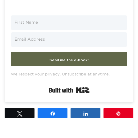
Send me the e-book!
We respect your privacy. Unsubscribe at anytime.
Built with Kit
Tweet
Share
Share
Pin