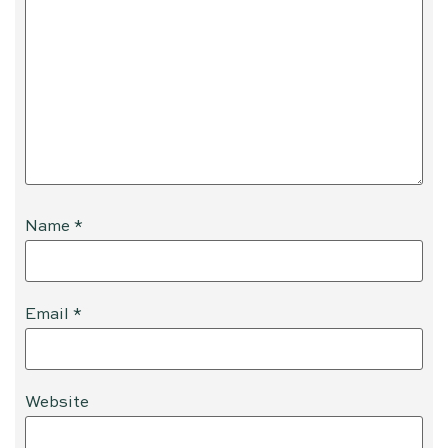
Name
*
Email
*
Website