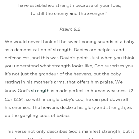
have established strength because of your foes,
to still the enemy and the avenger.”
Psalm 8:2
We would never think of the sweet cooing sounds of a baby
as a demonstration of strength. Babies are helpless and
defenseless, and this was David’s point. Just when you think
you understand what strength looks like, God surprises you.
It’s not just the grandeur of the heavens, but the baby
resting in his mother’s arms, that offers him praise. We
know God’s
strength
is made perfect in human weakness (2
Cor 12:9), so with a single baby’s coo, he can put down all
his enemies. The heavens declare his glory and strength, as
do the gurgling coos of babies.
This verse not only describes God’s manifest strength, but it