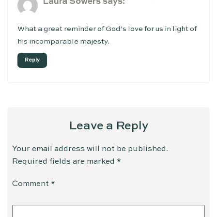
Laura Sowers
says:
What a great reminder of God’s love for us in light of
his incomparable majesty.
Reply
Leave a Reply
Your email address will not be published.
Required fields are marked
*
Comment
*