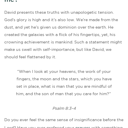
me?
David presents these truths with unapologetic tension.
God’s glory is high and it’s also low. We’re made from the
dust, and yet he’s given us dominion over the earth. He
created the galaxies with a flick of his fingertips, yet, his
crowning achievement is mankind. Such a statement might
make us swell with self-importance, but like David, we
should feel flattened by it.
“When I look at your heavens, the work of your
fingers, the moon and the stars, which you have
set in place, what is man that you are mindful of
him, and the son of man that you care for him?”
Psalm 8:3-4
Do you ever feel the same sense of insignificance before the