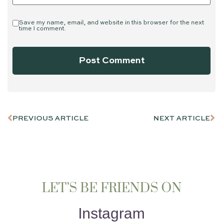
Save my name, email, and website in this browser for the next
time I comment.
PREVIOUS ARTICLE
NEXT ARTICLE
LET’S BE FRIENDS ON
Instagram