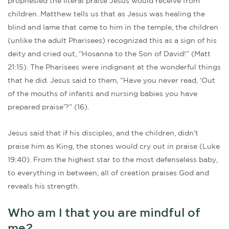
prophesied the literal praise Jesus would receive from
children. Matthew tells us that as Jesus was healing the
blind and lame that came to him in the temple, the children
(unlike the adult Pharisees) recognized this as a sign of his
deity and cried out, “Hosanna to the Son of David!” (Matt
21:15). The Pharisees were indignant at the wonderful things
that he did. Jesus said to them, “Have you never read, ‘Out
of the mouths of infants and nursing babies you have
prepared praise’?” (16).
Jesus said that if his disciples, and the children, didn’t
praise him as King, the stones would cry out in praise (Luke
19:40). From the highest star to the most defenseless baby,
to everything in between, all of creation praises God and
reveals his strength.
Who am I that you are mindful of