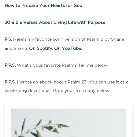
How to Prepare Your Hearts for God
20 Bible Verses About Living Life with Purpose
P.S.
Here’s my favorite song version of Psalm 8 by Shane
and Shane.
On Spotify
.
On YouTube
.
P.P.S.
What’s your favorite Psalm? Tell me below!
P.P.S.
I wrote an ebook about Psalm 23. You can use it as a
week-long devotional. Grab your free copy below.