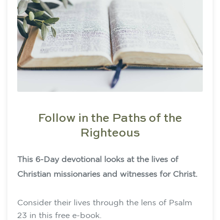
Follow in the Paths of the
Righteous
This 6-Day devotional looks at the lives of
Christian missionaries and witnesses for Christ.
Consider their lives through the lens of Psalm
23 in this free e-book.