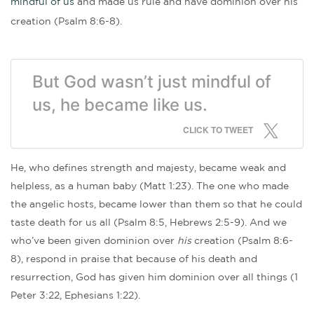
mindful of us
and made us rule and have dominion over his
creation (Psalm 8:6-8).
But God wasn’t just mindful of
us, he became like us.
CLICK TO TWEET
He, who defines strength and majesty, became weak and
helpless, as a human baby (Matt 1:23). The one who made
the angelic hosts, became lower than them so that he could
taste death for us all (Psalm 8:5, Hebrews 2:5-9). And we
who’ve been given dominion over
his
creation (Psalm 8:6-
8), respond in praise that because of his death and
resurrection, God has given him dominion over all things (1
Peter 3:22, Ephesians 1:22).