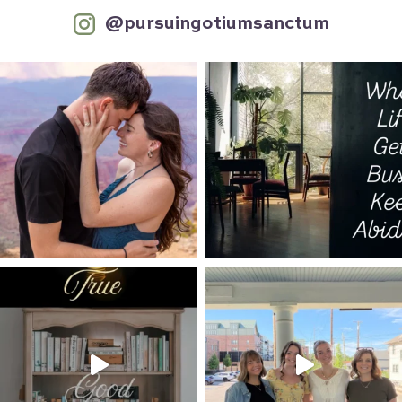
@pursuingotiumsanctum