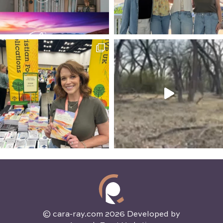
© cara-ray.com 2026 Developed by