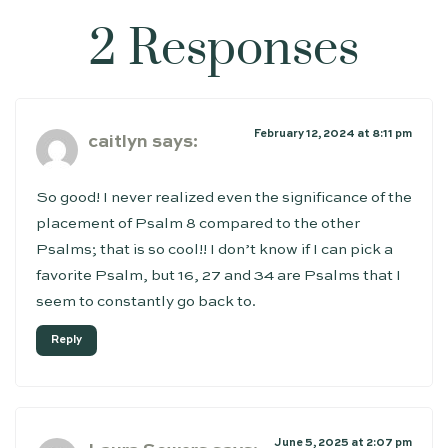
2 Responses
February 12, 2024 at 8:11 pm
caitlyn
says:
So good! I never realized even the significance of the
placement of Psalm 8 compared to the other
Psalms; that is so cool!! I don’t know if I can pick a
favorite Psalm, but 16, 27 and 34 are Psalms that I
seem to constantly go back to.
Reply
June 5, 2025 at 2:07 pm