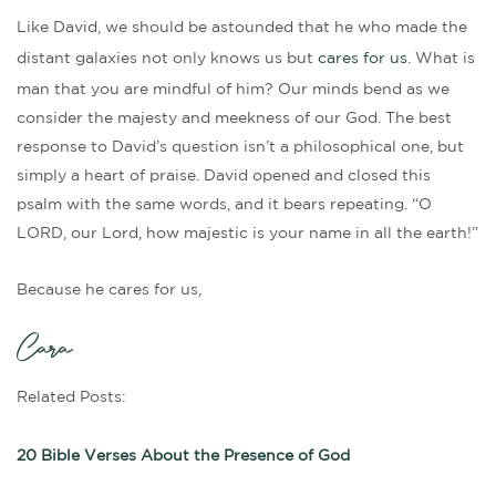
Like David, we should be astounded that he who made the
distant galaxies not only knows us but
cares for us
. What is
man that you are mindful of him? Our minds bend as we
consider the majesty and meekness of our God. The best
response to David’s question isn’t a philosophical one, but
simply a heart of praise. David opened and closed this
psalm with the same words, and it bears repeating. “O
LORD, our Lord, how majestic is your name in all the earth!”
Because he cares for us,
Cara
Related Posts:
20 Bible Verses About the Presence of God