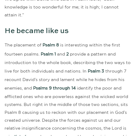
knowledge is too wonderful for me; it is high; I cannot
attain it.”
He became like us
The placement of
Psalm 8
is interesting within the first
fourteen psalms.
Psalm 1
and
2
provide a pattern and
introduction to the whole book, describing the two ways to
live for both individuals and nations. In
Psalm 3
through 7
recount David’s story and lament while he hides from his
enemies, and
Psalms 9 through 14
identify the poor and
afflicted ones who are powerless against the wicked world
systems. But right in the middle of those two sections, sits
Psalm 8 causing us to reckon with our placement in God’s
created universe. Despite the forces against us and our
relative insignificance concerning the cosmos, the Lord is