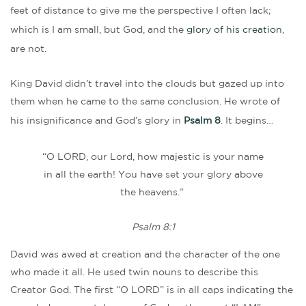
feet of distance to give me the perspective I often lack;
which is I am small, but God, and the
glory of his creation
,
are not.
King David didn’t travel into the clouds but gazed up into
them when he came to the same conclusion. He wrote of
his insignificance and God’s glory in
Psalm 8
. It begins…
“O LORD, our Lord, how majestic is your name
in all the earth! You have set your glory above
the heavens.”
Psalm 8:1
David was awed at creation and the character of the one
who made it all. He used twin nouns to describe this
Creator God. The first “O LORD” is in all caps indicating the