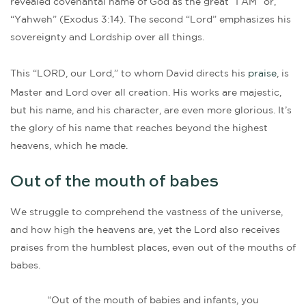
revealed covenantal name of God as the great “I AM” or,
“Yahweh” (Exodus 3:14). The second “Lord” emphasizes his
sovereignty and Lordship over all things.
This “LORD, our Lord,” to whom David directs his
praise
, is
Master and Lord over all creation. His works are majestic,
but his name, and his character, are even more glorious. It’s
the glory of his name that reaches beyond the highest
heavens, which he made.
Out of the mouth of babes
We struggle to comprehend the vastness of the universe,
and how high the heavens are, yet the Lord also receives
praises from the humblest places, even out of the mouths of
babes.
“Out of the mouth of babies and infants, you