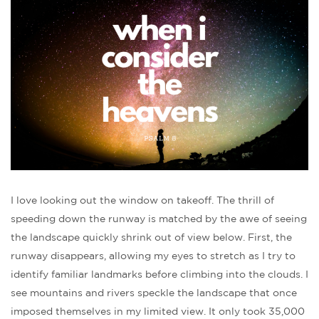
I love looking out the window on takeoff. The thrill of
speeding down the runway is matched by the awe of seeing
the landscape quickly shrink out of view below. First, the
runway disappears, allowing my eyes to stretch as I try to
identify familiar landmarks before climbing into the clouds. I
see mountains and rivers speckle the landscape that once
imposed themselves in my limited view. It only took 35,000