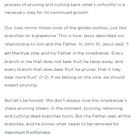
process of pruning and cutting back what’s unfruitful is a
necessary step for its continued growth.
Our lives mirror those vines of the golden pothos, just like
branches on a grapevine. This is how Jesus described our
relationship to him and the Father. In John 15, Jesus said, “
I
am the true vine
, and my Father is the vinedresser. Every
branch in me that does not bear fruit he takes away, and
every branch that does bear fruit he prunes, that it may
bear more fruit” (1-2). If we belong on the vine, we should
expect pruning.
But let’s be honest. We don’t always love the vinedresser’s
sharp pruning shears. In the moment, pruning, removing,
and cutting dead branches hurts. But the Father sees
all
the
branches, and he knows what needs to be removed for
maximum fruitfulness.