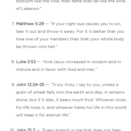
blossom like the vine; their fame shall be like the wine
of Lebanon.”
Matthew 5:29
— “If your right eye causes you to sin,
tear it out and throw it away. For it is better that you
lose one of your members than that your whole body
be thrown into hell.”
Luke 2:52
— “And Jesus increased in wisdom and in
stature and in favor with God and man.”
John 12:24–25
— “Truly, truly, I say to you, unless a
grain of wheat falls into the earth and dies, it remains
alone; but if it dies, it bears much fruit. Whoever loves
his life loses it, and whoever hates his life in this world
will keep it for eternal life.”
John 15:2
— “Every branch in me that does not bear