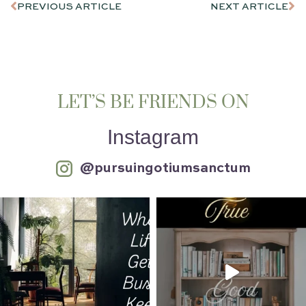
PREVIOUS ARTICLE
NEXT ARTICLE
LET’S BE FRIENDS ON
Instagram
@pursuingotiumsanctum