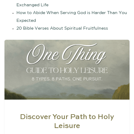
Exchanged Life
How to Abide When Serving God is Harder Than You
Expected
20 Bible Verses About Spiritual Fruitfulness
Discover Your Path to Holy
Leisure