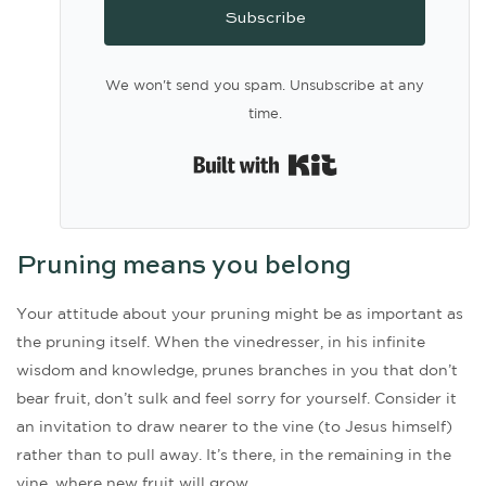
Subscribe
We won't send you spam. Unsubscribe at any
time.
Built with Kit
Pruning means you belong
Your attitude about your pruning might be as important as
the pruning itself. When the vinedresser, in his infinite
wisdom and knowledge, prunes branches in you that don’t
bear fruit, don’t sulk and feel sorry for yourself. Consider it
an invitation to draw nearer to the vine (to Jesus himself)
rather than to pull away. It’s there, in the remaining in the
vine, where new fruit will grow.