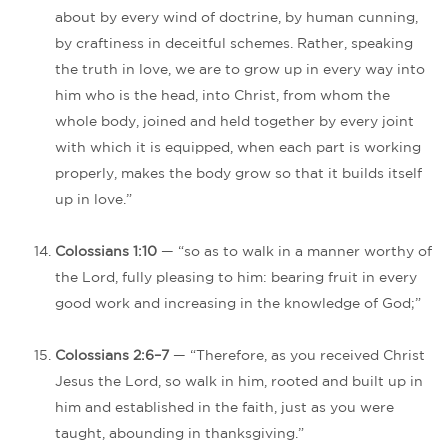
about by every wind of doctrine, by human cunning,
by craftiness in deceitful schemes. Rather, speaking
the truth in love, we are to grow up in every way into
him who is the head, into Christ, from whom the
whole body, joined and held together by every joint
with which it is equipped, when each part is working
properly, makes the body grow so that it builds itself
up in love.”
Colossians 1:10
— “so as to walk in a manner worthy of
the Lord, fully pleasing to him: bearing fruit in every
good work and increasing in the knowledge of God;”
Colossians 2:6–7
— “Therefore, as you received Christ
Jesus the Lord, so walk in him, rooted and built up in
him and established in the faith, just as you were
taught, abounding in thanksgiving.”