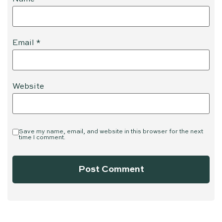
Email
*
Website
Save my name, email, and website in this browser for the next
time I comment.