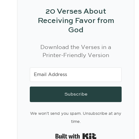
20 Verses About
Receiving Favor from
God
Download the Verses in a
Printer-Friendly Version
Subscribe
We won't send you spam. Unsubscribe at any
time.
Built with Kit