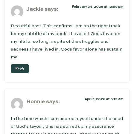
February 24, 2026 at 12:59 pm
Jackie
says:
Beautiful post. This confirms I am on the right track
for my subtitle of my book. I have felt Gods favor on
my life for so long in spite of the struggles and
sadness I have lived in. Gods favor alone has sustain
me.
Reply
April 1, 2026 at 6:13 am
Ronnie
says:
In the time which I considered myself under the need
of God’s favour, this has stirred up my assurance