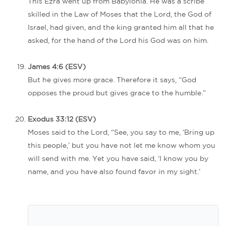
This Ezra went up from Babylonia. He was a scribe
skilled in the Law of Moses that the Lord, the God of
Israel, had given, and the king granted him all that he
asked, for the hand of the Lord his God was on him.
James 4:6 (ESV)
But he gives more grace. Therefore it says, “God
opposes the proud but gives grace to the humble.”
Exodus 33:12 (ESV)
Moses said to the Lord, “See, you say to me, ‘Bring up
this people,’ but you have not let me know whom you
will send with me. Yet you have said, ‘I know you by
name, and you have also found favor in my sight.’