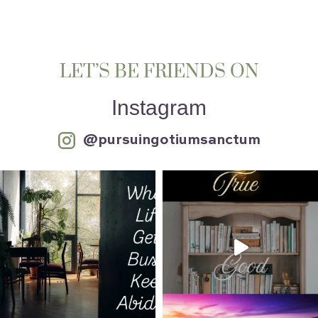
LET’S BE FRIENDS ON
Instagram
@pursuingotiumsanctum