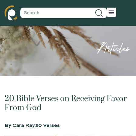
Articles
20 Bible Verses on Receiving Favor
From God
By
Cara Ray
20 Verses