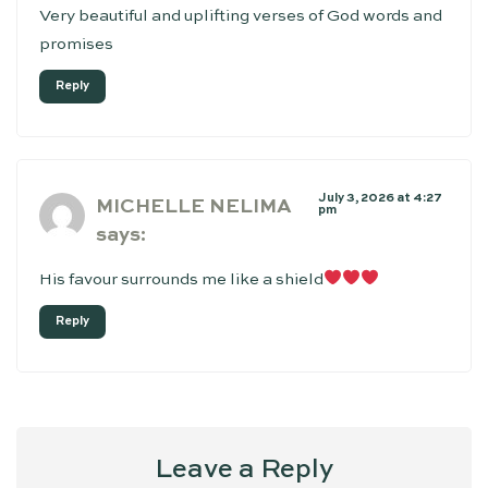
Very beautiful and uplifting verses of God words and
promises
Reply
July 3, 2026 at 4:27
MICHELLE NELIMA
pm
says:
His favour surrounds me like a shield
Reply
Leave a Reply