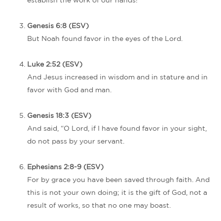
establish the work of our hands!
Genesis 6:8 (ESV)
But Noah found favor in the eyes of the Lord.
Luke 2:52 (ESV)
And Jesus increased in wisdom and in stature and in
favor with God and man.
Genesis 18:3 (ESV)
And said, “O Lord, if I have found favor in your sight,
do not pass by your servant.
Ephesians 2:8-9 (ESV)
For by grace you have been saved through faith. And
this is not your own doing; it is the gift of God, not a
result of works, so that no one may boast.