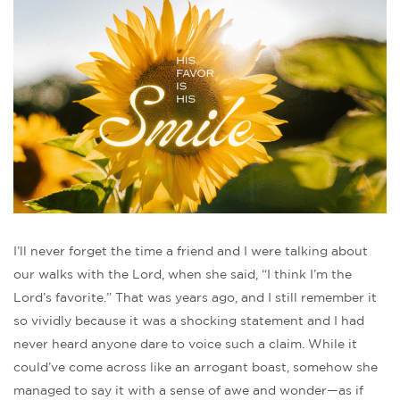
I’ll never forget the time a friend and I were talking about
our walks with the Lord, when she said, “I think I’m the
Lord’s favorite.” That was years ago, and I still remember it
so vividly because it was a shocking statement and I had
never heard anyone dare to voice such a claim. While it
could’ve come across like an arrogant boast, somehow she
managed to say it with a sense of awe and wonder—as if