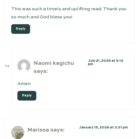
This was such a timely and uplifting read. Thank you
so much and God bless you!
Reply
July 21, 2026 at 5:12
Naomi kagichu
pm
says:
Amen
Reply
January 15, 2026 at 3:31 pm
Marissa
says: