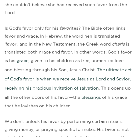
she couldn’t believe she had received such favor from the
Lord.
Is God’s favor only for his
favor
ites? The Bible often links
favor and grace. In Hebrew, the word hēn is translated
‘favor,’ and in the New Testament, the Greek word
charis
is
translated both grace and favor. In other words, God’s favor
is his
grace
, given to his children as free, unmerited love
and blessing through his Son, Jesus Christ.
The ultimate act
of God’s favor is when we receive Jesus as Lord and Savior,
receiving his gracious invitation of salvation
. This opens up
all the other doors of his favor—the
blessings
of his grace
that he lavishes on his children.
We don’t unlock his favor by performing certain rituals,
giving money, or praying specific formulas. His favor is not