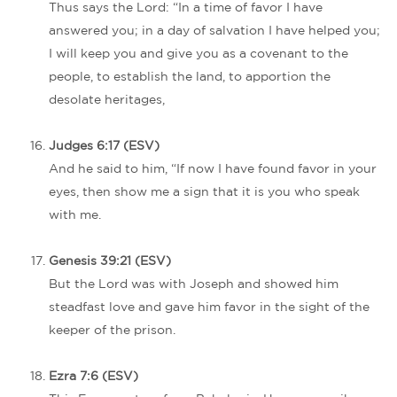
Thus says the Lord: “In a time of favor I have
answered you; in a day of salvation I have helped you;
I will keep you and give you as a covenant to the
people, to establish the land, to apportion the
desolate heritages,
Judges 6:17 (ESV)
And he said to him, “If now I have found favor in your
eyes, then show me a sign that it is you who speak
with me.
Genesis 39:21 (ESV)
But the Lord was with Joseph and showed him
steadfast love and gave him favor in the sight of the
keeper of the prison.
Ezra 7:6 (ESV)