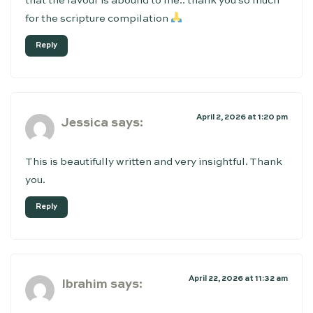
that the favour is abound to me.. thank you so much
for the scripture compilation
Reply
April 2, 2026 at 1:20 pm
Jessica
says:
This is beautifully written and very insightful. Thank
you.
Reply
April 22, 2026 at 11:32 am
Ibrahim
says: