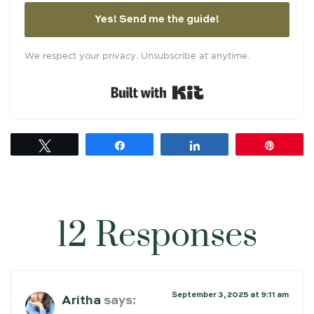
Yes! Send me the guide!
We respect your privacy. Unsubscribe at anytime.
Built with Kit
Tweet
Share
Share
Pin
12 Responses
September 3, 2025 at 9:11 am
Aritha
says: