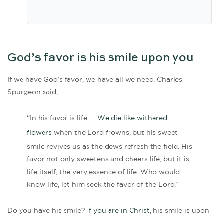
God’s favor is his smile upon you
If we have God’s favor, we have all we need. Charles
Spurgeon said,
“In his favor is life. …
We die like withered
flowers
when the Lord frowns, but his sweet
smile revives us as the dews refresh the field. His
favor not only sweetens and cheers life, but it is
life itself, the very essence of life. Who would
know life, let him seek the favor of the Lord.”
Do you have his smile?
If you are in Christ
, his smile is upon