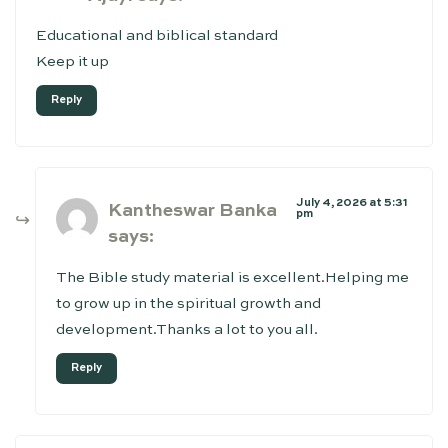
Educational and biblical standard
Keep it up
Reply
July 4, 2026 at 5:31
Kantheswar Banka
pm
says:
The Bible study material is excellent.Helping me
to grow up in the spiritual growth and
development.Thanks a lot to you all.
Reply