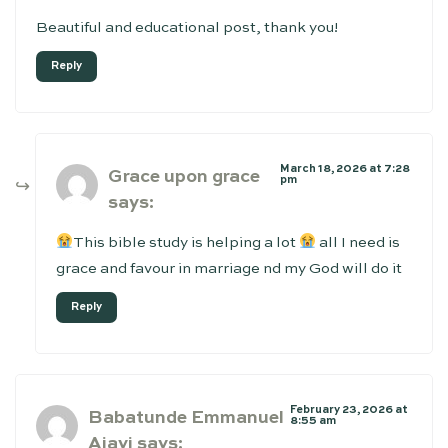
Beautiful and educational post, thank you!
Reply
March 18, 2026 at 7:28
Grace upon grace
pm
says:
This bible study is helping a lot
all I need is
grace and favour in marriage nd my God will do it
Reply
February 23, 2026 at
Babatunde Emmanuel
8:55 am
Ajayi
says: