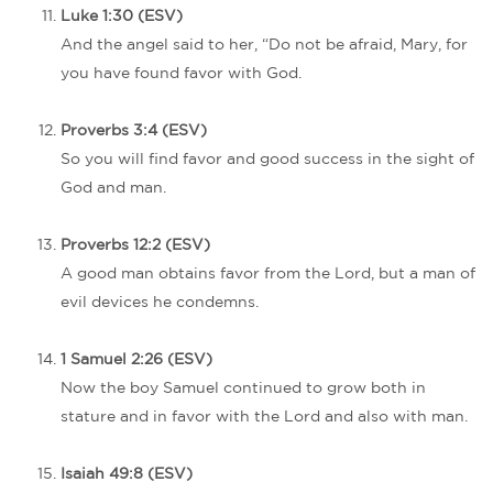
Luke 1:30 (ESV)
And the angel said to her, “Do not be afraid, Mary, for
you have found favor with God.
Proverbs 3:4 (ESV)
So you will find favor and good success in the sight of
God and man.
Proverbs 12:2 (ESV)
A good man obtains favor from the Lord, but a man of
evil devices he condemns.
1 Samuel 2:26 (ESV)
Now the boy Samuel continued to grow both in
stature and in favor with the Lord and also with man.
Isaiah 49:8 (ESV)