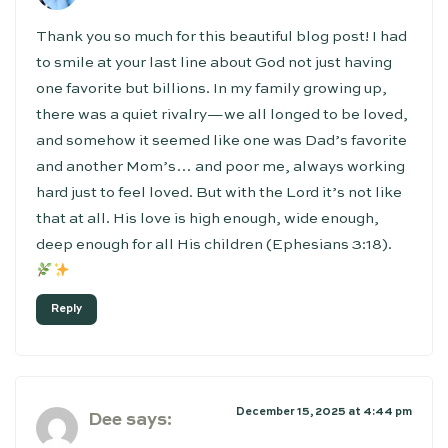
Thank you so much for this beautiful blog post! I had
to smile at your last line about God not just having
one favorite but billions. In my family growing up,
there was a quiet rivalry—we all longed to be loved,
and somehow it seemed like one was Dad’s favorite
and another Mom’s… and poor me, always working
hard just to feel loved. But with the Lord it’s not like
that at all. His love is high enough, wide enough,
deep enough for all His children (Ephesians 3:18).
Reply
December 15, 2025 at 4:44 pm
Dee
says: