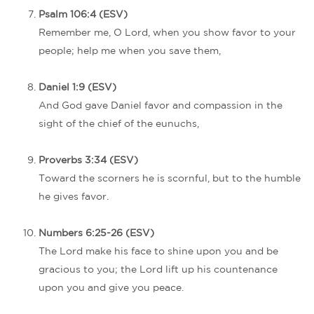
Psalm 106:4 (ESV)
Remember me, O Lord, when you show favor to your
people; help me when you save them,
Daniel 1:9 (ESV)
And God gave Daniel favor and compassion in the
sight of the chief of the eunuchs,
Proverbs 3:34 (ESV)
Toward the scorners he is scornful, but to the humble
he gives favor.
Numbers 6:25-26 (ESV)
The Lord make his face to shine upon you and be
gracious to you; the Lord lift up his countenance
upon you and give you peace.