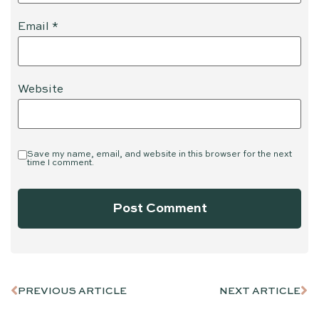
Email
*
Website
Save my name, email, and website in this browser for the next
time I comment.
PREVIOUS ARTICLE
NEXT ARTICLE