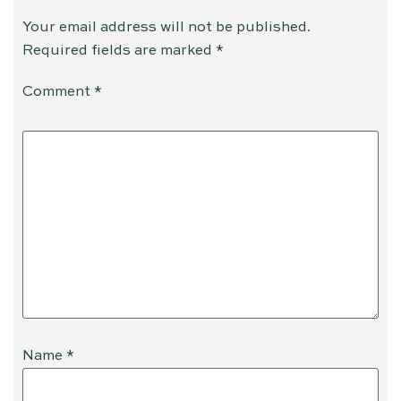
Your email address will not be published.
Required fields are marked
*
Comment
*
Name
*