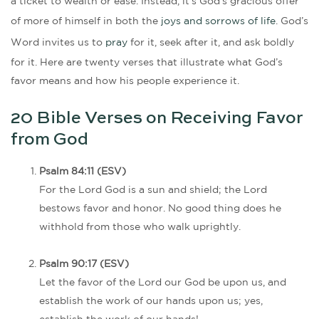
a ticket to wealth or ease. Instead, it’s God’s gracious offer
of more of himself in both the
joys and sorrows of life
. God’s
Word invites us to
pray
for it, seek after it, and ask boldly
for it. Here are twenty verses that illustrate what God’s
favor means and how his people experience it.
20 Bible Verses on Receiving Favor
from God
Psalm 84:11 (ESV)
For the Lord God is a sun and shield; the Lord
bestows favor and honor. No good thing does he
withhold from those who walk uprightly.
Psalm 90:17 (ESV)
Let the favor of the Lord our God be upon us, and
establish the work of our hands upon us; yes,