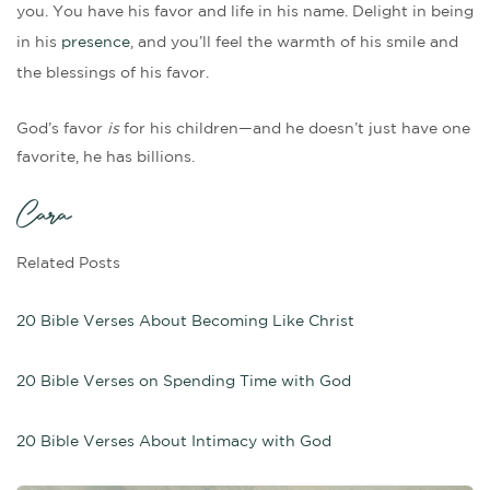
you. You have his favor and life in his name. Delight in being
in his
presence
, and you’ll feel the warmth of his smile and
the blessings of his favor.
God’s favor
is
for his children—and he doesn’t just have one
favorite, he has billions.
Cara
Related Posts
20 Bible Verses About Becoming Like Christ
20 Bible Verses on Spending Time with God
20 Bible Verses About Intimacy with God