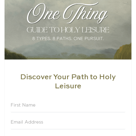
Discover Your Path to Holy
Leisure