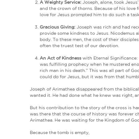
But in a sea of cowards and evil-doer
After these things, Joseph of Ari
Jesus, and Pilate gave him permi
John 19:38
Indeed, this request further exposed 
with all the other corpses was at lea
Joseph’s Costly Devotion
Joseph stood against the downstream p
time when dissent and non-conformity
4 Ways to Take a Stand Like 