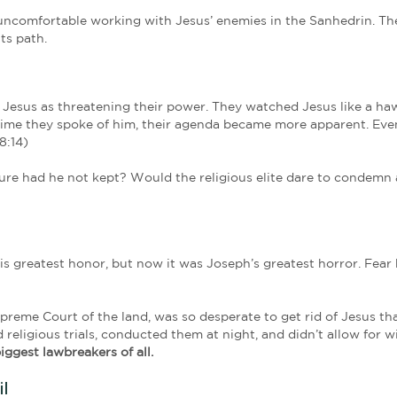
Joseph, from the Jewish town of Arimathea. He was
consented to their decision and action; and he 
Luke 23:50-5
g Jesus from a distance. His position on the Sanhedr
r dismissed. But from what he’d seen and heard, it 
’d found it in Jesus of Nazareth.
o things that defied explanation. Withered hands s
d raised to life. But it was Jesus’ words that impa
unlike Joseph, Jesus feared no one.
creasingly uncomfortable working with Jesus’ enemi
rything in its path.