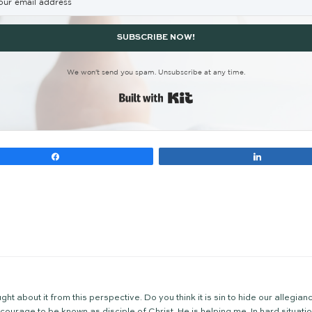
the biblical narrative after he rolled the stone ac
was right, and that was enough. He did not expect
the cross is hard to overestimate. What would the ev
was forever changed! If you’re wondering if your dev
gdom of God to arrive, and indeed it did. It all s
other characters on the way to the cross? Check ou
r
, and
Barabbas
)
n your walk? If you’ve considered anew the glories o
you towards holy leisure.