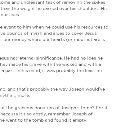
nt to Pilate and asked for the body of Jesus.
r fear of the Jews, asked Pilate that he might take 
the Sanhedrin. But the thought of Jesus’ body being
ace. Today, Joseph is a relevant example of the cost