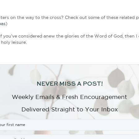
ys, “Joseph took courage and went to Pilate.” Can yo
 a man who probably didn’t want to stick out or draw
e’d rather live with the consequences of this act o
, took Jesus’ body off the cross and carried him to
of his love for Jesus, the weight he carried in his 
 such a task. Loving others often carries a physica
 and had recently hewn out a grave for his family. 
Nicodemus also offered resources when he brought o
heir discipleship was a small price to show honor t
tion.
Significance: Joseph had no idea that his seemingly 
mustered enough courage to go to Pilate. And yet, I
ll part of God’s divine plan; unbeknownst to Joseph, 
 from that humble attitude that God eternally re