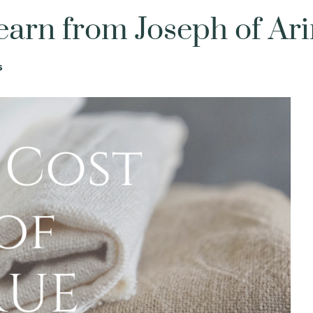
 to Learn from Jos
Devotionals