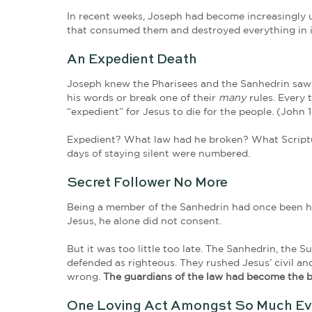
Now there was a man named 
Out of fear, Joseph had been followin
were made known, he’d be ridiculed o
kingdom of God and was pretty sure he
Joseph of Arimathea had seen Jesus d
and grieving widows watched their dea
spoke with power and authority! But 
In recent weeks, Joseph had become in
that consumed them and destroyed eve
An Expedient Death