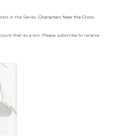
u picture him pacing outside Pilate’s door and taki
 any attention to himself. For too long, he had bee
f courage than regret never stepping up.
 his tomb. He had the gruesome and unpleasant task
heart was probably greater than the weight he carrie
l and emotional weight to our lives.
Yet that investment was irrelevant to him when he c
ver the costly seventy-five pounds of myrrh and al
o Jesus. Being willing to put our money where our he
small act of kindness to Jesus had eternal significa
saiah 53:9 foretold, “And they made his grave with 
he was privileged to play a part. In his mind, it was
warded him.