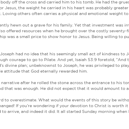
s, Joseph took courage and did one loving act. He we
mathea, who was a disciple of Jesus, but secretly fo
ssion. So he came and took away his body.
him as a follower and a no-turning-back break with 
st one indignity he could spare Jesus.
ull of the other mindless haters of the Prince of Pe
 also bear consequences for believers.
Joseph