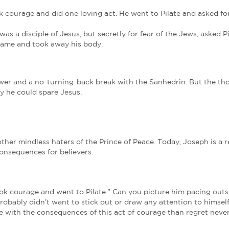
nhedrin saw Jesus as threatening their power. They
rules. Every time they spoke of him, their agenda b
eople. (John 18:14)
What Scripture had he not kept? Would the religio
.
nce been his greatest honor, but now it was Joseph’
anhedrin, the Supreme Court of the land, was so desp
us’ civil and religious trials, conducted them at nig
become the biggest lawbreakers of all.
 Much Evil