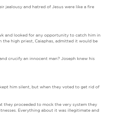
 a member of the council, a good and righteous m
was looking for the kingdom of God.
1
in made it…‘complicated’ for him to get too close. H
was clear that Jesus was the Promised One. Joseph 
tretched out into wholeness, lame men picked up th
cted Joseph most of all. Jesus was unlike any other
es in the Sanhedrin. Their jealousy and hatred of J