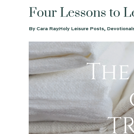
Four Lessons
By
Cara Ray
Holy Leisure Posts
,