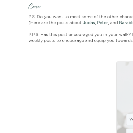
He Took Courage
: Mark 15:42 sa
entering? This was a big step for
now he was outing himself. But h
A Weighty Service:
Joseph, alone
and the crown of thorns. Because 
love for Jesus prompted him to do
Gracious Giving:
Joseph was rich
provide some kindness to Jesus. 
body. To these men, the cost of t
often the truest test of our devo
An Act of Kindness
with Eternal 
was fulfilling prophecy when he 
rich man in his death.” This was a
could do for Jesus, but it was