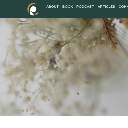
ABOUT
BOOK
PODCAST
AR