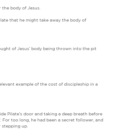
 watched Jesus like a hawk and looked for any oppo
ecame more apparent. Even the high priest, Caiaphas
us elite dare to condemn and crucify an innocent 
s greatest horror. Fear kept him silent, but when t
erate to get rid of Jesus that they proceeded to mo
ht, and didn’t allow for witnesses. Everything about