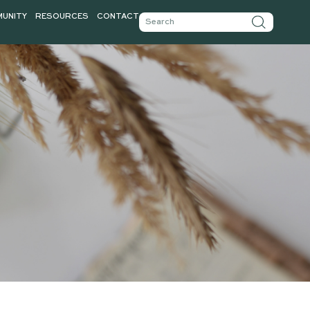
TICLES
COMMUNITY
RESOURCES
CONTACT