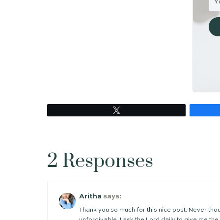
Joseph of Arimathea disappeared from 
wanted it. He had done what he knew 
But his contribution to the story of 
was there that the course of history 
Arimathea. He was waiting for the Kin
Because the tomb is empty,
Cara
P.S. Do you want to meet some of the 
(Here are the posts about
Judas
,
Pete
P.P.S. Has this post encouraged you i
weekly posts to encourage and equip 