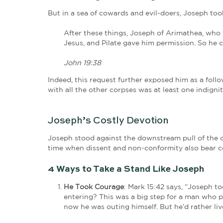
Joseph knew the Pharisees and the Sa
his words or break one of their
many
“expedient” for Jesus to die for the p
Expedient? What law had he broken? 
days of staying silent were numbered
Secret Follower No More
Being a member of the Sanhedrin had o
Jesus, he alone did not consent.
But it was too little too late. The S
defended as righteous. They rushed Jes
wrong.
The guardians of the law had 
One Loving Act Amongst So