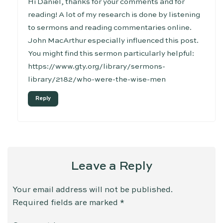
Hi Daniel, thanks for your comments and for
reading! A lot of my research is done by listening
to sermons and reading commentaries online.
John MacArthur especially influenced this post.
You might find this sermon particularly helpful:
https://www.gty.org/library/sermons-
library/2182/who-were-the-wise-men
Reply
Leave a Reply
Your email address will not be published.
Required fields are marked
*