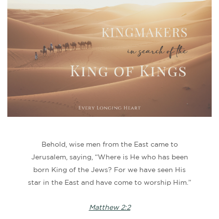
Behold, wise men from the East came to
Jerusalem, saying, “Where is He who has been
born King of the Jews? For we have seen His
star in the East and have come to worship Him.”
Matthew 2:2