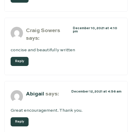
December 10, 2021 at 4:10
Craig Sowers
pm
says:
concise and beautifully written
Reply
December 12, 2021 at 4:56 am
Abigail
says:
Great encouragement. Thank you.
Reply