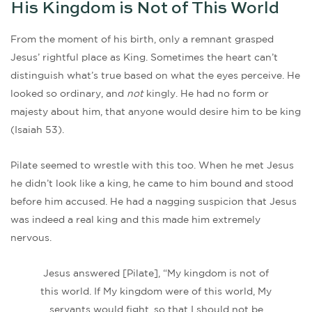
His Kingdom is Not of This World
From the moment of his birth, only a remnant grasped
Jesus’ rightful place as King. Sometimes the heart can’t
distinguish what’s true based on what the eyes perceive. He
looked so ordinary, and
not
kingly. He had no form or
majesty about him, that anyone would desire him to be king
(Isaiah 53).
Pilate seemed to wrestle with this too. When he met Jesus
he didn’t look like a king, he came to him bound and stood
before him accused. He had a nagging suspicion that Jesus
was indeed a real king and this made him extremely
nervous.
Jesus answered [Pilate], “My kingdom is not of
this world. If My kingdom were of this world, My
servants would fight, so that I should not be