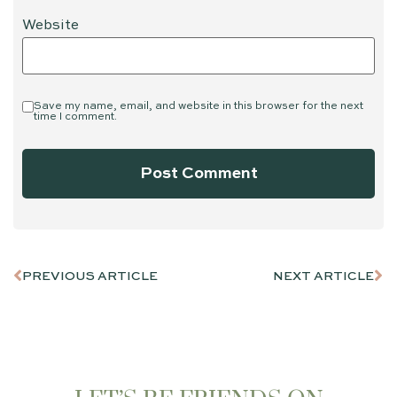
Website
Save my name, email, and website in this browser for the next
time I comment.
PREVIOUS ARTICLE
NEXT ARTICLE