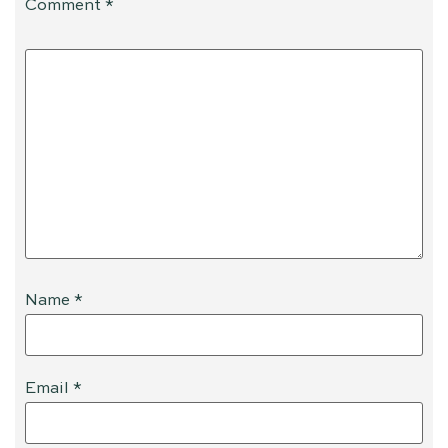
Comment
*
Name
*
Email
*