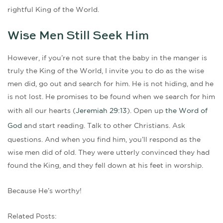
rightful King of the World.
Wise Men Still Seek Him
However, if you’re not sure that the baby in the manger is
truly the King of the World, I invite you to do as the wise
men did, go out and search for him. He is not hiding, and he
is not lost. He promises to be found when we search for him
with all our hearts (
Jeremiah 29:13
). Open up
the Word of
God
and start reading. Talk to other Christians. Ask
questions. And when you find him, you’ll respond as the
wise men did of old. They were utterly convinced they had
found the King, and they fell down at his feet in worship.
Because He’s worthy!
Related Posts: