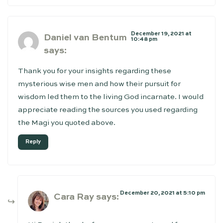
December 19, 2021 at
Daniel van Bentum
10:48 pm
says:
Thank you for your insights regarding these
mysterious wise men and how their pursuit for
wisdom led them to the living God incarnate. I would
appreciate reading the sources you used regarding
the Magi you quoted above.
Reply
December 20, 2021 at 5:10 pm
Cara Ray
says: