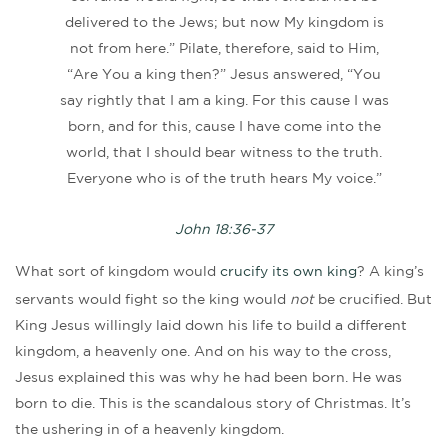
delivered to the Jews; but now My kingdom is
not from here.” Pilate, therefore, said to Him,
“Are You a king then?” Jesus answered, “You
say rightly that I am a king. For this cause I was
born, and for this, cause I have come into the
world, that I should bear witness to the truth.
Everyone who is of the truth hears My voice.”
John 18:36-37
What sort of kingdom would
crucify its own king
? A king’s
servants would fight so the king would
not
be crucified. But
King Jesus willingly laid down his life to build a different
kingdom, a heavenly one. And on his way to the cross,
Jesus explained this was why he had been born. He was
born to die. This is the scandalous story of Christmas. It’s
the ushering in of a heavenly kingdom.