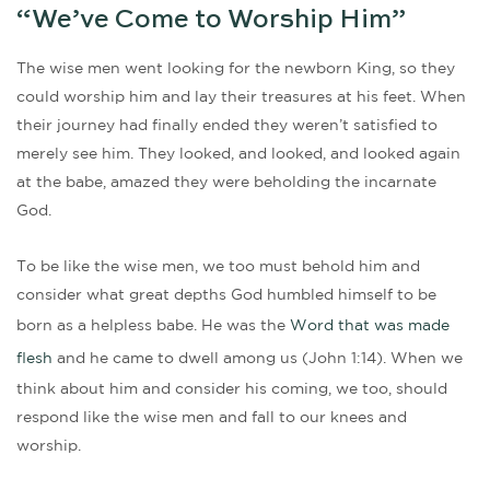
“We’ve Come to Worship Him”
The wise men went looking for the newborn King, so they
could worship him and lay their treasures at his feet. When
their journey had finally ended they weren’t satisfied to
merely see him. They looked, and looked, and looked again
at the babe, amazed they were beholding the incarnate
God.
To be like the wise men, we too must behold him and
consider what great depths God humbled himself to be
born as a helpless babe. He was the
Word that was made
flesh
and he came to dwell among us (John 1:14). When we
think about him and consider his coming, we too, should
respond like the wise men and fall to our knees and
worship.