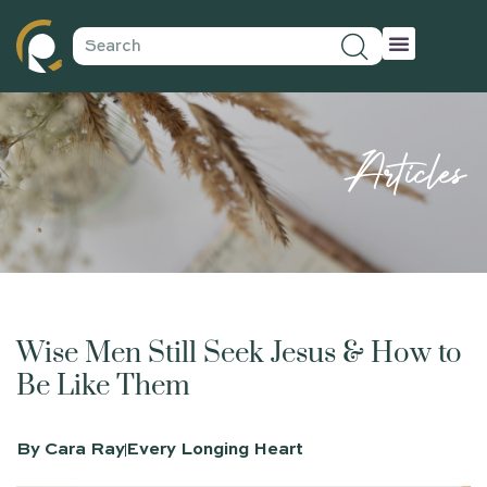
Articles
Wise Men Still Seek Jesus & How to
Be Like Them
By
Cara Ray
Every Longing Heart