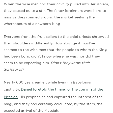
When the wise men and their cavalry pulled into Jerusalem,
they caused quite a stir. The fancy foreigners were hard to
miss as they roamed around the market seeking the
whereabouts of a newborn King.
Everyone from the fruit sellers to the chief priests shrugged
their shoulders indifferently. How strange it must’ve
seemed to the wise men that the people to whom the King
had been born, didn’t know where he was, nor did they
seem to be expecting him.
Didn’t they know their
Scriptures?
Nearly 600 years earlier, while living in Babylonian
captivity,
Daniel foretold the timing of the coming of the
Messiah
. His prophecies had captured the interest of the
magi, and they had carefully calculated, by the stars, the
expected arrival of the Messiah.