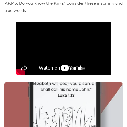
P.P.P.S. Do you know the King? Consider these inspiring and
true words.