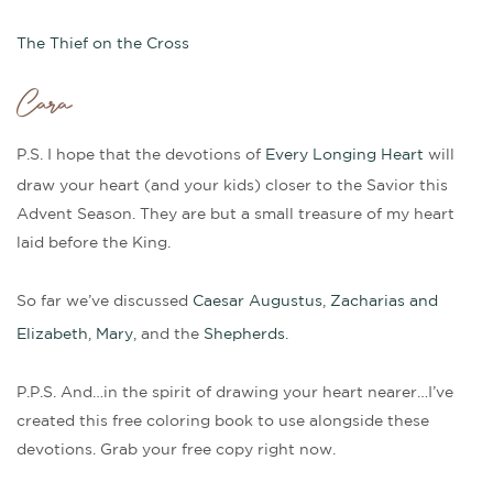
The Thief on the Cross
Cara
P.S. I hope that the devotions of
Every Longing Heart
will
draw your heart (and your kids) closer to the Savior this
Advent Season. They are but a small treasure of my heart
laid before the King.
So far we’ve discussed
Caesar Augustus
,
Zacharias and
Elizabeth
,
Mary
, and the
Shepherds
.
P.P.S. And…in the spirit of drawing your heart nearer…I’ve
created this free coloring book to use alongside these
devotions. Grab your free copy right now.