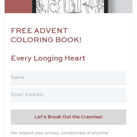
FREE ADVENT
COLORING BOOK!
Every Longing Heart
Let's Break Out the Crayolas!
We respect your privacy. Unsubscribe at anytime.