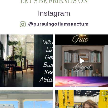
LET’S BE FRIENDS ON
Instagram
@pursuingotiumsanctum