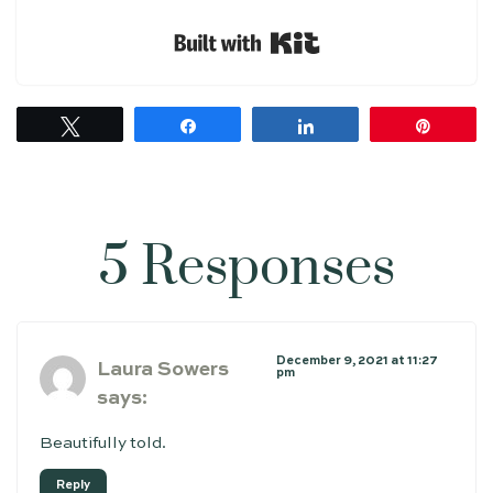
Built with Kit
Tweet
Share
Share
Pin
5 Responses
December 9, 2021 at 11:27
Laura Sowers
pm
says:
Beautifully told.
Reply