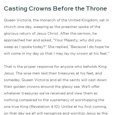
Casting Crowns Before the Throne
Queen Victoria, the monarch of the United Kingdom, sat in
church one day, weeping as the preacher spoke of the
glorious return of Jesus Christ. After the sermon, he
approached her and asked, “Your Majesty, why did you
weep as I spoke today?” She replied, “Because I do hope he
will come in my day so that I may lay my crown at his feet.”
That is the proper response for anyone who beholds King
Jesus. The wise men laid their treasures at his feet, and
someday, Queen Victoria and all the saints will cast down
their golden crowns around the glassy sea. We’ll offer
whatever treasures we’ve received and view them as
nothing compared to the supremacy of worshipping the
one true King (Revelation 4:10). Unlike at his first coming,
on that day we all will recognize and worship Jesus as the