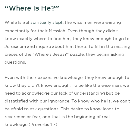
“Where Is He?”
While Israel
spiritually slept
, the wise men were waiting
expectantly for their Messiah. Even though they didn’t
know exactly where to find him, they knew enough to go to
Jerusalem and inquire about him there. To fill in the missing
pieces of the “Where’s Jesus?” puzzle, they began asking
questions.
Even with their expansive knowledge, they knew enough to
know they didn’t know enough. To be like the wise men, we
need to acknowledge our lack of understanding but be
dissatisfied with our ignorance. To know who he is, we can’t
be afraid to ask questions. This desire to know leads to
reverence or fear, and that is the beginning of real
knowledge (Proverbs 1:7).