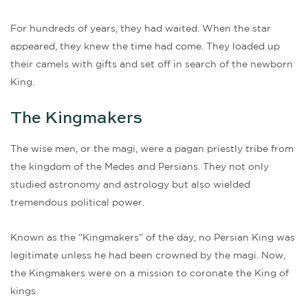
For hundreds of years, they had waited. When the star
appeared, they knew the time had come. They loaded up
their camels with gifts and set off in search of the newborn
King.
The Kingmakers
The wise men, or the magi, were a pagan priestly tribe from
the kingdom of the Medes and Persians. They not only
studied astronomy and astrology but also wielded
tremendous political power.
Known as the “Kingmakers” of the day, no Persian King was
legitimate unless he had been crowned by the magi. Now,
the Kingmakers were on a mission to coronate the King of
kings.