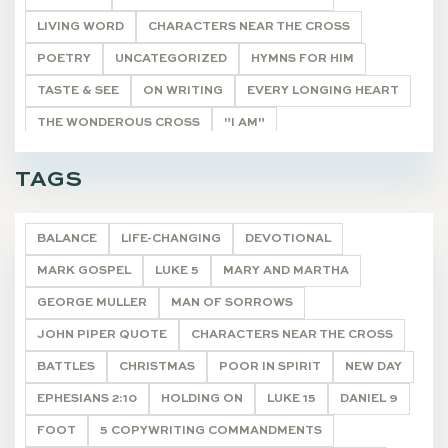
LIVING WORD
CHARACTERS NEAR THE CROSS
POETRY
UNCATEGORIZED
HYMNS FOR HIM
TASTE & SEE
ON WRITING
EVERY LONGING HEART
THE WONDEROUS CROSS
"I AM"
HE SHALL BE CALLED
THE REMNANT
DEVOTIONALS
TAGS
BALANCE
LIFE-CHANGING
DEVOTIONAL
MARK GOSPEL
LUKE 5
MARY AND MARTHA
GEORGE MULLER
MAN OF SORROWS
JOHN PIPER QUOTE
CHARACTERS NEAR THE CROSS
BATTLES
CHRISTMAS
POOR IN SPIRIT
NEW DAY
EPHESIANS 2:10
HOLDING ON
LUKE 15
DANIEL 9
FOOT
5 COPYWRITING COMMANDMENTS