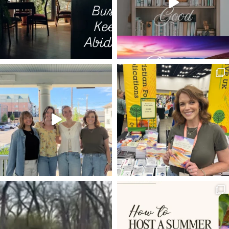
TRIALS AS MEDICINE
DECISIONS
ESTHER
ISRAEL
LIFE TO THE FULLEST
THE GOD WHO LAUGHS
20 VERSES
BEARING FRUIT
DISCERNMENT
LIVING HOPE
POWER OF PRAYER
SET YOUR HOPE FULLY
MELCHIZEDEK
RESTORATION
FAVOR
BEATLES
DWELLING WITH GOD
ROMANS 8:5-8
VOYAGE OF THE DAWN TREADER
ROMANS 12:1-2
INHERITANCE
LADDER OF ASCENT
TRIALS
NEWS
REMBRANDT
HOLY LEISURE IN HARD PLACES
RESULTS
EXTRAORDINARY
PROVISION
EXCHANGED LIFE
BONE MARROW TRANSPLANT
JESUS IN THE OLD TESTAMENT
WELL-DRESSED CHRISTIAN
ANGELS
KINGMAKERS