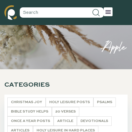
Apple
CATEGORIES
CHRISTMAS JOY
HOLY LEISURE POSTS
PSALMS
BIBLE STUDY HELPS
20 VERSES
ONCE A YEAR POSTS
ARTICLE
DEVOTIONALS
ARTICLES
HOLY LEISURE IN HARD PLACES