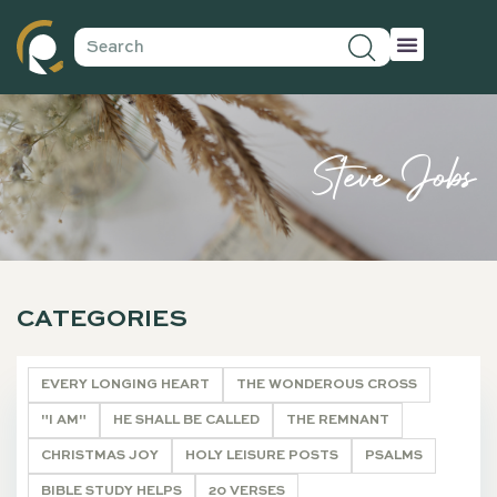
Steve Jobs
CATEGORIES
EVERY LONGING HEART
THE WONDEROUS CROSS
"I AM"
HE SHALL BE CALLED
THE REMNANT
CHRISTMAS JOY
HOLY LEISURE POSTS
PSALMS
BIBLE STUDY HELPS
20 VERSES