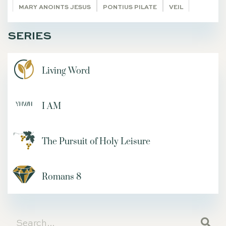
MARY ANOINTS JESUS
PONTIUS PILATE
VEIL
BRANDSTORY
BACK TO THE FUTURE
SERIES
FEASTS AS A MEANS OF REDEMPTION
ABIHU
CANA
AGAINST THE GRAIN
CUP
QUIET TIMES
SET FREE
Living Word
CORAM DEO
12 YEARS OLD
THE TRUTH
EL RO'I
MOUNT CARMEL
NEBUCHADNEZZAR
NUNC DIMITTIS
I AM
REDWOODS
YOUVERSION PLANS
SELAH
UNION WITH CHRIST
SELF-SACRIFICE
BABIES
IMPERISHABLE SEED
FREE COMMUNITY
The Pursuit of Holy Leisure
RALPH VENNING
YOUNG CHRISTIAN WOMEN
ADVERSITY
JAMES SMITH
Romans 8
OVERCOMING DEPRESSION
LIVE ACCORDING TO THE SPIRIT
The Remnant
BECOMING AND BEHOLDING
REBEKAH'S STORY