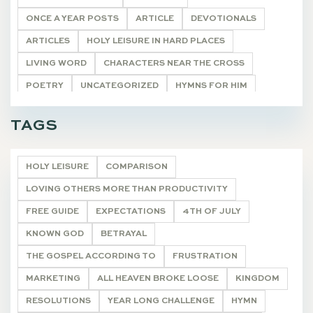
ONCE A YEAR POSTS
ARTICLE
DEVOTIONALS
ARTICLES
HOLY LEISURE IN HARD PLACES
LIVING WORD
CHARACTERS NEAR THE CROSS
POETRY
UNCATEGORIZED
HYMNS FOR HIM
TASTE & SEE
ON WRITING
DEVOTIONALS
TAGS
HOLY LEISURE
COMPARISON
LOVING OTHERS MORE THAN PRODUCTIVITY
FREE GUIDE
EXPECTATIONS
4TH OF JULY
KNOWN GOD
BETRAYAL
THE GOSPEL ACCORDING TO
FRUSTRATION
MARKETING
ALL HEAVEN BROKE LOOSE
KINGDOM
RESOLUTIONS
YEAR LONG CHALLENGE
HYMN