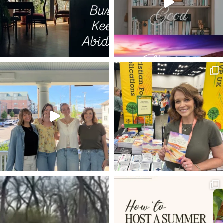
THE WONDEROUS CROSS
BROTHER
DOUBTING THOMAS
HEADERS
DEAR SON
SIN
MOSES
THOMAS JEFFERSON
CS LEWIS
LORD'S SUPPER
TECHNOLOGY
WARRIOR GOD
LIFE AND WORK
BACKSTAGE PASSES
THE WAY THE TRUTH THE LIFE
INVISIBLE
STILL SMALL VOICE
UNCOMPROMISING
CONSOLATION OF ISRAEL
PHIL 2:6-11
FREE MONTH
WHAT IS MAN THAT YOU ARE MINDFUL OF HIM
SURRENDER TO GOD
PROCRASTINATION
BABIES CRY
SMOKING THE WORD OF GOD
COMPLAINING
MIND OF CHRIST
FULLNESS OF JOY
THE PURSUIT OF HOLY LEISURE
HIDDEN PLACES
PREACH TO YOURSELF
THE WEAKNESS OF OUR FLESH