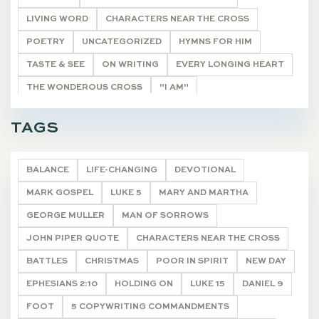
LIVING WORD
CHARACTERS NEAR THE CROSS
POETRY
UNCATEGORIZED
HYMNS FOR HIM
TASTE & SEE
ON WRITING
EVERY LONGING HEART
THE WONDEROUS CROSS
"I AM"
HE SHALL BE CALLED
THE REMNANT
DEVOTIONALS
TAGS
BALANCE
LIFE-CHANGING
DEVOTIONAL
MARK GOSPEL
LUKE 5
MARY AND MARTHA
GEORGE MULLER
MAN OF SORROWS
JOHN PIPER QUOTE
CHARACTERS NEAR THE CROSS
BATTLES
CHRISTMAS
POOR IN SPIRIT
NEW DAY
EPHESIANS 2:10
HOLDING ON
LUKE 15
DANIEL 9
FOOT
5 COPYWRITING COMMANDMENTS