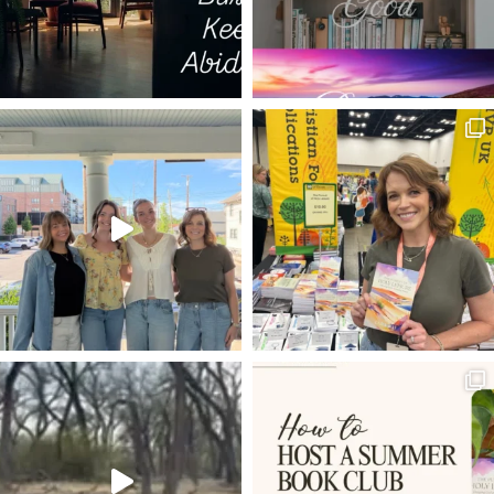
TRIALS AS MEDICINE
DECISIONS
ESTHER
ISRAEL
LIFE TO THE FULLEST
THE GOD WHO LAUGHS
20 VERSES
BEARING FRUIT
DISCERNMENT
LIVING HOPE
POWER OF PRAYER
SET YOUR HOPE FULLY
MELCHIZEDEK
RESTORATION
FAVOR
BEATLES
DWELLING WITH GOD
ROMANS 8:5-8
VOYAGE OF THE DAWN TREADER
ROMANS 12:1-2
INHERITANCE
LADDER OF ASCENT
TRIALS
NEWS
REMBRANDT
HOLY LEISURE IN HARD PLACES
RESULTS
EXTRAORDINARY
PROVISION
EXCHANGED LIFE
BONE MARROW TRANSPLANT
JESUS IN THE OLD TESTAMENT
WELL-DRESSED CHRISTIAN
ANGELS
KINGMAKERS