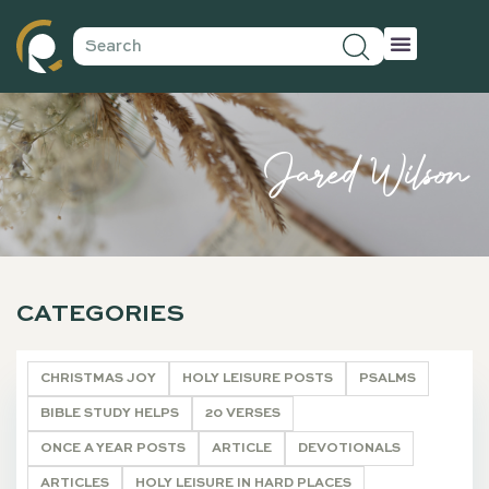
Jared Wilson
CATEGORIES
CHRISTMAS JOY
HOLY LEISURE POSTS
PSALMS
BIBLE STUDY HELPS
20 VERSES
ONCE A YEAR POSTS
ARTICLE
DEVOTIONALS
ARTICLES
HOLY LEISURE IN HARD PLACES