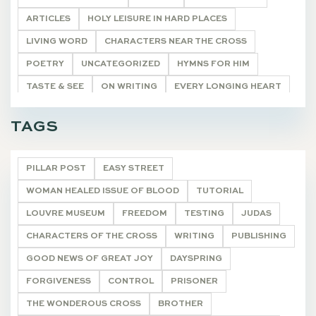
ARTICLES
HOLY LEISURE IN HARD PLACES
LIVING WORD
CHARACTERS NEAR THE CROSS
POETRY
UNCATEGORIZED
HYMNS FOR HIM
TASTE & SEE
ON WRITING
EVERY LONGING HEART
THE WONDEROUS CROSS
DEVOTIONALS
TAGS
PILLAR POST
EASY STREET
WOMAN HEALED ISSUE OF BLOOD
TUTORIAL
LOUVRE MUSEUM
FREEDOM
TESTING
JUDAS
CHARACTERS OF THE CROSS
WRITING
PUBLISHING
GOOD NEWS OF GREAT JOY
DAYSPRING
FORGIVENESS
CONTROL
PRISONER
THE WONDEROUS CROSS
BROTHER