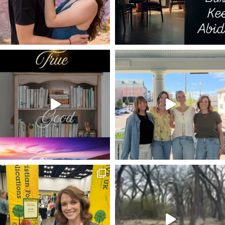
TEMPUS FUGIT
I AM THE DOOR
I AM THE RESURRECTION AND THE LIFE
ISAAC NEWTON
DANGEROUS LIFE
CHAMPION
ON CHRIST THE SOLID ROCK I STAND
SELF-EMPTYING
PSALMS
WHO AM I?
SUBMISSION
LEISURE TIME
SUE GOD
HARD TIMES
LIVING WATER
BECOMING LIKE CHRIST
MOTHER'S DAY
EATING THE ELEPHANT
UNITY
HAVE YOURSELF A MERRY LITTLE CHRISTMAS
HOSPITALITY
GOOGLE
FEELING ALONE
GRAND CANYON
PRUNING
BALANCE
LIFE-CHANGING
DEVOTIONAL
MARK GOSPEL
LUKE 5
MARY AND MARTHA
GEORGE MULLER
MAN OF SORROWS
JOHN PIPER QUOTE