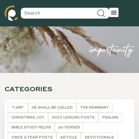
importunity
CATEGORIES
"I AM"
HE SHALL BE CALLED
THE REMNANT
CHRISTMAS JOY
HOLY LEISURE POSTS
PSALMS
BIBLE STUDY HELPS
20 VERSES
ONCE A YEAR POSTS
ARTICLE
DEVOTIONALS