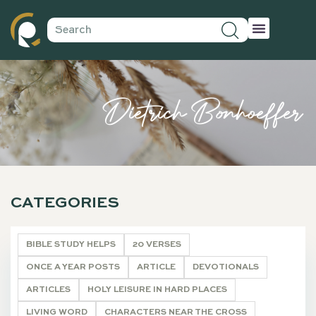
Dietrich Bonhoeffer
CATEGORIES
BIBLE STUDY HELPS
20 VERSES
ONCE A YEAR POSTS
ARTICLE
DEVOTIONALS
ARTICLES
HOLY LEISURE IN HARD PLACES
LIVING WORD
CHARACTERS NEAR THE CROSS