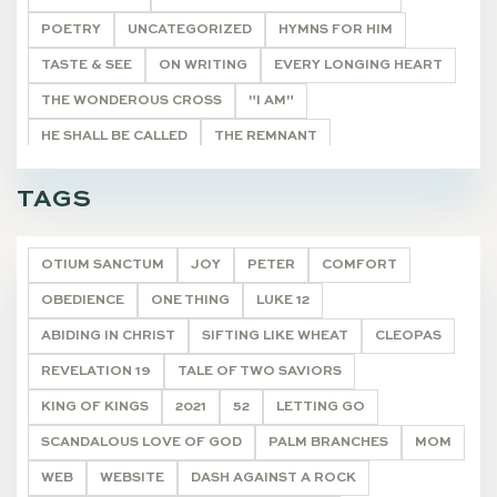
POETRY
UNCATEGORIZED
HYMNS FOR HIM
TASTE & SEE
ON WRITING
EVERY LONGING HEART
THE WONDEROUS CROSS
"I AM"
HE SHALL BE CALLED
THE REMNANT
CHRISTMAS JOY
HOLY LEISURE POSTS
PSALMS
TAGS
DEVOTIONALS
OTIUM SANCTUM
JOY
PETER
COMFORT
OBEDIENCE
ONE THING
LUKE 12
ABIDING IN CHRIST
SIFTING LIKE WHEAT
CLEOPAS
REVELATION 19
TALE OF TWO SAVIORS
KING OF KINGS
2021
52
LETTING GO
SCANDALOUS LOVE OF GOD
PALM BRANCHES
MOM
WEB
WEBSITE
DASH AGAINST A ROCK