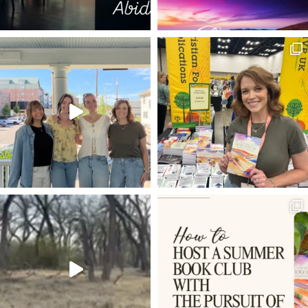
LAUGHING
TABLE
LEFTOVERS
HAPPINESS
ISAIAH 25
WONDER OF A COUNSELOR
COMMANDER
SEASONS OF CREATIVITY
THE GOOD ONE
THE GREAT I AM
CHIASM
BUT IF NOT
PROVIDENCE
THE UPRIGHT SHALL SEE HIS FACE
EMMANUEL
DAVID MATHIS
INTIMACY WITH GOD
JOHN BUNYAN
SPIRITUAL RENEWAL
PEARLS
IMAGO DEI
BE SOBER-MINDED
FEAR
J.I. PACKER
CHARLIE KIRK
FRIENDS
ROMANS 8:1-2
THE GATES OF HELL
ROMANS 8:9-11
1 JOHN 3:1-3
MAKERS
HUSTLE
THANKSGIVING
GETTING THINGS DONE
GOSPEL
LAUREN BOWERMAN
ORDINARY
JESUS HEALS
SECRET TO SUCCESS
BARABBAS
TWO FOOLS