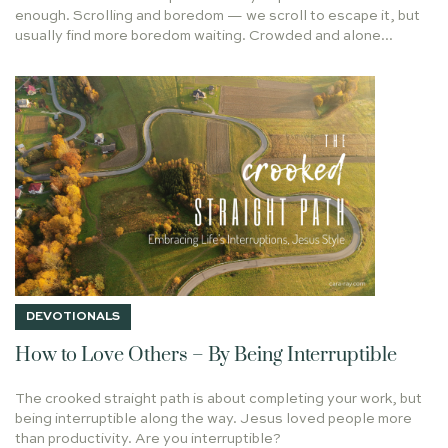
He Shall Be Called
enough. Scrolling and boredom — we scroll to escape it, but
LIVING STONE
HOPE
PRIEST
NOTRE DAME
usually find more boredom waiting. Crowded and alone...
HOW DO YOU APPROACH GOD'S WORD
LET IT BE
Taste & See
GOD'S PRESENCE
RODIN
COURAGE
RENEWING YOUR MIND
LIFE TOGETHER
CALLING
On Writing
PEACE
2020
CROOKED YET STRAIGHT PATH
SUFFERING
WORK
FATHER'S DAY
ANSWERED PRAYER
HUDSON TAYLOR
Holy Leisure in Hard Places
GIFT OF RECEIVING
LUKE 24
WHAT NOT TO WEAR
DISBELIEF
QUEEN VICTORIA
TOP 10
Every Longing Heart
FINAL THOUGHTS
PARENTING
SPANDEX
DEVOTIONALS
PERFECT TIMING
STEPS
DRIVING
WRITERS
How to Love Others – By Being Interruptible
GRATITUDE
IS ANYTHING TOO HARD FOR THE LORD
The crooked straight path is about completing your work, but
POLICE
HUNGRY SOUL
FULFILLMENT
being interruptible along the way. Jesus loved people more
HALLELUJAH
WONDER
CHRISTMAS TRUCE
than productivity. Are you interruptible?