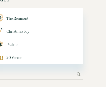
SERIES
TORMS
TRUST
The Remnant
 HIM
TEMPTATION
 CAN'T LOSE
Christmas Joy
ART
SHEPHERDS
 TAKE THE WHEEL
Psalms
MARC
COPYWRITING
OADS?
ABRAHAM
20 Verses