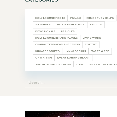
CATEGORIES
HOLY LEISURE POSTS
PSALMS
BIBL
20 VERSES
ONCE A YEAR POSTS
AR
DEVOTIONALS
ARTICLES
HOLY LEISURE IN HARD PLACES
LIVING
CHARACTERS NEAR THE CROSS
POET
UNCATEGORIZED
HYMNS FOR HIM
T
ON WRITING
EVERY LONGING HEART
THE WONDEROUS CROSS
"I AM"
HE