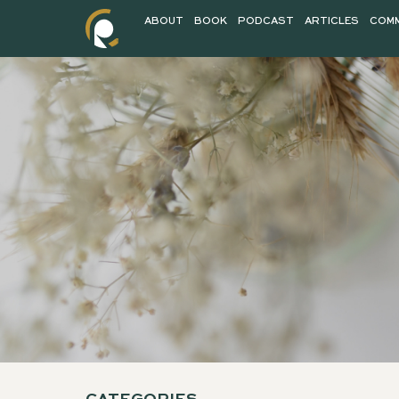
ABOUT
BOOK
PODCAST
AR