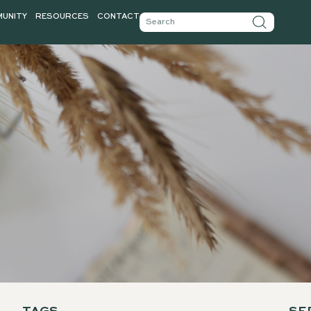
TICLES
COMMUNITY
RESOURCES
CONTACT