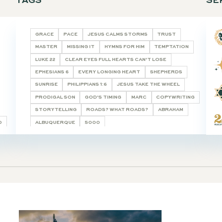
TAGS
E STUDY HELPS
GRACE
PACE
JESUS CALMS S
TICLE
MASTER
MISSING IT
HYMNS FOR
LUKE 22
CLEAR EYES FULL HEARTS
 WORD
EPHESIANS 6
EVERY LONGING HE
RY
SUNRISE
PHILIPPIANS 1:6
JESUS
ASTE & SEE
PRODIGAL SON
GOD'S TIMING
STORYTELLING
ROADS? WHAT R
 SHALL BE CALLED
ALBUQUERQUE
5000