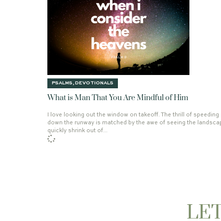
THE REMNANT
CHRISTMAS JOY
DEV
PSALMS
,
DEVOTIONALS