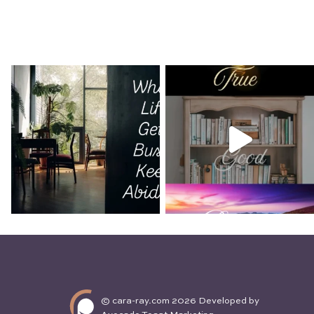
What is Man That You Are Mindful of
I love looking out the window on takeoff. The th
down the runway is matched by the awe of see
quickly shrink out of...