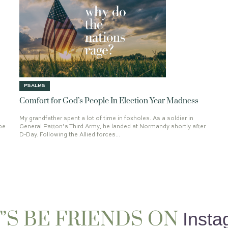
OTIONALS
REMEMBER THE MORNING WATCH
INFINITY
WRITING CORAM DEO
RAISING THE DEAD
LAYOFF
DAR
DAVID
HE EMPTIED HIMSELF
BR
48TH BIRTHDAY
RICHARD BAXTE
THE TORTURED POETS DEPARTMEN
A.W. TOZER
1 PETER 1:13
PSALM
PURPOSE
PSALM 133
HOLLYWO
LEAST OF THESE
THE CHRONICLE
THE HEAD
ADOPTION
GOODNE
JOY
PETER
COMFORT
OBE
LUKE 12
ABIDING IN CHRIST
SIF
CLEOPAS
REVELATION 19
TALE
KING OF KINGS
2021
52
LETT
PSALMS