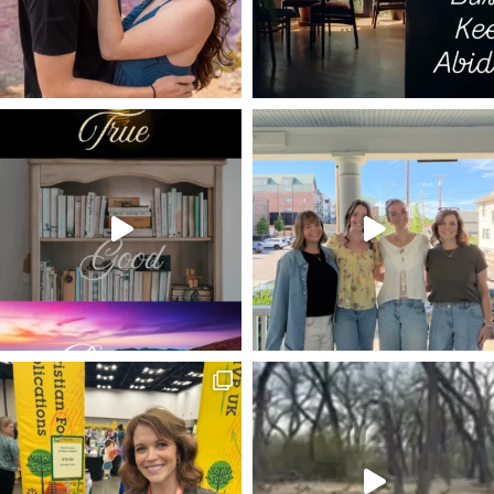
LUKE 11
DISRUPTED PLANS
MISSIONARIES
REBEL
ON WRITING
EDITING
MAGNIFICAT
HEROD THE GREAT
NEW YEAR'S
ON PROCESS
FOURTH DIMENSION
LAZARUS
ZECHARIAH 9
SALVATION AT THE FOOT OF THE CROSS
APPLE
2022
FEAST
70 ELDERS
MARRIAGE
THIRST
WOMAN AT THE WELL
HOLY AFFECTIONS
MIGHTY GOD
ADONIRAM JUDSON
FEAST OF BOOTHS
JOHN 14
HOMEWARD BOUND
GOD IN A BOX
MESHACH
SIMEON
PATH OF THE RIGHTEOUS
HOLY LEISURE POSTS
GREATER DAVID
LIVE BY FAITH
PUTTING OTHERS FIRST
TIME IN GOD'S WORD
BIBLE
THE WRITERS' BLOC
1 PETER 4:1