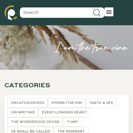
I am the true vine
CATEGORIES
UNCATEGORIZED
HYMNS FOR HIM
TASTE & SEE
ON WRITING
EVERY LONGING HEART
THE WONDEROUS CROSS
"I AM"
HE SHALL BE CALLED
THE REMNANT