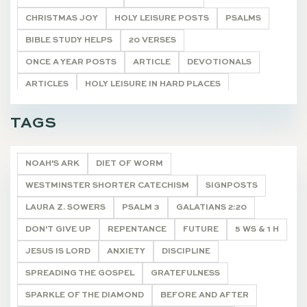
CHRISTMAS JOY
HOLY LEISURE POSTS
PSALMS
BIBLE STUDY HELPS
20 VERSES
ONCE A YEAR POSTS
ARTICLE
DEVOTIONALS
ARTICLES
HOLY LEISURE IN HARD PLACES
LIVING WORD
CHARACTERS NEAR THE CROSS
TAGS
POETRY
DEVOTIONALS
NOAH'S ARK
DIET OF WORM
WESTMINSTER SHORTER CATECHISM
SIGNPOSTS
LAURA Z. SOWERS
PSALM 3
GALATIANS 2:20
DON'T GIVE UP
REPENTANCE
FUTURE
5 WS & 1 H
JESUS IS LORD
ANXIETY
DISCIPLINE
SPREADING THE GOSPEL
GRATEFULNESS
SPARKLE OF THE DIAMOND
BEFORE AND AFTER