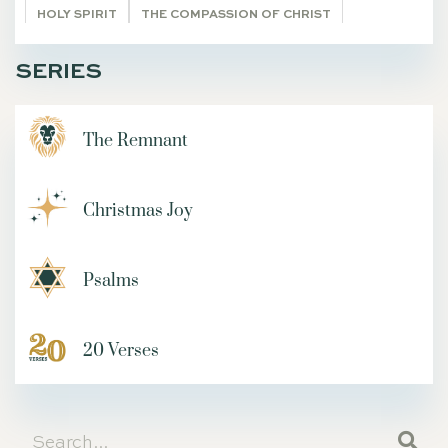
HOLY SPIRIT
THE COMPASSION OF CHRIST
TRANSCENDENTALS
REST
VISION
SERIES
JAIRUS DAUGHTER RAISE TO LIFE
MARK
FOUR FRIENDS
TIM
LUKE 18
SETTLING
The Remnant
DEVOTIONS
GETTING STARTED
HABAKKUK
ZACHARIAS
WORSHIP
Christmas Joy
GLORIFY GOD AND ENJOY HIM FOREVER
ON IDENTY
4-D
PHONES
TRIUMPHANT ENTRY
IRONIES
MUNDANE
ROUNDUP OF ARTICLES
ADAM AND EVE
Psalms
VINEYARD
25TH ANNIVERSARY
LOAVES AND FISHES
LEAKY BUCKETS
DIGITAL AGE
DIMITRI
20 Verses
PRINCE OF PEACE
THE WRITERS' BLOC
I AM STATEMENTS OF JESUS
GUEST SUBMISSION
Living Word
DEPRESSION
JESUS IN THE GARDEN OF GETHSEMANE