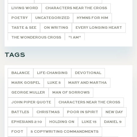
LIVING WORD
CHARACTERS NEAR THE CROSS
POETRY
UNCATEGORIZED
HYMNS FOR HIM
TASTE & SEE
ON WRITING
EVERY LONGING HEART
THE WONDEROUS CROSS
"I AM"
HE SHALL BE CALLED
THE REMNANT
DEVOTIONALS
TAGS
BALANCE
LIFE-CHANGING
DEVOTIONAL
MARK GOSPEL
LUKE 5
MARY AND MARTHA
GEORGE MULLER
MAN OF SORROWS
JOHN PIPER QUOTE
CHARACTERS NEAR THE CROSS
BATTLES
CHRISTMAS
POOR IN SPIRIT
NEW DAY
EPHESIANS 2:10
HOLDING ON
LUKE 15
DANIEL 9
FOOT
5 COPYWRITING COMMANDMENTS