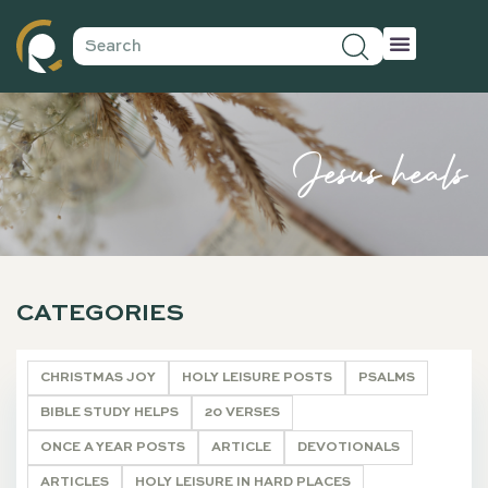
Jesus heals
CATEGORIES
CHRISTMAS JOY
HOLY LEISURE POSTS
PSALMS
BIBLE STUDY HELPS
20 VERSES
ONCE A YEAR POSTS
ARTICLE
DEVOTIONALS
ARTICLES
HOLY LEISURE IN HARD PLACES