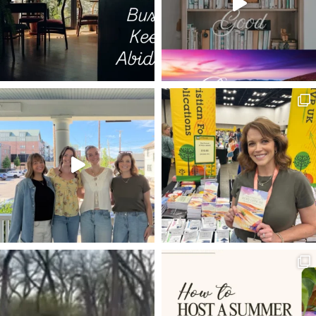
TRIALS AS MEDICINE
DECISIONS
ESTHER
ISRAEL
LIFE TO THE FULLEST
THE GOD WHO LAUGHS
20 VERSES
BEARING FRUIT
DISCERNMENT
LIVING HOPE
POWER OF PRAYER
SET YOUR HOPE FULLY
MELCHIZEDEK
RESTORATION
FAVOR
BEATLES
DWELLING WITH GOD
ROMANS 8:5-8
VOYAGE OF THE DAWN TREADER
ROMANS 12:1-2
INHERITANCE
LADDER OF ASCENT
TRIALS
NEWS
REMBRANDT
HOLY LEISURE IN HARD PLACES
RESULTS
EXTRAORDINARY
PROVISION
EXCHANGED LIFE
BONE MARROW TRANSPLANT
JESUS IN THE OLD TESTAMENT
WELL-DRESSED CHRISTIAN
ANGELS
KINGMAKERS