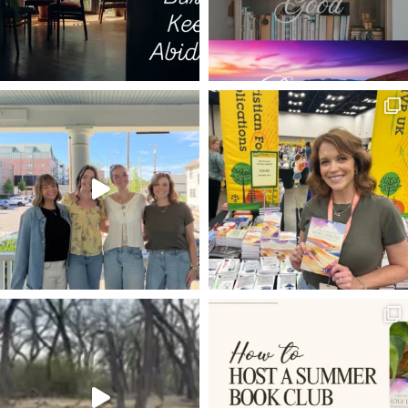
ERNEST HEMINGWAY
CLASS OF 2022
FELLOWSHIP
BEHOLDING GOD
FILL THE WATERPOTS WITH WATER
BREAD OF LIFE
FOOD
RELIGIOUS AFFECTIONS
THE INSANITY OF GOD
DANE ORTLUND
AMY GRANT
THE WAY
HAGAR
MOUNTAINS AND VALLEYS
SHADRACH
NOW YOU DEPART
REDWOOD NATIONAL PARK
FREE OFFER
PSALM 8
RANKIN WILBOURNE
CHRISTLIKENESS
DEER PANTS
ZIMBABWE
ATTITUDE
ARM YOURSELF
PSALM 16
SPURGEON
HIDDEN IN CHRIST
MARTYN LLOYD JONES
THE WEAKNESS OF OUR FLESH
INSTAGRAM
SPELUNKING
SPIRITUAL VIGILANCE
GOOD
PILLAR POST
EASY STREET
WOMAN HEALED ISSUE OF BLOOD
TUTORIAL