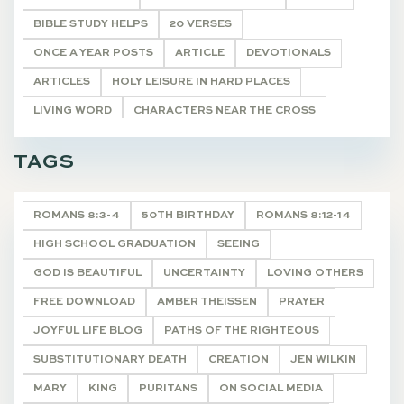
BIBLE STUDY HELPS
20 VERSES
ONCE A YEAR POSTS
ARTICLE
DEVOTIONALS
ARTICLES
HOLY LEISURE IN HARD PLACES
LIVING WORD
CHARACTERS NEAR THE CROSS
POETRY
UNCATEGORIZED
HYMNS FOR HIM
TAGS
TASTE & SEE
DEVOTIONALS
ROMANS 8:3-4
50TH BIRTHDAY
ROMANS 8:12-14
HIGH SCHOOL GRADUATION
SEEING
GOD IS BEAUTIFUL
UNCERTAINTY
LOVING OTHERS
FREE DOWNLOAD
AMBER THEISSEN
PRAYER
JOYFUL LIFE BLOG
PATHS OF THE RIGHTEOUS
SUBSTITUTIONARY DEATH
CREATION
JEN WILKIN
MARY
KING
PURITANS
ON SOCIAL MEDIA