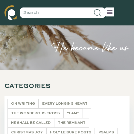
He became like us
CATEGORIES
ON WRITING
EVERY LONGING HEART
THE WONDEROUS CROSS
"I AM"
HE SHALL BE CALLED
THE REMNANT
CHRISTMAS JOY
HOLY LEISURE POSTS
PSALMS