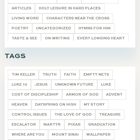
ARTICLES
HOLY LEISURE IN HARD PLACES
LIVING WORD
CHARACTERS NEAR THE CROSS
POETRY
UNCATEGORIZED
HYMNS FOR HIM
TASTE & SEE
ON WRITING
EVERY LONGING HEART
THE WONDEROUS CROSS
"I AM"
DEVOTIONALS
TAGS
TIM KELLER
TRUTH
FAITH
EMPTY NETS
LUKE 10
JESUS
UNKNOWN FUTURE
LUKE
COST OF DISCIPLESHIP
ARMOR OF GOD
ADVENT
HEAVEN
DAYSPRING ON HIGH
MY STORY
CONTROL ISSUES
THE LOVE OF GOD
TREASURE
ESCALATOR
MARTYR
PIXAR
GRADUATION
WHERE ARE YOU
MOUNT SINAI
WALLPAPER