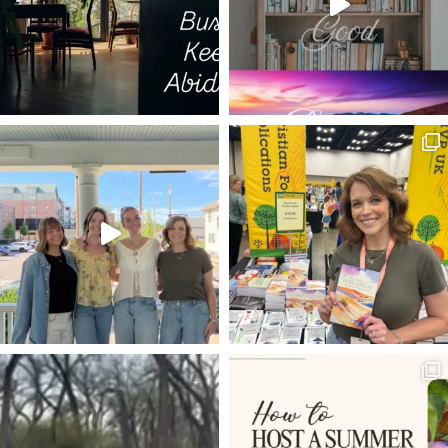
JOHN NEWTON
JOB LOSS
DANIEL IN THE LIONS DEN
DAVID AND GOLIATH
PSALM 11
PARABOLIC CURVE
WHY DO THE NATIONS RAGE
HE BECAME LIKE US
HAVE THINE OWN WAY
TAYLOR SWIFT
ANSWERED PRAYERS
THANKING GOD
PROV 4:23
KINDNESS
EIFFEL TOWER
LIVING LIFE WITH PURPOSE
UNION
JUDY GARLAND
ENTERTAINING
ENCOURAGEMENT
NOW AVAILABLE
ROMANS 8:15-17
FRUITFULNESS
GRACE
PACE
JESUS CALMS STORMS
TRUST
MASTER
MISSING IT
HYMNS FOR HIM
TEMPTATION
LUKE 22
CLEAR EYES FULL HEARTS CAN'T LOSE
EPHESIANS 6
EVERY LONGING HEART
SHEPHERDS
SUNRISE
PHILIPPIANS 1:6
JESUS TAKE THE WHEEL