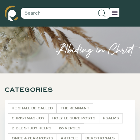
Abiding in Christ
CATEGORIES
HE SHALL BE CALLED
THE REMNANT
CHRISTMAS JOY
HOLY LEISURE POSTS
PSALMS
BIBLE STUDY HELPS
20 VERSES
ONCE A YEAR POSTS
ARTICLE
DEVOTIONALS