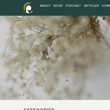
ABOUT
BOOK
PODCAST
AR