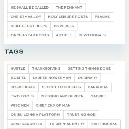
HE SHALL BE CALLED
THE REMNANT
CHRISTMAS JOY
HOLY LEISURE POSTS
PSALMS
BIBLE STUDY HELPS
20 VERSES
ONCE A YEAR POSTS
ARTICLE
DEVOTIONALS
ARTICLES
HOLY LEISURE IN HARD PLACES
TAGS
LIVING WORD
DEVOTIONALS
HUSTLE
THANKSGIVING
GETTING THINGS DONE
GOSPEL
LAUREN BOWERMAN
ORDINARY
JESUS HEALS
SECRET TO SUCCESS
BARABBAS
TWO FOOLS
BLESSING AND BURDEN
GABRIEL
WISE MEN
CHIEF END OF MAN
ON BUILDING A PLATFORM
TRUSTING GOD
DEAR DAUGHTER
TRIUMPHAL ENTRY
EARTHQUAKE