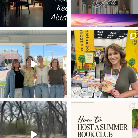
EARL GREY
EL GIBBON
SAR SHALOM
BLIND MAN
JIM ELLIOT
HOME
DEPRESSION
JESUS IN THE GARDEN OF GETHSEMANE
THE PATH OF LIFE
TWO PATHS
GUEST POST
ABSALOM
IDENTITY
ENDURANCE
SPIRITUAL AWAKENING
THE LIVING WORD
COMMUNITY
ABORTION
START YOUR DAY
JOHN MACARTHUR TRIBUTE
MOTHERHOOD
THANKFULNESS
BETTER ADAM
SANCTIFICATION
GOD AS YOUR HELPER
LUKE 7:11-17
FLASH OF LIGHT
BEAUTY
SHAKY TIMES
LOVING GOD
ONE WORD
ABIDING
LUKE 11
DISRUPTED PLANS
MISSIONARIES
REBEL
ON WRITING
EDITING
MAGNIFICAT
HEROD THE GREAT
NEW YEAR'S