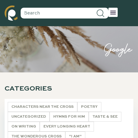
Google
CATEGORIES
CHARACTERS NEAR THE CROSS
POETRY
UNCATEGORIZED
HYMNS FOR HIM
TASTE & SEE
ON WRITING
EVERY LONGING HEART
THE WONDEROUS CROSS
"I AM"