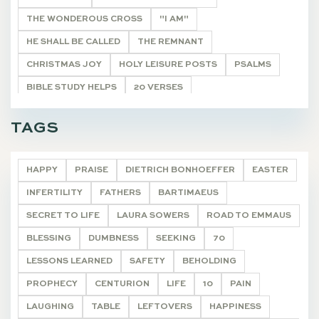
THE WONDEROUS CROSS
"I AM"
HE SHALL BE CALLED
THE REMNANT
CHRISTMAS JOY
HOLY LEISURE POSTS
PSALMS
BIBLE STUDY HELPS
20 VERSES
ONCE A YEAR POSTS
ARTICLE
DEVOTIONALS
TAGS
ARTICLES
DEVOTIONALS
HAPPY
PRAISE
DIETRICH BONHOEFFER
EASTER
INFERTILITY
FATHERS
BARTIMAEUS
SECRET TO LIFE
LAURA SOWERS
ROAD TO EMMAUS
BLESSING
DUMBNESS
SEEKING
70
LESSONS LEARNED
SAFETY
BEHOLDING
PROPHECY
CENTURION
LIFE
10
PAIN
LAUGHING
TABLE
LEFTOVERS
HAPPINESS