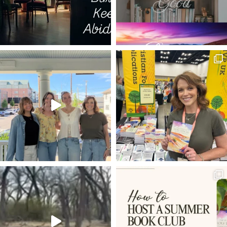
WESTMINSTER SHORTER CATECHISM
SIGNPOSTS
LAURA Z. SOWERS
PSALM 3
GALATIANS 2:20
DON'T GIVE UP
REPENTANCE
FUTURE
5 WS & 1 H
JESUS IS LORD
ANXIETY
DISCIPLINE
SPREADING THE GOSPEL
GRATEFULNESS
SPARKLE OF THE DIAMOND
BEFORE AND AFTER
HOLY SPIRIT
THE COMPASSION OF CHRIST
TRANSCENDENTALS
SOUL
DOUBT
JESUS WAS INTERRUPTIBLE
MARY MAGDALENE
MISSIONS
IMPORTUNITY
PATH OF GRACE
EBOOK
PILATE
LIFE & LEISURE
HOW TO WRITE
J. VERNON MCGEE
HEROD
JONATHAN EDWARDS
ON LIVING IT OUT
EPHESIANS 3:18-19
SCROLLING
WAITING ON GOD
ROCKS