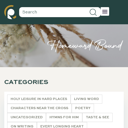
Homeward Bound
CATEGORIES
HOLY LEISURE IN HARD PLACES
LIVING WORD
CHARACTERS NEAR THE CROSS
POETRY
UNCATEGORIZED
HYMNS FOR HIM
TASTE & SEE
ON WRITING
EVERY LONGING HEART