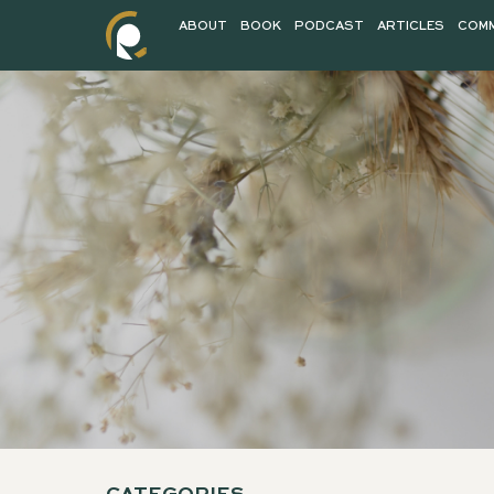
ABOUT
BOOK
PODCAST
AR