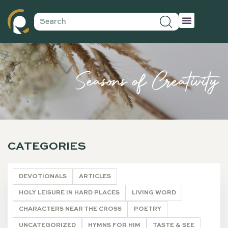
Seasons of Creativity
CATEGORIES
DEVOTIONALS
ARTICLES
HOLY LEISURE IN HARD PLACES
LIVING WORD
CHARACTERS NEAR THE CROSS
POETRY
UNCATEGORIZED
HYMNS FOR HIM
TASTE & SEE