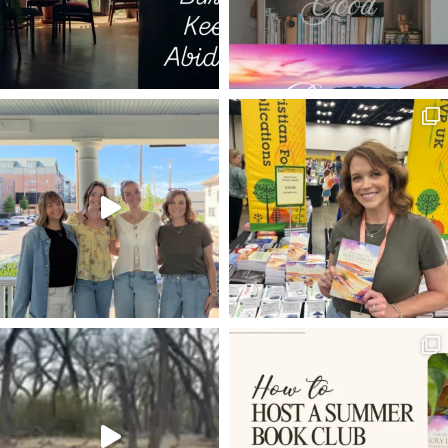
GOD WITH US
ELECTION YEAR
HOPE IN HARD TIMES
PILGRIM'S PROGRESS
COLD HEART
SPURGEON QUOTES
JARED WILSON
FUTURE GRACE
WORRY
C.S. LEWIS
GRIEF
LUKE 17
NO CONDEMNATION
TRANSFORMATION
DNA
KEVIN DEYOUNG
TRUE
REST
VISION
JAIRUS DAUGHTER RAISE TO LIFE
MARK
FOUR FRIENDS
TIM
LUKE 18
SETTLING
DEVOTIONS
GETTING STARTED
HABAKKUK
ZACHARIAS
WORSHIP
GLORIFY GOD AND ENJOY HIM FOREVER
ON IDENTY
4-D
PHONES
TRIUMPHANT ENTRY
IRONIES
MUNDANE
ROUNDUP OF ARTICLES
ADAM AND EVE
VINEYARD
25TH ANNIVERSARY
LOAVES AND FISHES