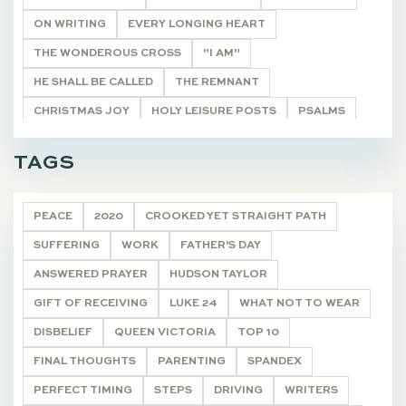
ON WRITING
EVERY LONGING HEART
THE WONDEROUS CROSS
"I AM"
HE SHALL BE CALLED
THE REMNANT
CHRISTMAS JOY
HOLY LEISURE POSTS
PSALMS
BIBLE STUDY HELPS
20 VERSES
TAGS
ONCE A YEAR POSTS
ARTICLE
DEVOTIONALS
PEACE
2020
CROOKED YET STRAIGHT PATH
SUFFERING
WORK
FATHER'S DAY
ANSWERED PRAYER
HUDSON TAYLOR
GIFT OF RECEIVING
LUKE 24
WHAT NOT TO WEAR
DISBELIEF
QUEEN VICTORIA
TOP 10
FINAL THOUGHTS
PARENTING
SPANDEX
PERFECT TIMING
STEPS
DRIVING
WRITERS