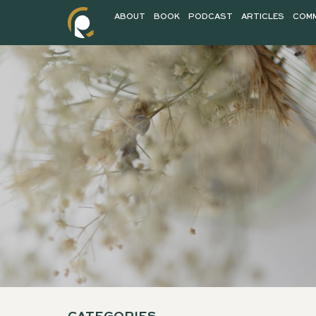
ABOUT
BOOK
PODCAST
AR