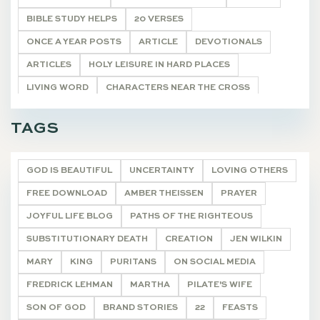
BIBLE STUDY HELPS
20 VERSES
ONCE A YEAR POSTS
ARTICLE
DEVOTIONALS
ARTICLES
HOLY LEISURE IN HARD PLACES
LIVING WORD
CHARACTERS NEAR THE CROSS
POETRY
UNCATEGORIZED
HYMNS FOR HIM
TAGS
TASTE & SEE
DEVOTIONALS
GOD IS BEAUTIFUL
UNCERTAINTY
LOVING OTHERS
FREE DOWNLOAD
AMBER THEISSEN
PRAYER
JOYFUL LIFE BLOG
PATHS OF THE RIGHTEOUS
SUBSTITUTIONARY DEATH
CREATION
JEN WILKIN
MARY
KING
PURITANS
ON SOCIAL MEDIA
FREDRICK LEHMAN
MARTHA
PILATE'S WIFE
SON OF GOD
BRAND STORIES
22
FEASTS