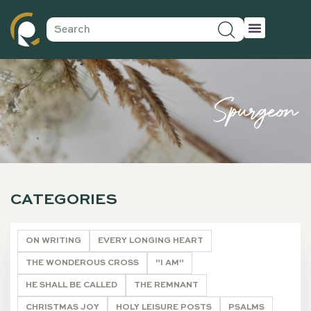
Spurgeon
CATEGORIES
ON WRITING
EVERY LONGING HEART
THE WONDEROUS CROSS
"I AM"
HE SHALL BE CALLED
THE REMNANT
CHRISTMAS JOY
HOLY LEISURE POSTS
PSALMS