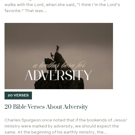
He Shall Be Called
walks with the Lord, when she said, “I think I’m the Lord’s
OVERCOMING DEPRESSION
favorite.” That was...
LIVE ACCORDING TO THE SPIRIT
Taste & See
BECOMING AND BEHOLDING
REBEKAH'S STORY
GRADUATE
SUMMUM BONUM
JOHN PIPER
On Writing
COMPARISONITIS
PRODUCTIVITY
INDUCTIVE BIBLE STUDY
LIFE WITH PURPOSE
ABRAHAM LINCOLN
MOVING
Holy Leisure in Hard Places
JESUS PREVAILED OVER BETRAYAL
THE GREAT EXCHANGE
POINT LOBOS
PRE-WRITING
Every Longing Heart
GOOD NEWS
WHO RULES YOUR HEART
20 VERSES
SINNERS IN THE HANDS OF AN ANGRY GOD
20 Bible Verses About Adversity
CAR ACCIDENT
LOVE
SIMON THE LEPER
Charles Spurgeon once noted that if the bookends of Jesus’
WHAT IS TRUTH? JESUS BEFORE PILATE
DEVOTION
ministry were marked by adversity, we should expect the
ERNEST HEMINGWAY
CLASS OF 2022
FELLOWSHIP
same. At the beginning of his earthly ministry, the...