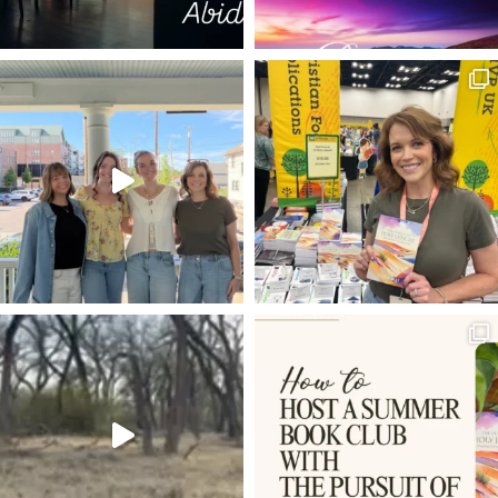
CHARACTERS OF THE CROSS
WRITING
PUBLISHING
GOOD NEWS OF GREAT JOY
DAYSPRING
FORGIVENESS
CONTROL
PRISONER
THE WONDEROUS CROSS
BROTHER
DOUBTING THOMAS
HEADERS
DEAR SON
SIN
MOSES
THOMAS JEFFERSON
CS LEWIS
LORD'S SUPPER
TECHNOLOGY
WARRIOR GOD
LIFE AND WORK
BACKSTAGE PASSES
THE WAY THE TRUTH THE LIFE
INVISIBLE
STILL SMALL VOICE
UNCOMPROMISING
CONSOLATION OF ISRAEL
PHIL 2:6-11
FREE MONTH
WHAT IS MAN THAT YOU ARE MINDFUL OF HIM
SURRENDER TO GOD
PROCRASTINATION
BABIES CRY
SMOKING THE WORD OF GOD