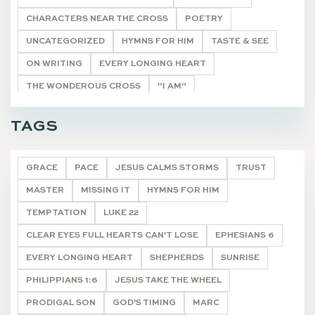
CHARACTERS NEAR THE CROSS
POETRY
UNCATEGORIZED
HYMNS FOR HIM
TASTE & SEE
ON WRITING
EVERY LONGING HEART
THE WONDEROUS CROSS
"I AM"
HE SHALL BE CALLED
THE REMNANT
TAGS
CHRISTMAS JOY
DEVOTIONALS
GRACE
PACE
JESUS CALMS STORMS
TRUST
MASTER
MISSING IT
HYMNS FOR HIM
TEMPTATION
LUKE 22
CLEAR EYES FULL HEARTS CAN'T LOSE
EPHESIANS 6
EVERY LONGING HEART
SHEPHERDS
SUNRISE
PHILIPPIANS 1:6
JESUS TAKE THE WHEEL
PRODIGAL SON
GOD'S TIMING
MARC