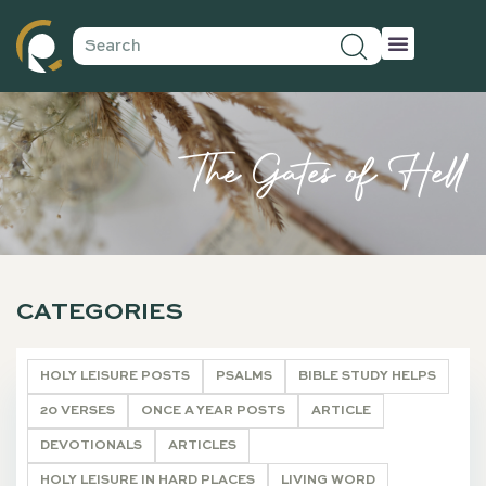
The Gates of Hell
CATEGORIES
HOLY LEISURE POSTS
PSALMS
BIBLE STUDY HELPS
20 VERSES
ONCE A YEAR POSTS
ARTICLE
DEVOTIONALS
ARTICLES
HOLY LEISURE IN HARD PLACES
LIVING WORD