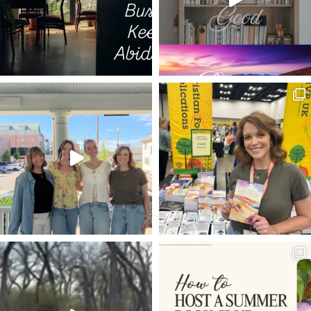
HUNGER
BROKEN CISTERNS
TALE OF TWO FIRES
LIGHTS
ARMY
ECCLESIASTES
SHEEP
I AM THE TRUE VINE
ISAIAH 58:11
TYPES AND SHADOWS
MORDECAI
HAMAS
CHRISTMAS JOY
KISS THE SON
GOD'S PROVISION
FRUIT BEARING
MUSIC
1 PETER 1:3-4
LIVING STONE
HOPE
PRIEST
NOTRE DAME
HOW DO YOU APPROACH GOD'S WORD
LET IT BE
GOD'S PRESENCE
RODIN
COURAGE
RENEWING YOUR MIND
LIFE TOGETHER
CALLING
PEACE
2020
CROOKED YET STRAIGHT PATH
SUFFERING
WORK
FATHER'S DAY
ANSWERED PRAYER
HUDSON TAYLOR
GIFT OF RECEIVING
LUKE 24
WHAT NOT TO WEAR