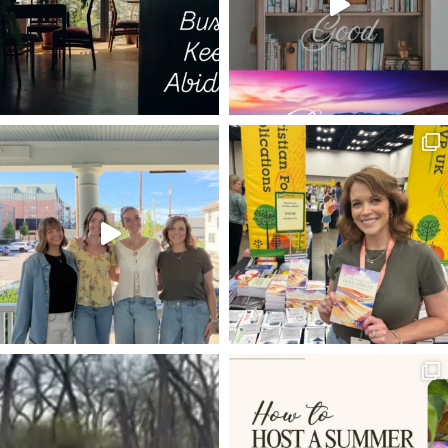
GOD WITH US
ELECTION YEAR
HOPE IN HARD TIMES
PILGRIM'S PROGRESS
COLD HEART
SPURGEON QUOTES
JARED WILSON
FUTURE GRACE
WORRY
C.S. LEWIS
GRIEF
LUKE 17
NO CONDEMNATION
TRANSFORMATION
DNA
KEVIN DEYOUNG
TRUE
REST
VISION
JAIRUS DAUGHTER RAISE TO LIFE
MARK
FOUR FRIENDS
TIM
LUKE 18
SETTLING
DEVOTIONS
GETTING STARTED
HABAKKUK
ZACHARIAS
WORSHIP
GLORIFY GOD AND ENJOY HIM FOREVER
ON IDENTY
4-D
PHONES
TRIUMPHANT ENTRY
IRONIES
MUNDANE
ROUNDUP OF ARTICLES
ADAM AND EVE
VINEYARD
25TH ANNIVERSARY
LOAVES AND FISHES