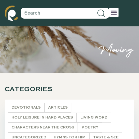
Moving
CATEGORIES
DEVOTIONALS
ARTICLES
HOLY LEISURE IN HARD PLACES
LIVING WORD
CHARACTERS NEAR THE CROSS
POETRY
UNCATEGORIZED
HYMNS FOR HIM
TASTE & SEE