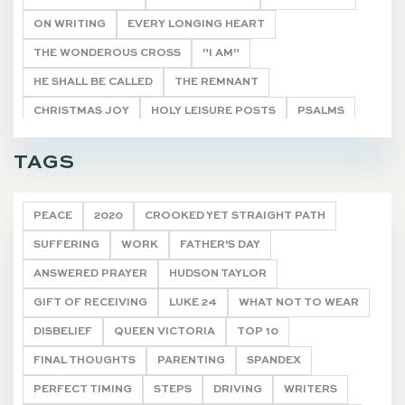
ON WRITING
EVERY LONGING HEART
THE WONDEROUS CROSS
"I AM"
HE SHALL BE CALLED
THE REMNANT
CHRISTMAS JOY
HOLY LEISURE POSTS
PSALMS
BIBLE STUDY HELPS
20 VERSES
TAGS
ONCE A YEAR POSTS
ARTICLE
DEVOTIONALS
PEACE
2020
CROOKED YET STRAIGHT PATH
SUFFERING
WORK
FATHER'S DAY
ANSWERED PRAYER
HUDSON TAYLOR
GIFT OF RECEIVING
LUKE 24
WHAT NOT TO WEAR
DISBELIEF
QUEEN VICTORIA
TOP 10
FINAL THOUGHTS
PARENTING
SPANDEX
PERFECT TIMING
STEPS
DRIVING
WRITERS