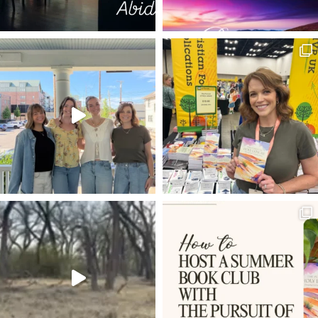
PILATE'S WIFE
SON OF GOD
BRAND STORIES
22
FEASTS
AARON
RISK
ABIDE
BREAD
IPHONES
PRISONERS
CARPE DIEM
I AM
THE LIFE
JENNIFER WIER
GOD IN A BOX
MESHACH
SIMEON
PATH OF THE RIGHTEOUS
HOLY LEISURE POSTS
GREATER DAVID
LIVE BY FAITH
PUTTING OTHERS FIRST
TIME IN GOD'S WORD
BIBLE
THE WRITERS' BLOC
1 PETER 4:1
OVERCOMING DOUBT
JMAC
SHEMA
PSALM 42
ROMANS 8:3-4
50TH BIRTHDAY
ROMANS 8:12-14
HIGH SCHOOL GRADUATION
SEEING
HOLY LEISURE
COMPARISON
LOVING OTHERS MORE THAN PRODUCTIVITY
FREE GUIDE
EXPECTATIONS
4TH OF JULY