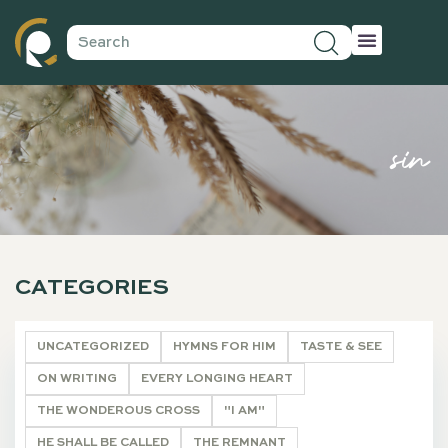
sin
CATEGORIES
UNCATEGORIZED
HYMNS FOR HIM
TASTE & SEE
ON WRITING
EVERY LONGING HEART
THE WONDEROUS CROSS
"I AM"
HE SHALL BE CALLED
THE REMNANT