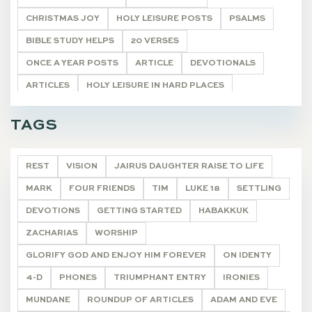
CHRISTMAS JOY
HOLY LEISURE POSTS
PSALMS
BIBLE STUDY HELPS
20 VERSES
ONCE A YEAR POSTS
ARTICLE
DEVOTIONALS
ARTICLES
HOLY LEISURE IN HARD PLACES
LIVING WORD
CHARACTERS NEAR THE CROSS
TAGS
POETRY
DEVOTIONALS
REST
VISION
JAIRUS DAUGHTER RAISE TO LIFE
MARK
FOUR FRIENDS
TIM
LUKE 18
SETTLING
DEVOTIONS
GETTING STARTED
HABAKKUK
ZACHARIAS
WORSHIP
GLORIFY GOD AND ENJOY HIM FOREVER
ON IDENTY
4-D
PHONES
TRIUMPHANT ENTRY
IRONIES
MUNDANE
ROUNDUP OF ARTICLES
ADAM AND EVE