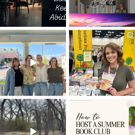
TRIALS AS MEDICINE
DECISIONS
ESTHER
ISRAEL
LIFE TO THE FULLEST
THE GOD WHO LAUGHS
20 VERSES
BEARING FRUIT
DISCERNMENT
LIVING HOPE
POWER OF PRAYER
SET YOUR HOPE FULLY
MELCHIZEDEK
RESTORATION
FAVOR
BEATLES
DWELLING WITH GOD
ROMANS 8:5-8
VOYAGE OF THE DAWN TREADER
ROMANS 12:1-2
INHERITANCE
LADDER OF ASCENT
TRIALS
NEWS
REMBRANDT
HOLY LEISURE IN HARD PLACES
RESULTS
EXTRAORDINARY
PROVISION
EXCHANGED LIFE
BONE MARROW TRANSPLANT
JESUS IN THE OLD TESTAMENT
WELL-DRESSED CHRISTIAN
ANGELS
KINGMAKERS