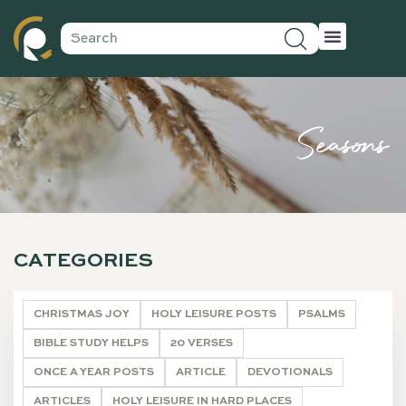
Seasons
CATEGORIES
CHRISTMAS JOY
HOLY LEISURE POSTS
PSALMS
BIBLE STUDY HELPS
20 VERSES
ONCE A YEAR POSTS
ARTICLE
DEVOTIONALS
ARTICLES
HOLY LEISURE IN HARD PLACES