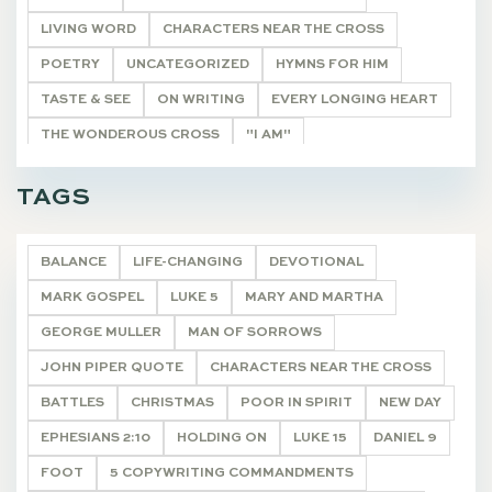
LIVING WORD
CHARACTERS NEAR THE CROSS
POETRY
UNCATEGORIZED
HYMNS FOR HIM
TASTE & SEE
ON WRITING
EVERY LONGING HEART
THE WONDEROUS CROSS
"I AM"
HE SHALL BE CALLED
THE REMNANT
DEVOTIONALS
TAGS
BALANCE
LIFE-CHANGING
DEVOTIONAL
MARK GOSPEL
LUKE 5
MARY AND MARTHA
GEORGE MULLER
MAN OF SORROWS
JOHN PIPER QUOTE
CHARACTERS NEAR THE CROSS
BATTLES
CHRISTMAS
POOR IN SPIRIT
NEW DAY
EPHESIANS 2:10
HOLDING ON
LUKE 15
DANIEL 9
FOOT
5 COPYWRITING COMMANDMENTS