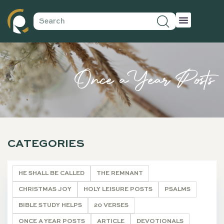
Once a Year Posts
CATEGORIES
HE SHALL BE CALLED
THE REMNANT
CHRISTMAS JOY
HOLY LEISURE POSTS
PSALMS
BIBLE STUDY HELPS
20 VERSES
ONCE A YEAR POSTS
ARTICLE
DEVOTIONALS