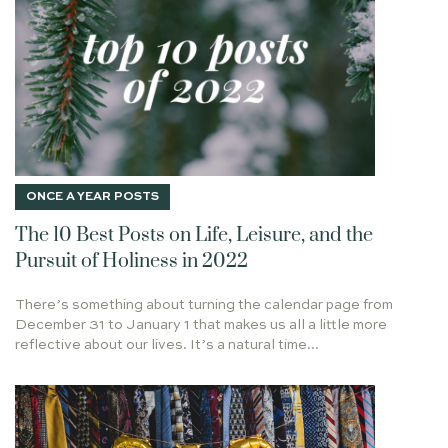
GIFT OF RECEIVING
LUKE 24
WHAT NOT TO WEAR
DISBELIEF
QUEEN VICTORIA
TOP 10
FINAL THOUGHTS
PARENTING
SPANDEX
PERFECT TIMING
STEPS
DRIVING
WRITERS
GRATITUDE
IS ANYTHING TOO HARD FOR THE LORD
POLICE
HUNGRY SOUL
FULFILLMENT
ONCE A YEAR POSTS
HALLELUJAH
WONDER
CHRISTMAS TRUCE
The 10 Best Posts on Life, Leisure, and the
SEASONS
SHEPHERD
THE ABIDING LIFE
Pursuit of Holiness in 2022
SCORCHED PLACES
ABEDNEGO
HAMAN
JUDGMENT
JESUS IS HERE
THE ANOINTED REIGNS
There’s something about turning the calendar page from
December 31 to January 1 that makes us all a little more
JEHOVAH-JIREH
APPLE TREE
REVIVAL
reflective about our lives. It’s a natural time...
ELECT EXILES
ALEXAMENOS GRAFFITO
PREPARE YOUR MIND
2024
PATIENCE
QUIZ
FRIENDSHIP
WALKING IN THE SPIRIT
THE THINKER