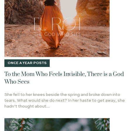
EXERCISE
FOLLOW THE FOOD
MEPHIBOSHETH
HUNGER
BROKEN CISTERNS
TALE OF TWO FIRES
LIGHTS
ARMY
ECCLESIASTES
SHEEP
I AM THE TRUE VINE
ISAIAH 58:11
TYPES AND SHADOWS
MORDECAI
HAMAS
CHRISTMAS JOY
KISS THE SON
GOD'S PROVISION
FRUIT BEARING
MUSIC
1 PETER 1:3-4
ONCE A YEAR POSTS
LIVING STONE
HOPE
PRIEST
NOTRE DAME
To the Mom Who Feels Invisible, There is a God
HOW DO YOU APPROACH GOD'S WORD
LET IT BE
Who Sees
GOD'S PRESENCE
RODIN
COURAGE
She fell to her knees beside the spring and broke down into
RENEWING YOUR MIND
LIFE TOGETHER
CALLING
tears. What would she do next? In her haste to get away, she
hadn’t thought about...
PEACE
2020
CROOKED YET STRAIGHT PATH
SUFFERING
WORK
FATHER'S DAY
ANSWERED PRAYER
HUDSON TAYLOR