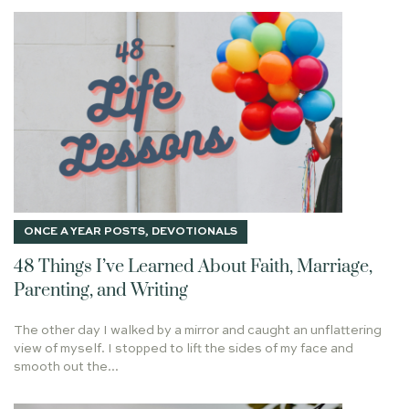
OTIUM SANCTUM
JOY
PETER
COMFORT
OBEDIENCE
ONE THING
LUKE 12
ABIDING IN CHRIST
SIFTING LIKE WHEAT
CLEOPAS
REVELATION 19
TALE OF TWO SAVIORS
KING OF KINGS
2021
52
LETTING GO
SCANDALOUS LOVE OF GOD
PALM BRANCHES
MOM
WEB
WEBSITE
DASH AGAINST A ROCK
COME AND DINE
HESED
DISCIPLES
ONCE A YEAR POSTS
,
DEVOTIONALS
SCREWTAPE LETTERS
FIRESIDE
48 Things I’ve Learned About Faith, Marriage,
LIGHT OF THE WORLD
METHUSELAH
CHEERLEADING
Parenting, and Writing
I AM THE GOOD SHEPHERD
RESURRECTION POWER
The other day I walked by a mirror and caught an unflattering
TRIALS AS MEDICINE
DECISIONS
ESTHER
ISRAEL
view of myself. I stopped to lift the sides of my face and
LIFE TO THE FULLEST
THE GOD WHO LAUGHS
smooth out the...
20 VERSES
BEARING FRUIT
DISCERNMENT