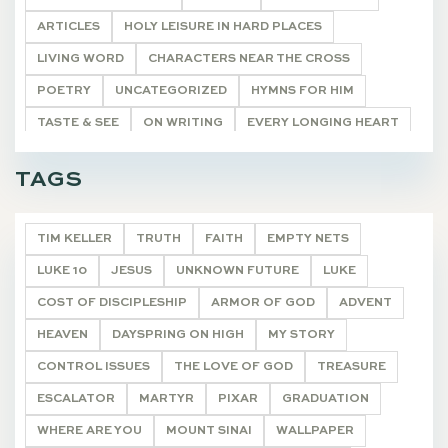
ARTICLES
HOLY LEISURE IN HARD PLACES
LIVING WORD
CHARACTERS NEAR THE CROSS
POETRY
UNCATEGORIZED
HYMNS FOR HIM
TASTE & SEE
ON WRITING
EVERY LONGING HEART
THE WONDEROUS CROSS
"I AM"
DEVOTIONALS
TAGS
TIM KELLER
TRUTH
FAITH
EMPTY NETS
LUKE 10
JESUS
UNKNOWN FUTURE
LUKE
COST OF DISCIPLESHIP
ARMOR OF GOD
ADVENT
HEAVEN
DAYSPRING ON HIGH
MY STORY
CONTROL ISSUES
THE LOVE OF GOD
TREASURE
ESCALATOR
MARTYR
PIXAR
GRADUATION
WHERE ARE YOU
MOUNT SINAI
WALLPAPER