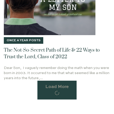
IMAGO DEI
BE SOBER-MINDED
FEAR
J.I. PACKER
CHARLIE KIRK
FRIENDS
ROMANS 8:1-2
THE GATES OF HELL
ROMANS 8:9-11
1 JOHN 3:1-3
MAKERS
HUSTLE
THANKSGIVING
GETTING THINGS DONE
GOSPEL
ONCE A YEAR POSTS
LAUREN BOWERMAN
ORDINARY
JESUS HEALS
The Not-So-Secret Path of Life & 22 Ways to
SECRET TO SUCCESS
BARABBAS
TWO FOOLS
Trust the Lord, Class of 2022
BLESSING AND BURDEN
GABRIEL
WISE MEN
Dear Son, I vaguely remember doing the math when you were
CHIEF END OF MAN
ON BUILDING A PLATFORM
born in 2003. It occurred to me that what seemed like a million
TRUSTING GOD
DEAR DAUGHTER
years into the future,...
TRIUMPHAL ENTRY
EARTHQUAKE
MOTHER'S DAY
Load More
HEART & HANDS
UNCOMMON NORMAL
SARAH
TRUMP
LEISURE
JOHN 4
MARRIAGE SUPPER OF THE LAMB