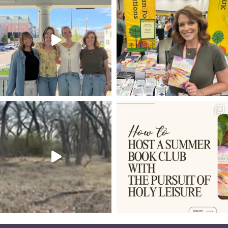
GLORIFY GOD AND ENJOY HIM FOREVER
ON IDENTY
4-D
PHONES
TRIUMPHANT ENTRY
IRONIES
MUNDANE
ROUNDUP OF ARTICLES
ADAM AND EVE
VINEYARD
25TH ANNIVERSARY
LOAVES AND FISHES
LEAKY BUCKETS
DIGITAL AGE
DIMITRI
PRINCE OF PEACE
THE WRITERS' BLOC
I AM STATEMENTS OF JESUS
GUEST SUBMISSION
NOAH'S ARK
DIET OF WORM
WESTMINSTER SHORTER CATECHISM
SIGNPOSTS
LAURA Z. SOWERS
PSALM 3
GALATIANS 2:20
DON'T GIVE UP
REPENTANCE
FUTURE
5 WS & 1 H
JESUS IS LORD
ANXIETY
DISCIPLINE
SPREADING THE GOSPEL
GRATEFULNESS
SPARKLE OF THE DIAMOND
BEFORE AND AFTER