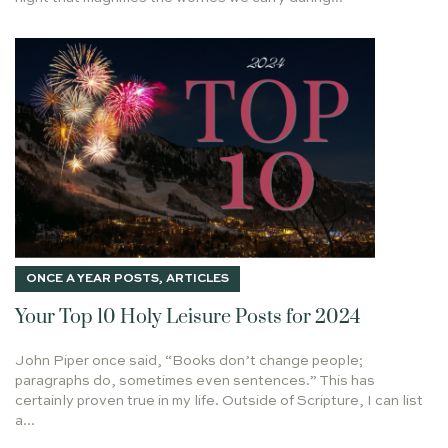
PRODIGAL SON
GOD'S TIMING
MARC
COPYWRITING
STORYTELLING
ROADS? WHAT ROADS?
ABRAHAM
ALBUQUERQUE
5000
REMEMBER THE MORNING WATCH
FIRE
ISAIAH 9:6
INFINITY
WRITING CORAM DEO
MICHAEL W. SMITH
RAISING THE DEAD
LAYOFF
DARIUS
THE REMNANT
DAVID
HE EMPTIED HIMSELF
BREAKING BONDS
48TH BIRTHDAY
RICHARD BAXTER
ONCE A YEAR POSTS
,
ARTICLES
THE TORTURED POETS DEPARTMENT
GOD HEARS
Your Top 10 Holy Leisure Posts for 2024
A.W. TOZER
1 PETER 1:13
PSALM 110
PARIS
John Piper once said, “Books don’t change people;
PURPOSE
PSALM 133
HOLLYWOOD CANTEEN
paragraphs do, sometimes even sentences.” This has
LEAST OF THESE
THE CHRONICLES OF NARNIA
certainly proven true in my life. Outside of Scripture, I can list
a...
THE HEAD
ADOPTION
GOODNESS