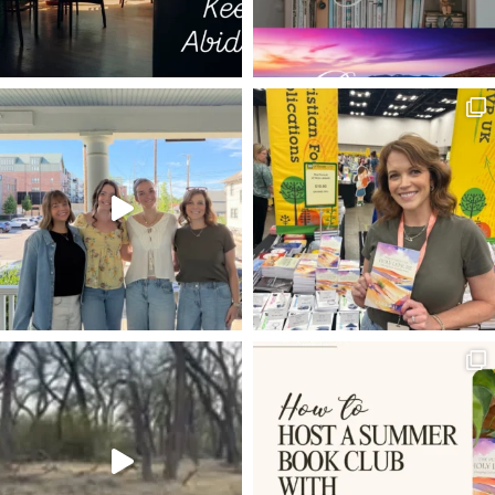
LEAKY BUCKETS
DIGITAL AGE
DIMITRI
PRINCE OF PEACE
THE WRITERS' BLOC
I AM STATEMENTS OF JESUS
GUEST SUBMISSION
NOAH'S ARK
DIET OF WORM
WESTMINSTER SHORTER CATECHISM
SIGNPOSTS
LAURA Z. SOWERS
PSALM 3
GALATIANS 2:20
DON'T GIVE UP
REPENTANCE
FUTURE
5 WS & 1 H
JESUS IS LORD
ANXIETY
DISCIPLINE
SPREADING THE GOSPEL
GRATEFULNESS
SPARKLE OF THE DIAMOND
BEFORE AND AFTER
HOLY SPIRIT
THE COMPASSION OF CHRIST
TRANSCENDENTALS
SOUL
DOUBT
JESUS WAS INTERRUPTIBLE
MARY MAGDALENE
MISSIONS
IMPORTUNITY
PATH OF GRACE