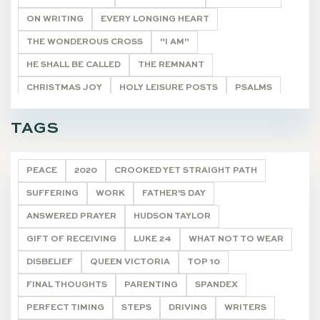
ON WRITING
EVERY LONGING HEART
THE WONDEROUS CROSS
"I AM"
HE SHALL BE CALLED
THE REMNANT
CHRISTMAS JOY
HOLY LEISURE POSTS
PSALMS
BIBLE STUDY HELPS
20 VERSES
TAGS
ONCE A YEAR POSTS
ARTICLE
DEVOTIONALS
PEACE
2020
CROOKED YET STRAIGHT PATH
SUFFERING
WORK
FATHER'S DAY
ANSWERED PRAYER
HUDSON TAYLOR
GIFT OF RECEIVING
LUKE 24
WHAT NOT TO WEAR
DISBELIEF
QUEEN VICTORIA
TOP 10
FINAL THOUGHTS
PARENTING
SPANDEX
PERFECT TIMING
STEPS
DRIVING
WRITERS