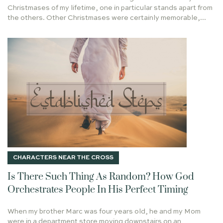
He Shall Be Called
Christmases of my lifetime, one in particular stands apart from
GETTING THINGS DONE
GOSPEL
the others. Other Christmases were certainly memorable,...
LAUREN BOWERMAN
ORDINARY
JESUS HEALS
Taste & See
SECRET TO SUCCESS
BARABBAS
TWO FOOLS
BLESSING AND BURDEN
GABRIEL
WISE MEN
On Writing
CHIEF END OF MAN
ON BUILDING A PLATFORM
TRUSTING GOD
DEAR DAUGHTER
TRIUMPHAL ENTRY
EARTHQUAKE
MOTHER'S DAY
Holy Leisure in Hard Places
HEART & HANDS
UNCOMMON NORMAL
SARAH
TRUMP
LEISURE
JOHN 4
Every Longing Heart
MARRIAGE SUPPER OF THE LAMB
CHARACTERS NEAR THE CROSS
WONDERFUL COUNSELOR
COMMANDER IN PEACE
Is There Such Thing As Random? How God
SOLOMON
ELISABETH ELLIOT
Orchestrates People In His Perfect Timing
YOU ARE THE BRANCHES
GOD REMEMBERED NOAH
When my brother Marc was four years old, he and my Mom
DANIEL
JOHN MACARTHER
PSALM 1
were in a department store moving downstairs on an