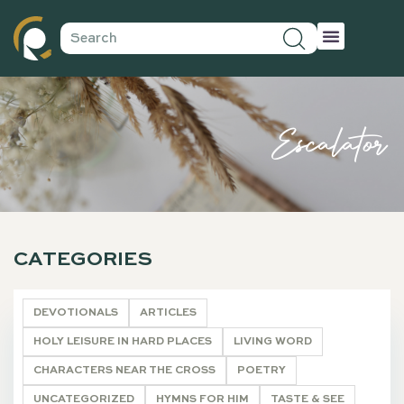
Escalator
CATEGORIES
DEVOTIONALS
ARTICLES
HOLY LEISURE IN HARD PLACES
LIVING WORD
CHARACTERS NEAR THE CROSS
POETRY
UNCATEGORIZED
HYMNS FOR HIM
TASTE & SEE