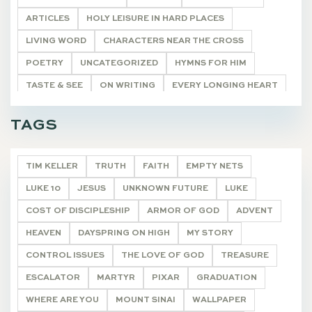
ARTICLES
HOLY LEISURE IN HARD PLACES
LIVING WORD
CHARACTERS NEAR THE CROSS
POETRY
UNCATEGORIZED
HYMNS FOR HIM
TASTE & SEE
ON WRITING
EVERY LONGING HEART
THE WONDEROUS CROSS
"I AM"
DEVOTIONALS
TAGS
TIM KELLER
TRUTH
FAITH
EMPTY NETS
LUKE 10
JESUS
UNKNOWN FUTURE
LUKE
COST OF DISCIPLESHIP
ARMOR OF GOD
ADVENT
HEAVEN
DAYSPRING ON HIGH
MY STORY
CONTROL ISSUES
THE LOVE OF GOD
TREASURE
ESCALATOR
MARTYR
PIXAR
GRADUATION
WHERE ARE YOU
MOUNT SINAI
WALLPAPER