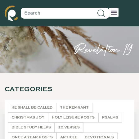
Revelation 19
CATEGORIES
HE SHALL BE CALLED
THE REMNANT
CHRISTMAS JOY
HOLY LEISURE POSTS
PSALMS
BIBLE STUDY HELPS
20 VERSES
ONCE A YEAR POSTS
ARTICLE
DEVOTIONALS