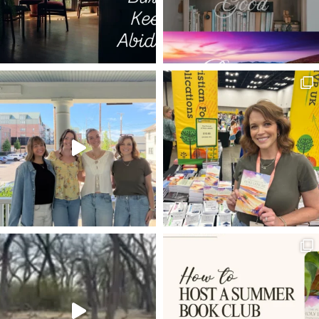
JOHN NEWTON
JOB LOSS
DANIEL IN THE LIONS DEN
DAVID AND GOLIATH
PSALM 11
PARABOLIC CURVE
WHY DO THE NATIONS RAGE
HE BECAME LIKE US
HAVE THINE OWN WAY
TAYLOR SWIFT
ANSWERED PRAYERS
THANKING GOD
PROV 4:23
KINDNESS
EIFFEL TOWER
LIVING LIFE WITH PURPOSE
UNION
JUDY GARLAND
ENTERTAINING
ENCOURAGEMENT
NOW AVAILABLE
ROMANS 8:15-17
FRUITFULNESS
GRACE
PACE
JESUS CALMS STORMS
TRUST
MASTER
MISSING IT
HYMNS FOR HIM
TEMPTATION
LUKE 22
CLEAR EYES FULL HEARTS CAN'T LOSE
EPHESIANS 6
EVERY LONGING HEART
SHEPHERDS
SUNRISE
PHILIPPIANS 1:6
JESUS TAKE THE WHEEL