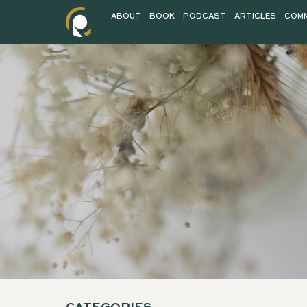
ABOUT
BOOK
PODCAST
AR