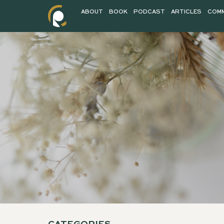
ABOUT
BOOK
PODCAST
AR