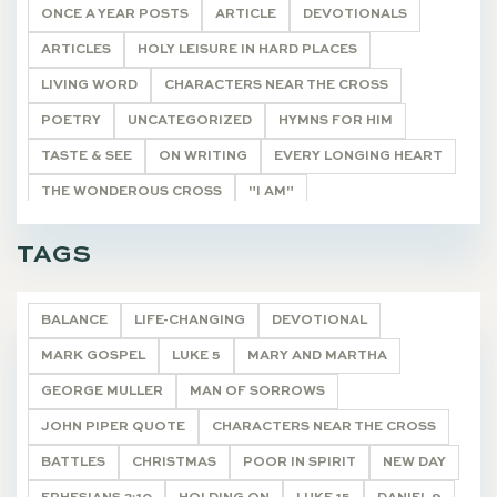
ONCE A YEAR POSTS
ARTICLE
DEVOTIONALS
ARTICLES
HOLY LEISURE IN HARD PLACES
LIVING WORD
CHARACTERS NEAR THE CROSS
POETRY
UNCATEGORIZED
HYMNS FOR HIM
TASTE & SEE
ON WRITING
EVERY LONGING HEART
THE WONDEROUS CROSS
"I AM"
HE SHALL BE CALLED
THE REMNANT
DEVOTIONALS
TAGS
BALANCE
LIFE-CHANGING
DEVOTIONAL
MARK GOSPEL
LUKE 5
MARY AND MARTHA
GEORGE MULLER
MAN OF SORROWS
JOHN PIPER QUOTE
CHARACTERS NEAR THE CROSS
BATTLES
CHRISTMAS
POOR IN SPIRIT
NEW DAY