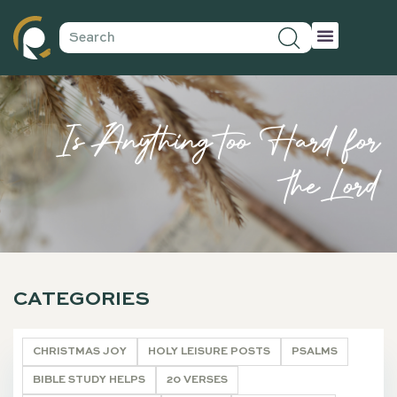
Is Anything too Hard for
the Lord
CATEGORIES
CHRISTMAS JOY
HOLY LEISURE POSTS
PSALMS
BIBLE STUDY HELPS
20 VERSES