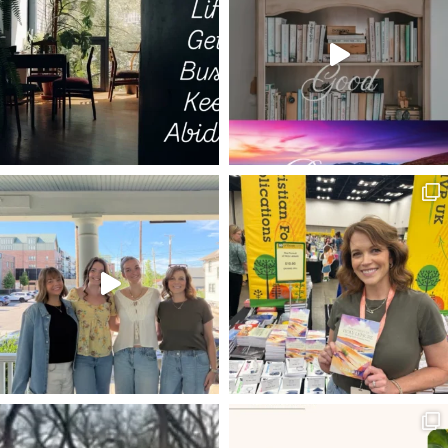
LIGHT OF THE WORLD
METHUSELAH
CHEERLEADING
I AM THE GOOD SHEPHERD
RESURRECTION POWER
TRIALS AS MEDICINE
DECISIONS
ESTHER
ISRAEL
LIFE TO THE FULLEST
THE GOD WHO LAUGHS
20 VERSES
BEARING FRUIT
DISCERNMENT
LIVING HOPE
POWER OF PRAYER
SET YOUR HOPE FULLY
MELCHIZEDEK
RESTORATION
FAVOR
BEATLES
DWELLING WITH GOD
ROMANS 8:5-8
VOYAGE OF THE DAWN TREADER
ROMANS 12:1-2
INHERITANCE
LADDER OF ASCENT
TRIALS
NEWS
REMBRANDT
HOLY LEISURE IN HARD PLACES
RESULTS
EXTRAORDINARY
PROVISION
EXCHANGED LIFE
BONE MARROW TRANSPLANT