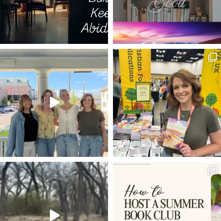
HUNGER
BROKEN CISTERNS
TALE OF TWO FIRES
LIGHTS
ARMY
ECCLESIASTES
SHEEP
I AM THE TRUE VINE
ISAIAH 58:11
TYPES AND SHADOWS
MORDECAI
HAMAS
CHRISTMAS JOY
KISS THE SON
GOD'S PROVISION
FRUIT BEARING
MUSIC
1 PETER 1:3-4
LIVING STONE
HOPE
PRIEST
NOTRE DAME
HOW DO YOU APPROACH GOD'S WORD
LET IT BE
GOD'S PRESENCE
RODIN
COURAGE
RENEWING YOUR MIND
LIFE TOGETHER
CALLING
PEACE
2020
CROOKED YET STRAIGHT PATH
SUFFERING
WORK
FATHER'S DAY
ANSWERED PRAYER
HUDSON TAYLOR
GIFT OF RECEIVING
LUKE 24
WHAT NOT TO WEAR