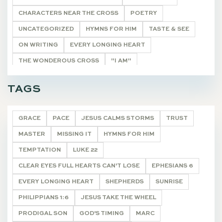
CHARACTERS NEAR THE CROSS
POETRY
UNCATEGORIZED
HYMNS FOR HIM
TASTE & SEE
ON WRITING
EVERY LONGING HEART
THE WONDEROUS CROSS
"I AM"
HE SHALL BE CALLED
THE REMNANT
TAGS
CHRISTMAS JOY
DEVOTIONALS
GRACE
PACE
JESUS CALMS STORMS
TRUST
MASTER
MISSING IT
HYMNS FOR HIM
TEMPTATION
LUKE 22
CLEAR EYES FULL HEARTS CAN'T LOSE
EPHESIANS 6
EVERY LONGING HEART
SHEPHERDS
SUNRISE
PHILIPPIANS 1:6
JESUS TAKE THE WHEEL
PRODIGAL SON
GOD'S TIMING
MARC