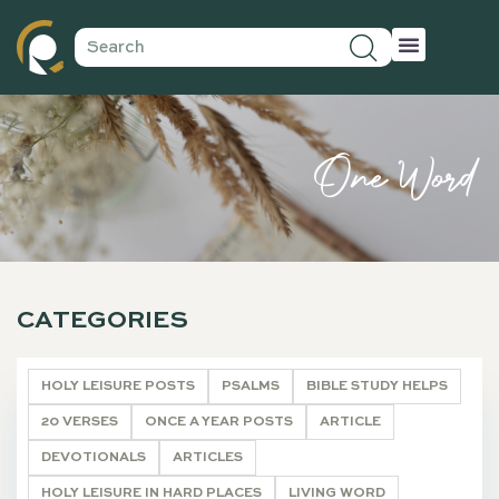
One Word
CATEGORIES
HOLY LEISURE POSTS
PSALMS
BIBLE STUDY HELPS
20 VERSES
ONCE A YEAR POSTS
ARTICLE
DEVOTIONALS
ARTICLES
HOLY LEISURE IN HARD PLACES
LIVING WORD