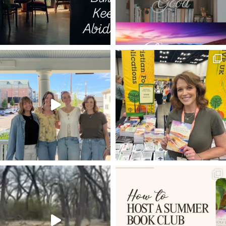
SETH GODIN
NOT-SO-SECRET
DADS
NADAB
WATER INTO WINE
MORNING
SUPPER IN THE UPPER
CHRISTIAN CREATIVES
EVERLASTING FATHER
TEMPUS FUGIT
I AM THE DOOR
I AM THE RESURRECTION AND THE LIFE
ISAAC NEWTON
DANGEROUS LIFE
CHAMPION
ON CHRIST THE SOLID ROCK I STAND
SELF-EMPTYING
PSALMS
WHO AM I?
SUBMISSION
LEISURE TIME
SUE GOD
HARD TIMES
LIVING WATER
BECOMING LIKE CHRIST
MOTHER'S DAY
EATING THE ELEPHANT
UNION
JUDY GARLAND
ENTERTAINING
ENCOURAGEMENT
NOW AVAILABLE
ROMANS 8:15-17
FRUITFULNESS
BALANCE
LIFE-CHANGING
DEVOTIONAL
MARK GOSPEL