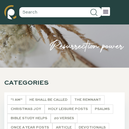
Resurrection power
CATEGORIES
"I AM"
HE SHALL BE CALLED
THE REMNANT
CHRISTMAS JOY
HOLY LEISURE POSTS
PSALMS
BIBLE STUDY HELPS
20 VERSES
ONCE A YEAR POSTS
ARTICLE
DEVOTIONALS