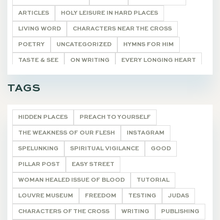
ARTICLES
HOLY LEISURE IN HARD PLACES
LIVING WORD
CHARACTERS NEAR THE CROSS
POETRY
UNCATEGORIZED
HYMNS FOR HIM
TASTE & SEE
ON WRITING
EVERY LONGING HEART
THE WONDEROUS CROSS
DEVOTIONALS
TAGS
HIDDEN PLACES
PREACH TO YOURSELF
THE WEAKNESS OF OUR FLESH
INSTAGRAM
SPELUNKING
SPIRITUAL VIGILANCE
GOOD
PILLAR POST
EASY STREET
WOMAN HEALED ISSUE OF BLOOD
TUTORIAL
LOUVRE MUSEUM
FREEDOM
TESTING
JUDAS
CHARACTERS OF THE CROSS
WRITING
PUBLISHING