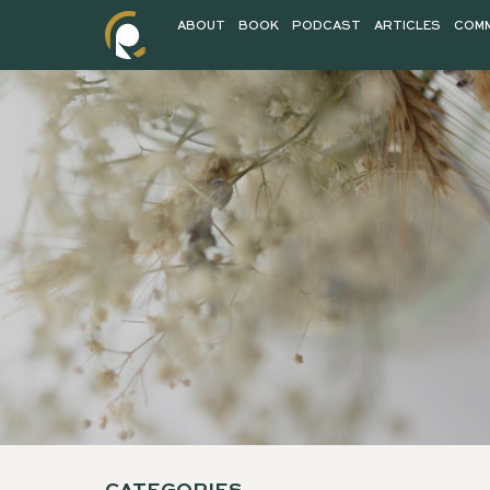
ABOUT
BOOK
PODCAST
AR