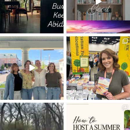
GOD WITH US
ELECTION YEAR
HOPE IN HARD TIMES
PILGRIM'S PROGRESS
COLD HEART
SPURGEON QUOTES
JARED WILSON
FUTURE GRACE
WORRY
C.S. LEWIS
GRIEF
LUKE 17
NO CONDEMNATION
TRANSFORMATION
DNA
KEVIN DEYOUNG
TRUE
REST
VISION
JAIRUS DAUGHTER RAISE TO LIFE
MARK
FOUR FRIENDS
TIM
LUKE 18
SETTLING
DEVOTIONS
GETTING STARTED
HABAKKUK
ZACHARIAS
WORSHIP
GLORIFY GOD AND ENJOY HIM FOREVER
ON IDENTY
4-D
PHONES
TRIUMPHANT ENTRY
IRONIES
MUNDANE
ROUNDUP OF ARTICLES
ADAM AND EVE
VINEYARD
25TH ANNIVERSARY
LOAVES AND FISHES