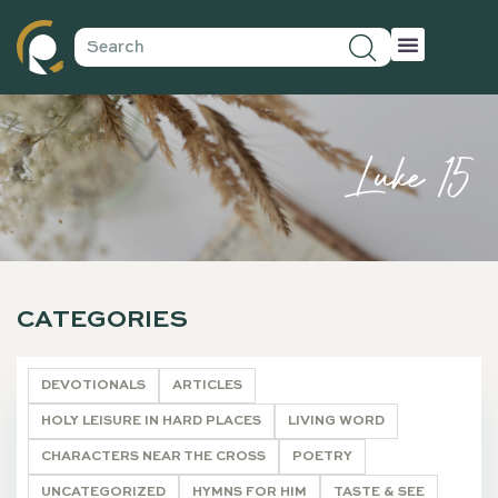
Luke 15
CATEGORIES
DEVOTIONALS
ARTICLES
HOLY LEISURE IN HARD PLACES
LIVING WORD
CHARACTERS NEAR THE CROSS
POETRY
UNCATEGORIZED
HYMNS FOR HIM
TASTE & SEE