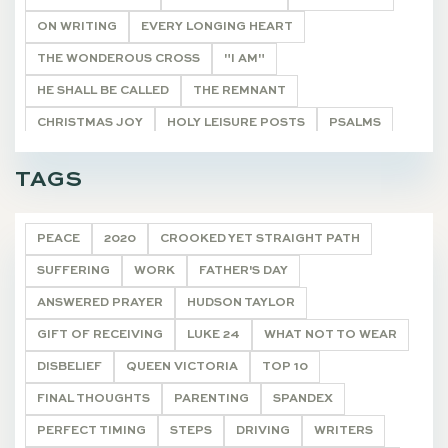
ON WRITING
EVERY LONGING HEART
THE WONDEROUS CROSS
"I AM"
HE SHALL BE CALLED
THE REMNANT
CHRISTMAS JOY
HOLY LEISURE POSTS
PSALMS
BIBLE STUDY HELPS
20 VERSES
TAGS
ONCE A YEAR POSTS
ARTICLE
DEVOTIONALS
PEACE
2020
CROOKED YET STRAIGHT PATH
SUFFERING
WORK
FATHER'S DAY
ANSWERED PRAYER
HUDSON TAYLOR
GIFT OF RECEIVING
LUKE 24
WHAT NOT TO WEAR
DISBELIEF
QUEEN VICTORIA
TOP 10
FINAL THOUGHTS
PARENTING
SPANDEX
PERFECT TIMING
STEPS
DRIVING
WRITERS