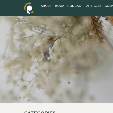
ABOUT
BOOK
PODCAST
AR