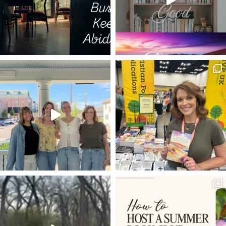
LIVE BY FAITH
PUTTING OTHERS FIRST
TIME IN GOD'S WORD
BIBLE
THE WRITERS' BLOC
1 PETER 4:1
OVERCOMING DOUBT
JMAC
SHEMA
PSALM 42
ROMANS 8:3-4
50TH BIRTHDAY
ROMANS 8:12-14
HIGH SCHOOL GRADUATION
SEEING
HOLY LEISURE
COMPARISON
LOVING OTHERS MORE THAN PRODUCTIVITY
FREE GUIDE
EXPECTATIONS
4TH OF JULY
KNOWN GOD
BETRAYAL
THE GOSPEL ACCORDING TO
FRUSTRATION
MARKETING
ALL HEAVEN BROKE LOOSE
KINGDOM
RESOLUTIONS
YEAR LONG CHALLENGE
HYMN
MARY ANOINTS JESUS
PONTIUS PILATE
VEIL
BRANDSTORY
BACK TO THE FUTURE