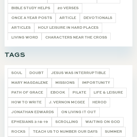
BIBLE STUDY HELPS
20 VERSES
ONCE A YEAR POSTS
ARTICLE
DEVOTIONALS
ARTICLES
HOLY LEISURE IN HARD PLACES
LIVING WORD
CHARACTERS NEAR THE CROSS
POETRY
UNCATEGORIZED
DEVOTIONALS
TAGS
SOUL
DOUBT
JESUS WAS INTERRUPTIBLE
MARY MAGDALENE
MISSIONS
IMPORTUNITY
PATH OF GRACE
EBOOK
PILATE
LIFE & LEISURE
HOW TO WRITE
J. VERNON MCGEE
HEROD
JONATHAN EDWARDS
ON LIVING IT OUT
EPHESIANS 3:18-19
SCROLLING
WAITING ON GOD
ROCKS
TEACH US TO NUMBER OUR DAYS
SUMMER