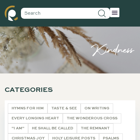
Kindness
CATEGORIES
HYMNS FOR HIM
TASTE & SEE
ON WRITING
EVERY LONGING HEART
THE WONDEROUS CROSS
"I AM"
HE SHALL BE CALLED
THE REMNANT
CHRISTMAS JOY
HOLY LEISURE POSTS
PSALMS