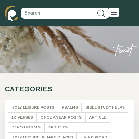
trust
CATEGORIES
HOLY LEISURE POSTS
PSALMS
BIBLE STUDY HELPS
20 VERSES
ONCE A YEAR POSTS
ARTICLE
DEVOTIONALS
ARTICLES
HOLY LEISURE IN HARD PLACES
LIVING WORD