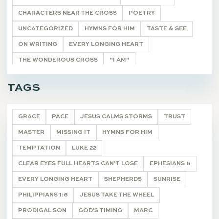
CHARACTERS NEAR THE CROSS
POETRY
UNCATEGORIZED
HYMNS FOR HIM
TASTE & SEE
ON WRITING
EVERY LONGING HEART
THE WONDEROUS CROSS
"I AM"
HE SHALL BE CALLED
THE REMNANT
TAGS
CHRISTMAS JOY
DEVOTIONALS
GRACE
PACE
JESUS CALMS STORMS
TRUST
MASTER
MISSING IT
HYMNS FOR HIM
TEMPTATION
LUKE 22
CLEAR EYES FULL HEARTS CAN'T LOSE
EPHESIANS 6
EVERY LONGING HEART
SHEPHERDS
SUNRISE
PHILIPPIANS 1:6
JESUS TAKE THE WHEEL
PRODIGAL SON
GOD'S TIMING
MARC