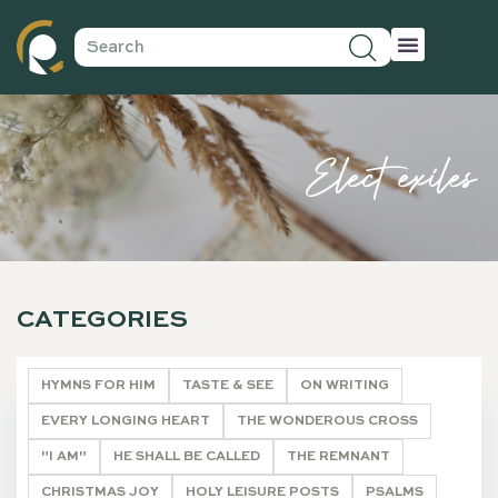
Elect exiles
CATEGORIES
HYMNS FOR HIM
TASTE & SEE
ON WRITING
EVERY LONGING HEART
THE WONDEROUS CROSS
"I AM"
HE SHALL BE CALLED
THE REMNANT
CHRISTMAS JOY
HOLY LEISURE POSTS
PSALMS