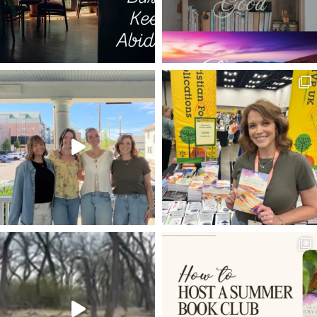
LIVE BY FAITH
PUTTING OTHERS FIRST
TIME IN GOD'S WORD
BIBLE
THE WRITERS' BLOC
1 PETER 4:1
OVERCOMING DOUBT
JMAC
SHEMA
PSALM 42
ROMANS 8:3-4
50TH BIRTHDAY
ROMANS 8:12-14
HIGH SCHOOL GRADUATION
SEEING
HOLY LEISURE
COMPARISON
LOVING OTHERS MORE THAN PRODUCTIVITY
FREE GUIDE
EXPECTATIONS
4TH OF JULY
KNOWN GOD
BETRAYAL
THE GOSPEL ACCORDING TO
FRUSTRATION
MARKETING
ALL HEAVEN BROKE LOOSE
KINGDOM
RESOLUTIONS
YEAR LONG CHALLENGE
HYMN
MARY ANOINTS JESUS
PONTIUS PILATE
VEIL
BRANDSTORY
BACK TO THE FUTURE