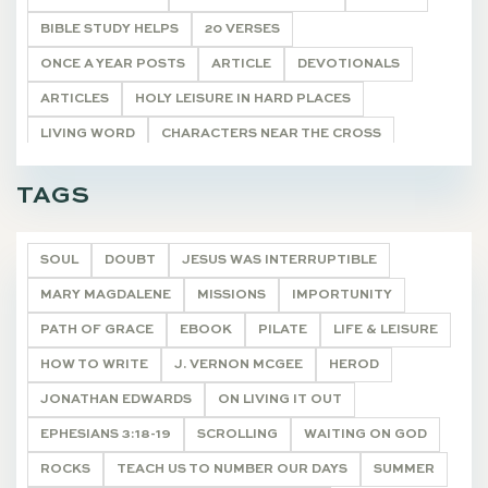
BIBLE STUDY HELPS
20 VERSES
ONCE A YEAR POSTS
ARTICLE
DEVOTIONALS
ARTICLES
HOLY LEISURE IN HARD PLACES
LIVING WORD
CHARACTERS NEAR THE CROSS
POETRY
UNCATEGORIZED
DEVOTIONALS
TAGS
SOUL
DOUBT
JESUS WAS INTERRUPTIBLE
MARY MAGDALENE
MISSIONS
IMPORTUNITY
PATH OF GRACE
EBOOK
PILATE
LIFE & LEISURE
HOW TO WRITE
J. VERNON MCGEE
HEROD
JONATHAN EDWARDS
ON LIVING IT OUT
EPHESIANS 3:18-19
SCROLLING
WAITING ON GOD
ROCKS
TEACH US TO NUMBER OUR DAYS
SUMMER